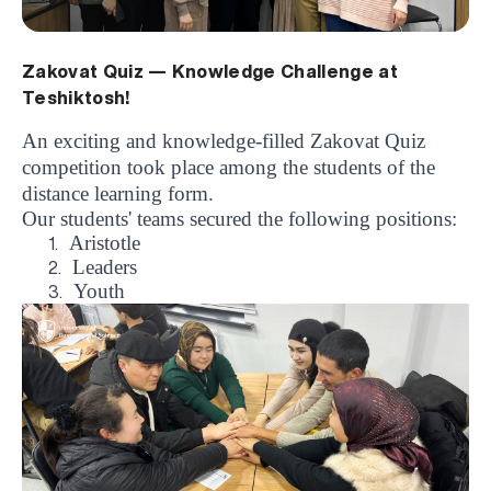
Zakovat Quiz — Knowledge Challenge at
Teshiktosh!
An exciting and knowledge-filled Zakovat Quiz
competition took place among the students of the
distance learning form.
Our students' teams secured the following positions:
Aristotle
1.
Leaders
2.
Youth
3.