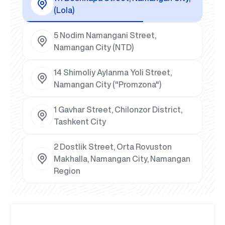
(Lola)
5 Nodim Namangani Street,
Namangan City (NTD)
14 Shimoliy Aylanma Yoli Street,
Namangan City ("Promzona")
1 Gavhar Street, Chilonzor District,
Tashkent City
2 Dostlik Street, Orta Rovuston
Makhalla, Namangan City, Namangan
Region