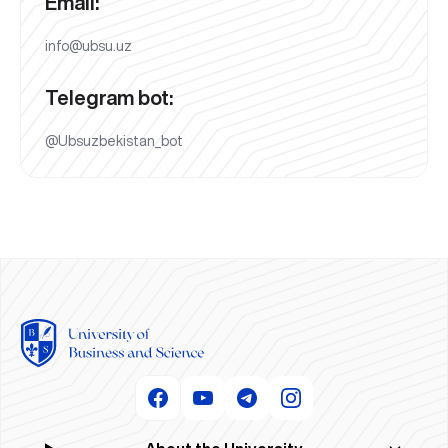
Email:
info@ubsu.uz
Telegram bot:
@Ubsuzbekistan_bot