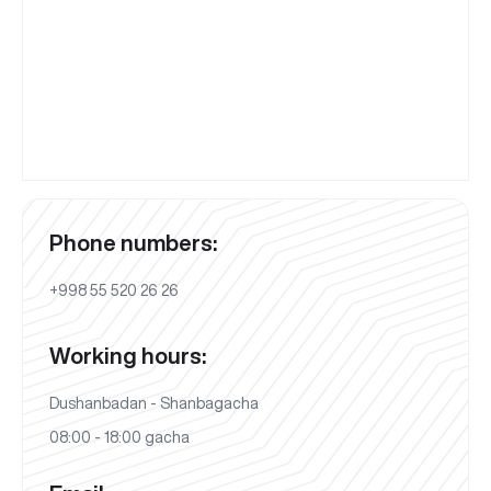
Phone numbers:
+998 55 520 26 26
Working hours:
Dushanbadan - Shanbagacha
08:00 - 18:00 gacha