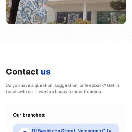
Contact
us
Do you have a question, suggestion, or feedback? Get in
touch with us — we’d be happy to hear from you.
Our branches:
111 Beshkapa Street, Namangan City,