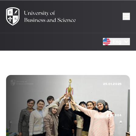
Eng
25.01.2025
2004