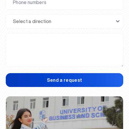
Send a request