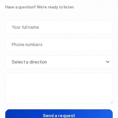
Have a question? We’re ready to listen.
Send a request