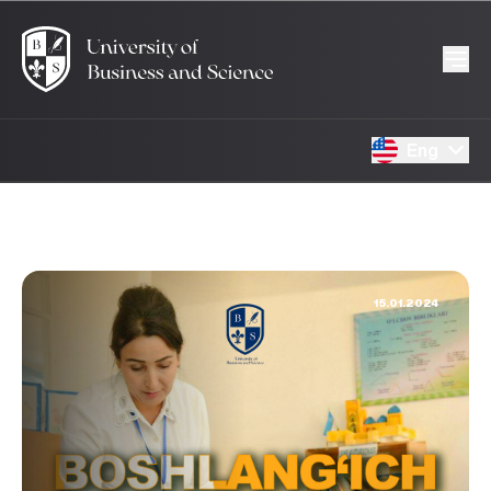
Eng
15.01.2024