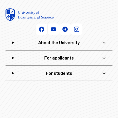
About the University
For applicants
For students