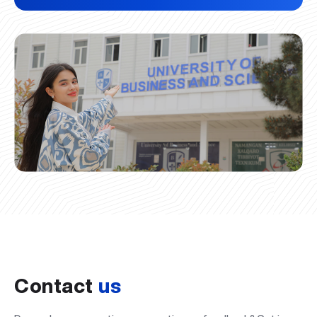
Contact
us