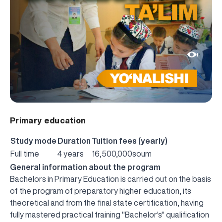
1
Primary education
Study mode
Duration
Tuition fees (yearly)
Full time
4 years
16,500,000soum
General information about the program
Bachelors in Primary Education is carried out on the basis
of the program of preparatory higher education, its
theoretical and from the final state certification, having
fully mastered practical training "Bachelor's" qualification