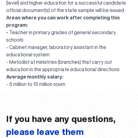
(level) and higher education for a successful candidate
official document(s) of the state sample will be issued
Areas where you can work after completing this
program:
-
Teacher in primary grades of general secondary
schools
- Cabinet manager, laboratory assistant in the
educational system
- Metodist at ministries (branches) that carry out
education in the appropriate educational directions
Average monthly salary:
UBS professori "Yangi O‘zbekiston yosh olimlari"
The latest issue of our beloved "UBS Xabarnomasi"
UBS Faculty Members Completed Professional
UBS and Its Graduating Students Honored by the
Inson kapitaliga yo‘naltirilgan investitsiya — Yangi
- 5 million to 15 million soum
qatoridan joy oldi!
newspaper has been published!
UBS Reviews Performance and Sets Strategic Priorities
Development Training in Kyrgyzstan
Forward to Victory, Uzbekistan!
APPOINTMENT
UBS in the Media
Regional Administration
Would you like to level up your language learning?
O‘zbekiston taraqqiyotining eng muhim tayanchi
02.07.2026
01.07.2026
30.06.2026
27.06.2026
24.06.2026
24.06.2026
20.06.2026
20.06.2026
20.06.2026
20.06.2026
If you have any questions,
please leave them