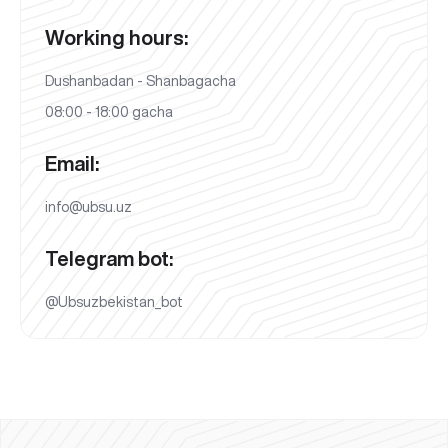
Working hours:
Dushanbadan - Shanbagacha
08:00 - 18:00 gacha
Email:
info@ubsu.uz
Telegram bot:
@Ubsuzbekistan_bot