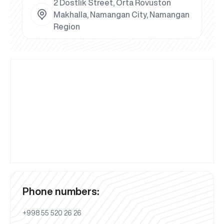
2 Dostlik Street, Orta Rovuston
Makhalla, Namangan City, Namangan
Region
Phone numbers:
+998 55 520 26 26