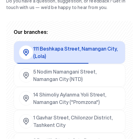
Do you have a question, suggestion, or feedback? Get in
touch with us — we’d be happy to hear from you.
Our branches:
111 Beshkapa Street, Namangan City,
(Lola)
5 Nodim Namangani Street,
Namangan City (NTD)
14 Shimoliy Aylanma Yoli Street,
Namangan City ("Promzona")
1 Gavhar Street, Chilonzor District,
Tashkent City