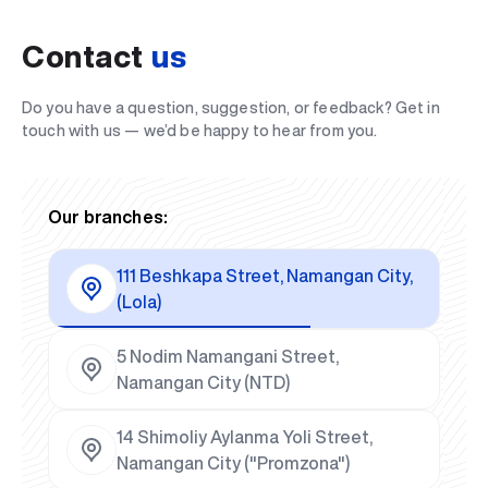
Contact
us
Do you have a question, suggestion, or feedback? Get in
touch with us — we’d be happy to hear from you.
Our branches:
111 Beshkapa Street, Namangan City,
(Lola)
5 Nodim Namangani Street,
Namangan City (NTD)
14 Shimoliy Aylanma Yoli Street,
Namangan City ("Promzona")