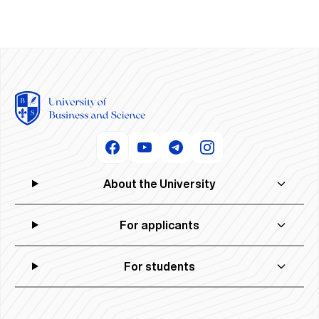
About the University
For applicants
For students