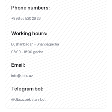
Phone numbers:
+998 55 520 26 26
Working hours:
Dushanbadan - Shanbagacha
08:00 - 18:00 gacha
Email:
info@ubsu.uz
Telegram bot:
@Ubsuzbekistan_bot