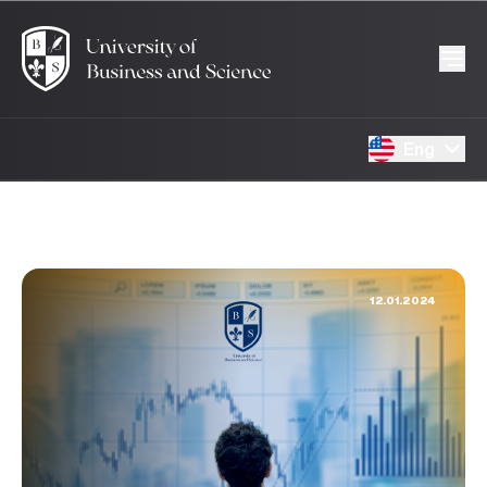
Eng
12.01.2024