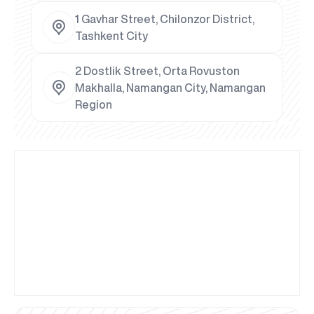
1 Gavhar Street, Chilonzor District,
Tashkent City
2 Dostlik Street, Orta Rovuston
Makhalla, Namangan City, Namangan
Region