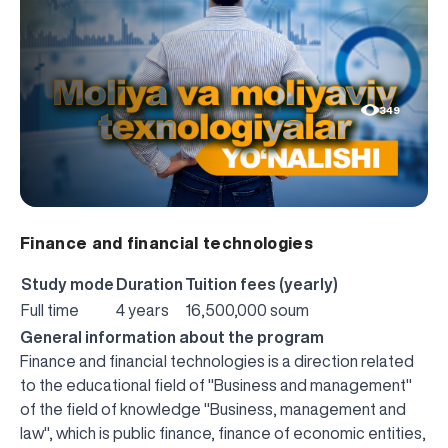
349
Finance and financial technologies
Study mode
Duration
Tuition fees (yearly)
Full time
4 years
16,500,000 soum
General information about the program
Finance and financial technologies is a direction related
to the educational field of "Business and management"
of the field of knowledge "Business, management and
law", which is public finance, finance of economic entities,