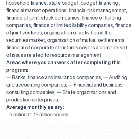
household finance, state budget, budget financing ,
financial market operations, financial risk management,
finance of joint-stock companies, finance of holding
companies, finance of limited liability companies, finance
of joint ventures, organization of activities in the
securities market, organization of mutual settlements,
financial of corporate structures covers a complex set
of issues related to resource management
Areas where you can work after completing this
program:
— Banks, finance and insurance companies; — Auditing
and accounting companies; — Financial and business
consulting companies; — State organizations and
production enterprises.
Average monthly salary:
UBS professori "Yangi O‘zbekiston yosh olimlari"
The latest issue of our beloved "UBS Xabarnomasi"
UBS Faculty Members Completed Professional
UBS and Its Graduating Students Honored by the
Inson kapitaliga yo‘naltirilgan investitsiya — Yangi
- 5 million to 15 million soums
qatoridan joy oldi!
newspaper has been published!
UBS Reviews Performance and Sets Strategic Priorities
Development Training in Kyrgyzstan
Forward to Victory, Uzbekistan!
APPOINTMENT
UBS in the Media
Regional Administration
Would you like to level up your language learning?
O‘zbekiston taraqqiyotining eng muhim tayanchi
02.07.2026
01.07.2026
30.06.2026
27.06.2026
24.06.2026
24.06.2026
20.06.2026
20.06.2026
20.06.2026
20.06.2026