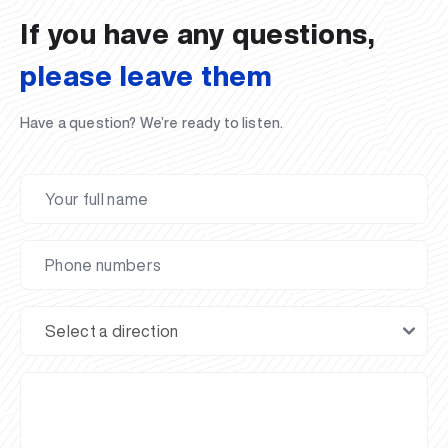
If you have any questions,
please leave them
Have a question? We’re ready to listen.