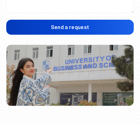
Send a request