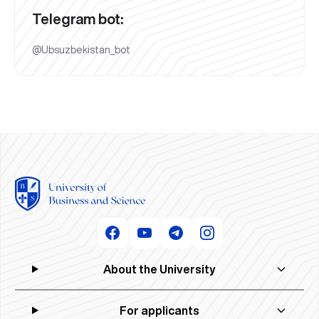
Telegram bot:
@Ubsuzbekistan_bot
About the University
For applicants