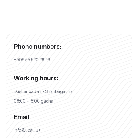
Phone numbers:
+998 55 520 26 26
Working hours:
Dushanbadan - Shanbagacha
08:00 - 18:00 gacha
Email:
info@ubsu.uz