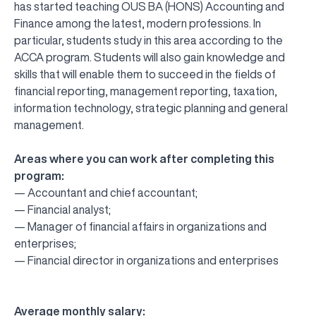
has started teaching OUS BA (HONS) Accounting and
Finance among the latest, modern professions. In
particular, students study in this area according to the
ACCA program. Students will also gain knowledge and
skills that will enable them to succeed in the fields of
financial reporting, management reporting, taxation,
information technology, strategic planning and general
management.
Areas where you can work after completing this
program:
— Accountant and chief accountant;
— Financial analyst;
— Manager of financial affairs in organizations and
enterprises;
— Financial director in organizations and enterprises
Average monthly salary: