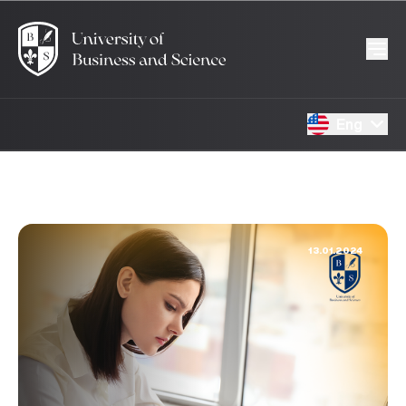
Eng
13.01.2024