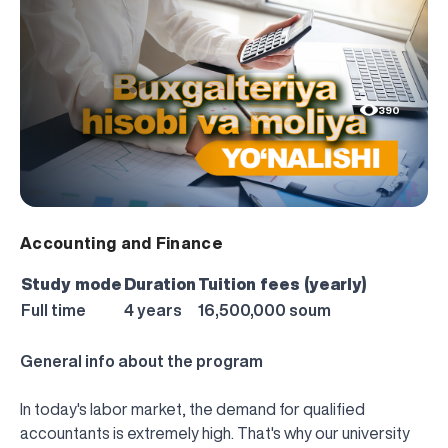
390
Accounting and Finance
Study mode
Duration
Tuition fees (yearly)
Full time
4 years
16,500,000 soum
General info about the program
In today's labor market, the demand for qualified
accountants is extremely high. That's why our university