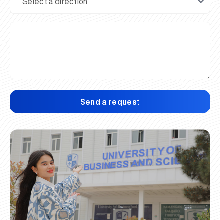
Send a request