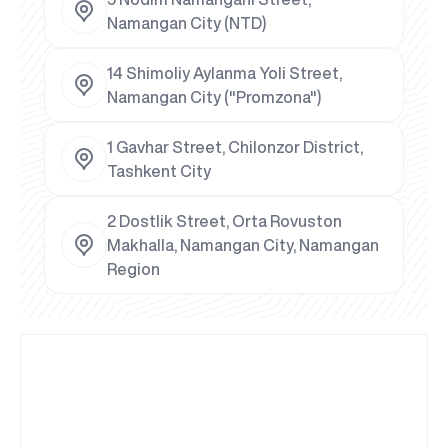
Namangan City (NTD)
14 Shimoliy Aylanma Yoli Street,
Namangan City ("Promzona")
1 Gavhar Street, Chilonzor District,
Tashkent City
2 Dostlik Street, Orta Rovuston
Makhalla, Namangan City, Namangan
Region