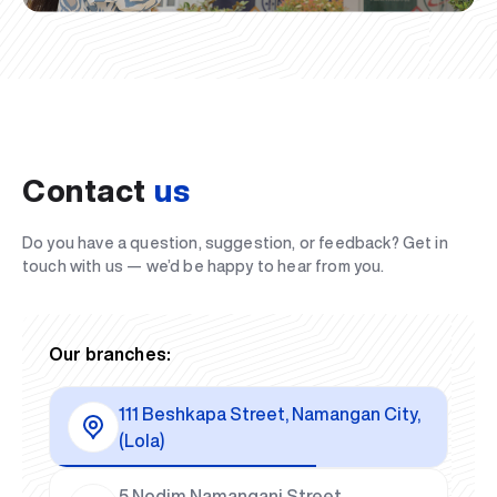
Contact
us
Do you have a question, suggestion, or feedback? Get in
touch with us — we’d be happy to hear from you.
Our branches:
111 Beshkapa Street, Namangan City,
(Lola)
5 Nodim Namangani Street,