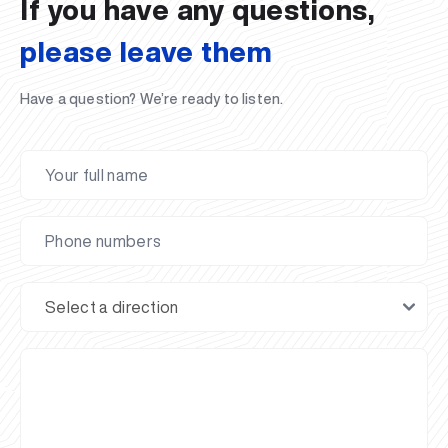
If you have any questions,
please leave them
Have a question? We’re ready to listen.