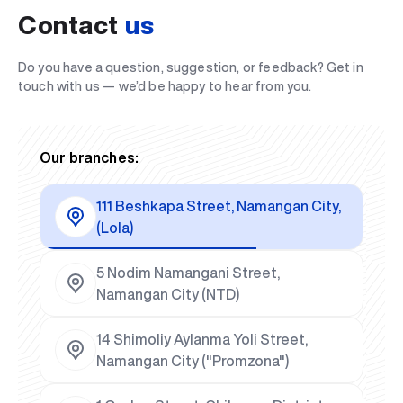
Contact
us
Do you have a question, suggestion, or feedback? Get in
touch with us — we’d be happy to hear from you.
Our branches:
111 Beshkapa Street, Namangan City,
(Lola)
5 Nodim Namangani Street,
Namangan City (NTD)
14 Shimoliy Aylanma Yoli Street,
Namangan City ("Promzona")