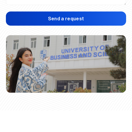
Send a request