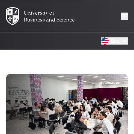
Eng
30.08.2025
3087