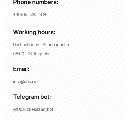
Phone numbers:
+998 55 520 26 26
Working hours:
Dushanbadan - Shanbagacha
08:00 - 18:00 gacha
Email:
info@ubsu.uz
Telegram bot:
@Ubsuzbekistan_bot