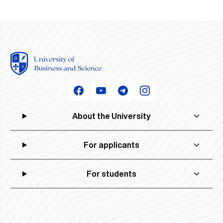
About the University
For applicants
For students