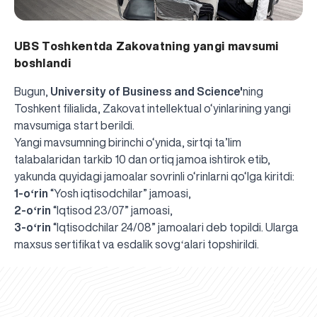
UBS Toshkentda Zakovatning yangi mavsumi
boshlandi
Bugun,
University of Business and Science'
ning
Toshkent filialida, Zakovat intellektual o‘yinlarining yangi
mavsumiga start berildi.
Yangi mavsumning birinchi o‘ynida, sirtqi ta’lim
talabalaridan tarkib 10 dan ortiq jamoa ishtirok etib,
yakunda quyidagi jamoalar sovrinli o‘rinlarni qo‘lga kiritdi:
1-oʻrin
“Yosh iqtisodchilar” jamoasi,
2-oʻrin
“Iqtisod 23/07” jamoasi,
3-oʻrin
“Iqtisodchilar 24/08” jamoalari deb topildi. Ularga
UBS professori "Yangi O‘zbekiston yosh olimlari"
The latest issue of our beloved "UBS Xabarnomasi"
UBS Faculty Members Completed Professional
UBS and Its Graduating Students Honored by the
Inson kapitaliga yo‘naltirilgan investitsiya — Yangi
maxsus sertifikat va esdalik sovgʻalari topshirildi.
qatoridan joy oldi!
newspaper has been published!
UBS Reviews Performance and Sets Strategic Priorities
Development Training in Kyrgyzstan
Forward to Victory, Uzbekistan!
APPOINTMENT
UBS in the Media
Regional Administration
Would you like to level up your language learning?
O‘zbekiston taraqqiyotining eng muhim tayanchi
02.07.2026
01.07.2026
30.06.2026
27.06.2026
24.06.2026
24.06.2026
20.06.2026
20.06.2026
20.06.2026
20.06.2026