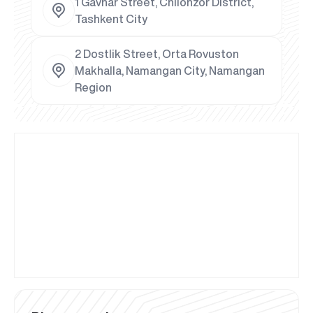
1 Gavhar Street, Chilonzor District,
Tashkent City
2 Dostlik Street, Orta Rovuston
Makhalla, Namangan City, Namangan
Region