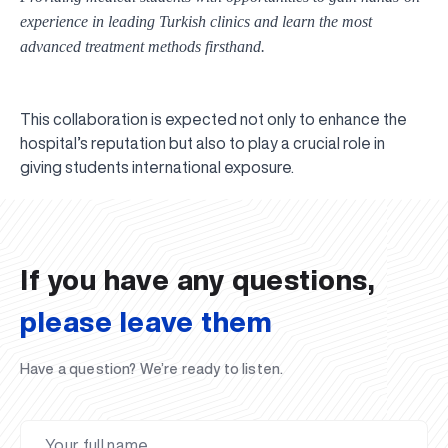
experience in leading Turkish clinics and learn the most
advanced treatment methods firsthand.
This collaboration is expected not only to enhance the
hospital’s reputation but also to play a crucial role in
UBS professori "Yangi O‘zbekiston yosh olimlari"
The latest issue of our beloved "UBS Xabarnomasi"
UBS Faculty Members Completed Professional
UBS and Its Graduating Students Honored by the
Inson kapitaliga yo‘naltirilgan investitsiya — Yangi
giving students international exposure.
qatoridan joy oldi!
newspaper has been published!
UBS Reviews Performance and Sets Strategic Priorities
Development Training in Kyrgyzstan
Forward to Victory, Uzbekistan!
APPOINTMENT
UBS in the Media
Regional Administration
Would you like to level up your language learning?
O‘zbekiston taraqqiyotining eng muhim tayanchi
02.07.2026
01.07.2026
30.06.2026
27.06.2026
24.06.2026
24.06.2026
20.06.2026
20.06.2026
20.06.2026
20.06.2026
If you have any questions,
please leave them
Have a question? We’re ready to listen.