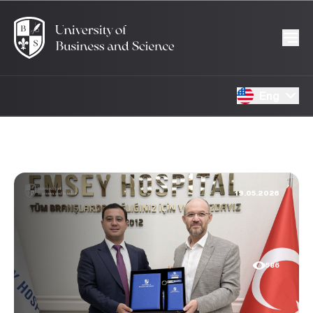
Eng
19.05.2026
586