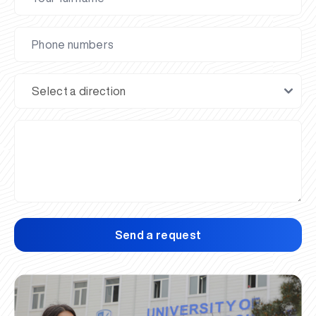
Send a request