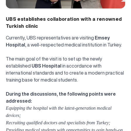
UBS establishes collaboration with a renowned
Turkish clinic
Currently, UBS representatives are visiting
Emsey
Hospital
, a well-respected medical institution in Turkey.
The main goal of the visit is to set up the newly
established
UBS Hospital
in accordance with
international standards and to create a modern practical
training base for medical students.
During the discussions, the following points were
addressed:
Equipping the hospital with the latest-generation medical
devices;
Recruiting qualified doctors and specialists from Turkey;
Providing medical students with opportunities to gain hands-on