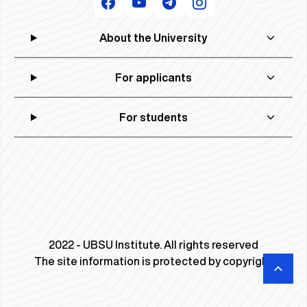
About the University
For applicants
For students
2022 - UBSU Institute. All rights reserved
The site information is protected by copyright