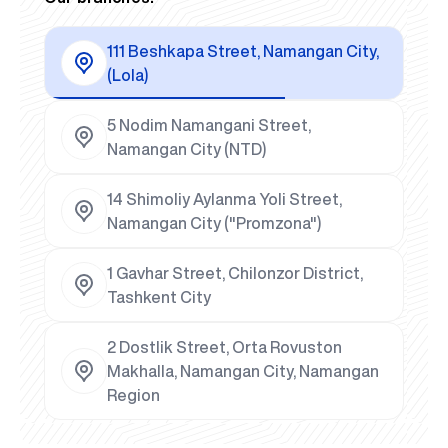
111 Beshkapa Street, Namangan City,
(Lola)
5 Nodim Namangani Street,
Namangan City (NTD)
14 Shimoliy Aylanma Yoli Street,
Namangan City ("Promzona")
1 Gavhar Street, Chilonzor District,
Tashkent City
2 Dostlik Street, Orta Rovuston
Makhalla, Namangan City, Namangan
Region