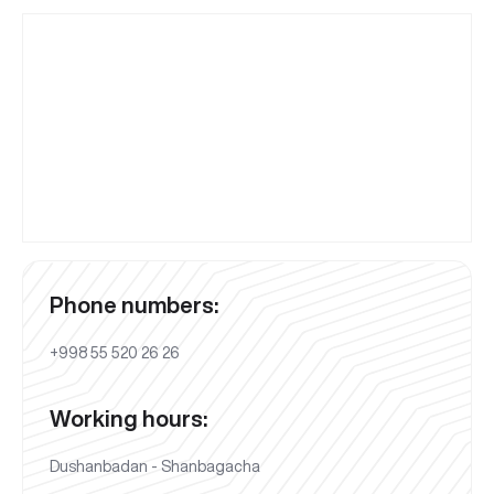
Phone numbers:
+998 55 520 26 26
Working hours:
Dushanbadan - Shanbagacha