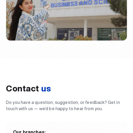
Contact
us
Do you have a question, suggestion, or feedback? Get in
touch with us — we’d be happy to hear from you.
Our branches: