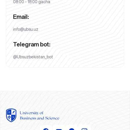
08:00 - 18:00 gacha
Email:
info@ubsu.uz
Telegram bot:
@Ubsuzbekistan_bot