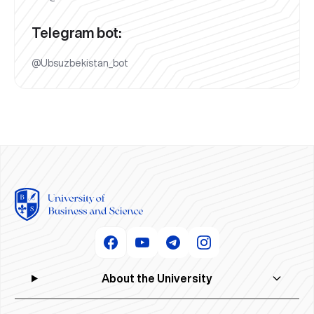
Telegram bot:
@Ubsuzbekistan_bot
About the University