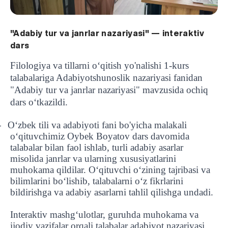
"Adabiy tur va janrlar nazariyasi" — interaktiv
dars
Filologiya va tillarni oʻqitish yo'nalishi 1-kurs
talabalariga Adabiyotshunoslik nazariyasi fanidan
"Adabiy tur va janrlar nazariyasi" mavzusida ochiq
dars o‘tkazildi.
O‘zbek tili va adabiyoti fani bo'yicha malakali
-
o‘qituvchimiz Oybek Boyatov dars davomida
talabalar bilan faol ishlab, turli adabiy asarlar
misolida janrlar va ularning xususiyatlarini
muhokama qildilar. O‘qituvchi o‘zining tajribasi va
bilimlarini bo‘lishib, talabalarni o‘z fikrlarini
bildirishga va adabiy asarlarni tahlil qilishga undadi.
Interaktiv mashg‘ulotlar, guruhda muhokama va
ijodiy vazifalar orqali talabalar adabiyot nazariyasi