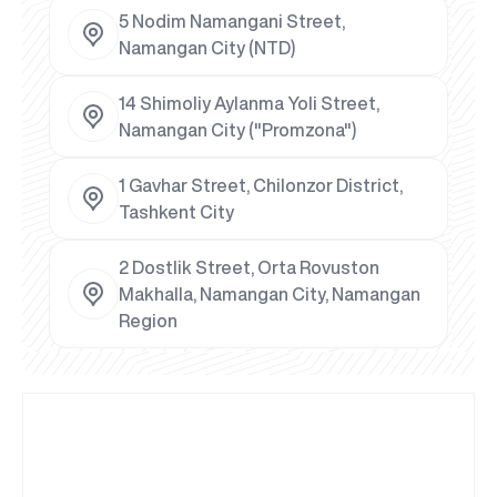
5 Nodim Namangani Street,
Namangan City (NTD)
14 Shimoliy Aylanma Yoli Street,
Namangan City ("Promzona")
1 Gavhar Street, Chilonzor District,
Tashkent City
2 Dostlik Street, Orta Rovuston
Makhalla, Namangan City, Namangan
Region