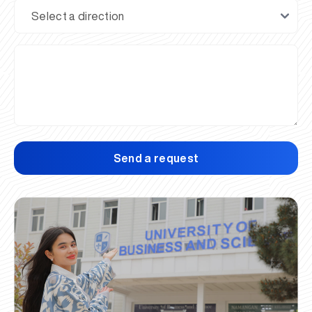
Send a request