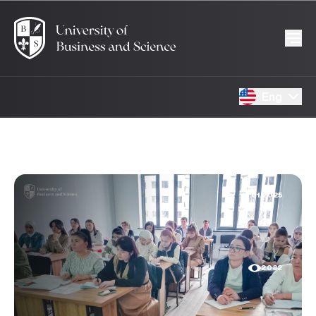
Eng
15.01.2025
2082