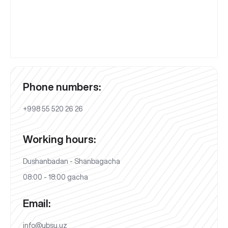
Phone numbers:
+998 55 520 26 26
Working hours:
Dushanbadan - Shanbagacha
08:00 - 18:00 gacha
Email:
info@ubsu.uz