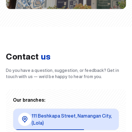
Contact
us
Do you have a question, suggestion, or feedback? Get in
touch with us — we’d be happy to hear from you.
Our branches:
111 Beshkapa Street, Namangan City,
(Lola)