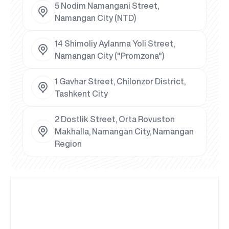
5 Nodim Namangani Street,
Namangan City (NTD)
14 Shimoliy Aylanma Yoli Street,
Namangan City ("Promzona")
1 Gavhar Street, Chilonzor District,
Tashkent City
2 Dostlik Street, Orta Rovuston
Makhalla, Namangan City, Namangan
Region