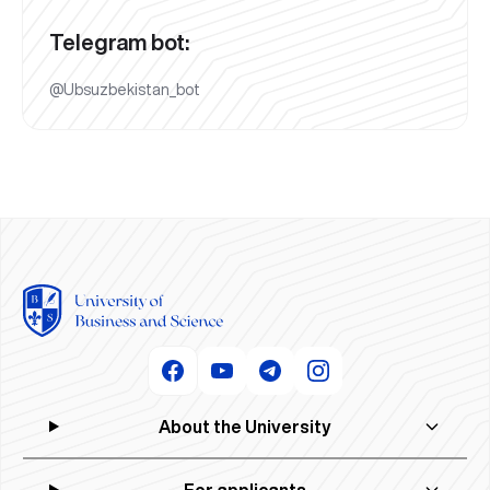
Telegram bot:
@Ubsuzbekistan_bot
About the University
For applicants