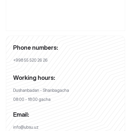
Phone numbers:
+998 55 520 26 26
Working hours:
Dushanbadan - Shanbagacha
08:00 - 18:00 gacha
Email:
info@ubsu.uz