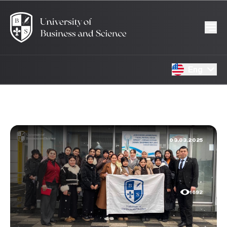
Eng
03.03.2025
1692