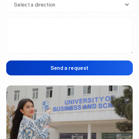
Send a request