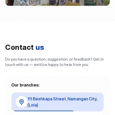
Contact
us
Do you have a question, suggestion, or feedback? Get in
touch with us — we’d be happy to hear from you.
Our branches:
111 Beshkapa Street, Namangan City,
(Lola)