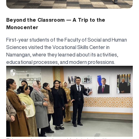
Beyond the Classroom — A Trip to the
Monocenter
First-year students of the Faculty of Social and Human
Sciences visited the Vocational Skills Center in
Namangan, where they learned about its activities,
educational processes, and modern professions.