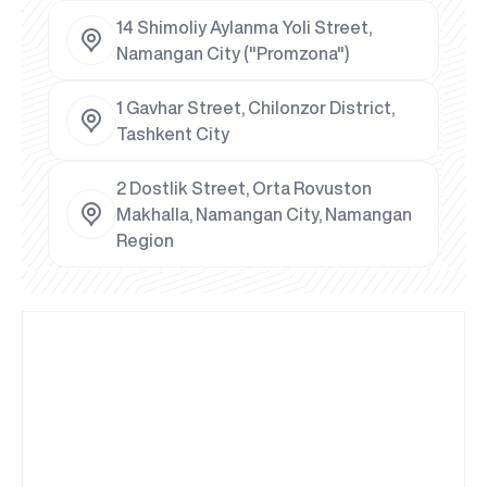
14 Shimoliy Aylanma Yoli Street,
Namangan City ("Promzona")
1 Gavhar Street, Chilonzor District,
Tashkent City
2 Dostlik Street, Orta Rovuston
Makhalla, Namangan City, Namangan
Region