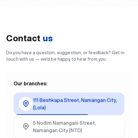
Contact
us
Do you have a question, suggestion, or feedback? Get in
touch with us — we’d be happy to hear from you.
Our branches:
111 Beshkapa Street, Namangan City,
(Lola)
5 Nodim Namangani Street,
Namangan City (NTD)