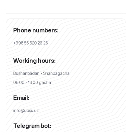
Phone numbers:
+998 55 520 26 26
Working hours:
Dushanbadan - Shanbagacha
08:00 - 18:00 gacha
Email:
info@ubsu.uz
Telegram bot: