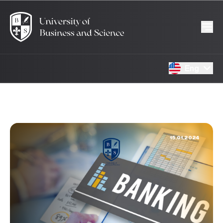
Eng
15.01.2024