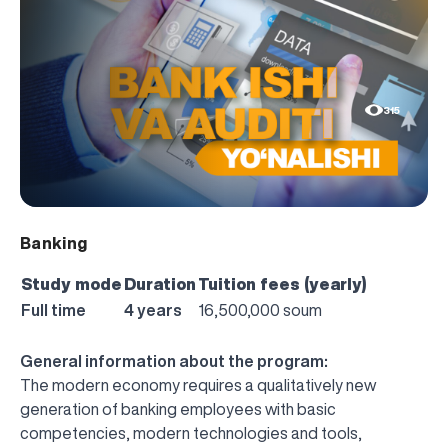
315
Banking
Study mode
Duration
Tuition fees (yearly)
Full time
4 years
16,500,000 soum
General information about the program:
The modern economy requires a qualitatively new
generation of banking employees with basic
competencies, modern technologies and tools,