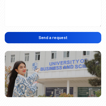
Send a request