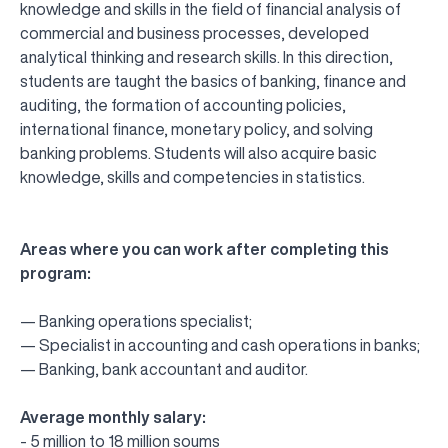
knowledge and skills in the field of financial analysis of
commercial and business processes, developed
analytical thinking and research skills. In this direction,
students are taught the basics of banking, finance and
auditing, the formation of accounting policies,
international finance, monetary policy, and solving
banking problems. Students will also acquire basic
knowledge, skills and competencies in statistics.
Areas where you can work after completing this
program:
— Banking operations specialist;
— Specialist in accounting and cash operations in banks;
— Banking, bank accountant and auditor.
Average monthly salary:
UBS professori "Yangi O‘zbekiston yosh olimlari"
The latest issue of our beloved "UBS Xabarnomasi"
UBS Faculty Members Completed Professional
UBS and Its Graduating Students Honored by the
Inson kapitaliga yo‘naltirilgan investitsiya — Yangi
- 5 million to 18 million soums
qatoridan joy oldi!
newspaper has been published!
UBS Reviews Performance and Sets Strategic Priorities
Development Training in Kyrgyzstan
Forward to Victory, Uzbekistan!
APPOINTMENT
UBS in the Media
Regional Administration
Would you like to level up your language learning?
O‘zbekiston taraqqiyotining eng muhim tayanchi