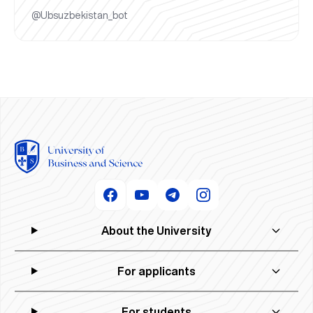
@Ubsuzbekistan_bot
About the University
For applicants
For students