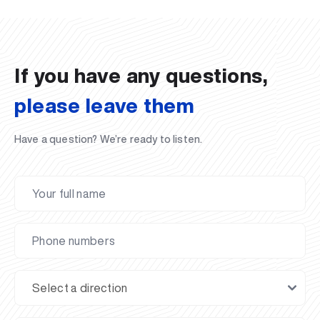
02.07.2026
01.07.2026
30.06.2026
27.06.2026
24.06.2026
24.06.2026
20.06.2026
20.06.2026
20.06.2026
20.06.2026
If you have any questions,
please leave them
Have a question? We’re ready to listen.