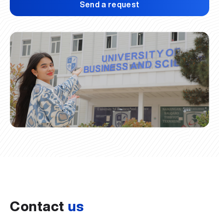
Send a request
Contact
us