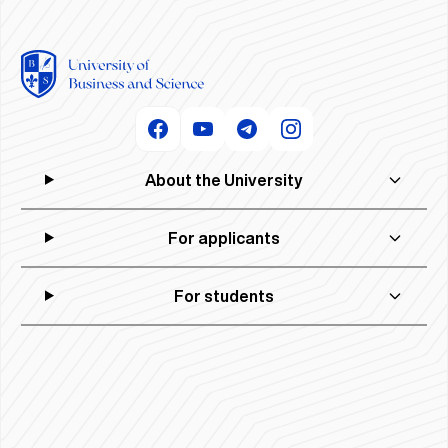
About the University
For applicants
For students