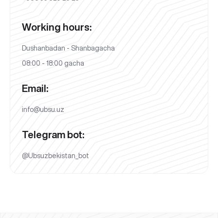
Working hours:
Dushanbadan - Shanbagacha
08:00 - 18:00 gacha
Email:
info@ubsu.uz
Telegram bot:
@Ubsuzbekistan_bot