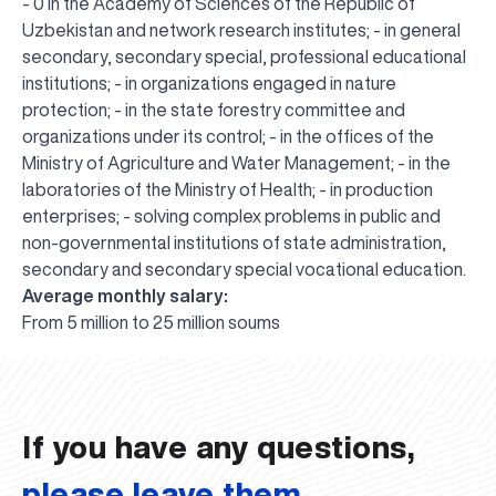
- 0 in the Academy of Sciences of the Republic of
Uzbekistan and network research institutes; - in general
secondary, secondary special, professional educational
institutions; - in organizations engaged in nature
protection; - in the state forestry committee and
organizations under its control; - in the offices of the
Ministry of Agriculture and Water Management; - in the
laboratories of the Ministry of Health; - in production
enterprises; - solving complex problems in public and
non-governmental institutions of state administration,
secondary and secondary special vocational education.
Average monthly salary:
UBS professori "Yangi O‘zbekiston yosh olimlari"
The latest issue of our beloved "UBS Xabarnomasi"
UBS Faculty Members Completed Professional
UBS and Its Graduating Students Honored by the
Inson kapitaliga yo‘naltirilgan investitsiya — Yangi
From 5 million to 25 million soums
qatoridan joy oldi!
newspaper has been published!
UBS Reviews Performance and Sets Strategic Priorities
Development Training in Kyrgyzstan
Forward to Victory, Uzbekistan!
APPOINTMENT
UBS in the Media
Regional Administration
Would you like to level up your language learning?
O‘zbekiston taraqqiyotining eng muhim tayanchi
02.07.2026
01.07.2026
30.06.2026
27.06.2026
24.06.2026
24.06.2026
20.06.2026
20.06.2026
20.06.2026
20.06.2026
If you have any questions,
please leave them