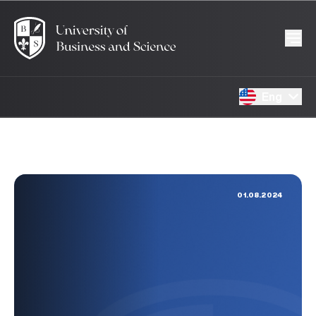
Eng
01.08.2024