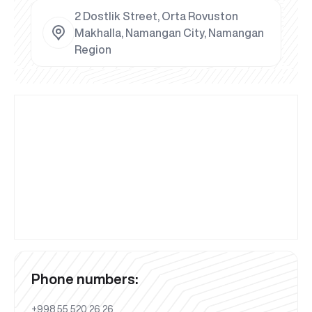
2 Dostlik Street, Orta Rovuston
Makhalla, Namangan City, Namangan
Region
Phone numbers:
+998 55 520 26 26