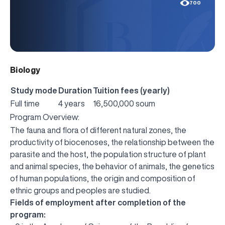
700
Biology
Study mode
Duration
Tuition fees (yearly)
Full time
4 years
16,500,000 soum
Program Overview:
The fauna and flora of different natural zones, the
productivity of biocenoses, the relationship between the
parasite and the host, the population structure of plant
and animal species, the behavior of animals, the genetics
of human populations, the origin and composition of
ethnic groups and peoples are studied.
Fields of employment after completion of the
program: