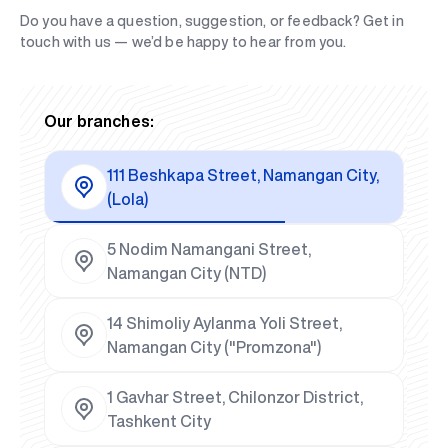
Do you have a question, suggestion, or feedback? Get in
touch with us — we’d be happy to hear from you.
Our branches:
111 Beshkapa Street, Namangan City,
(Lola)
5 Nodim Namangani Street,
Namangan City (NTD)
14 Shimoliy Aylanma Yoli Street,
Namangan City ("Promzona")
1 Gavhar Street, Chilonzor District,
Tashkent City