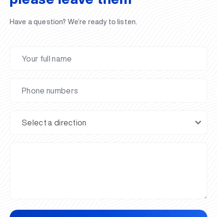
Have a question? We’re ready to listen.