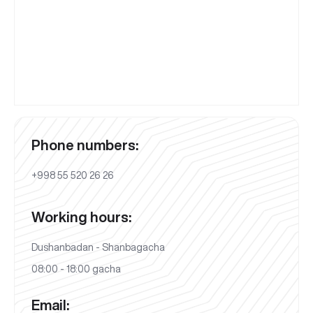
Phone numbers:
+998 55 520 26 26
Working hours:
Dushanbadan - Shanbagacha
08:00 - 18:00 gacha
Email: