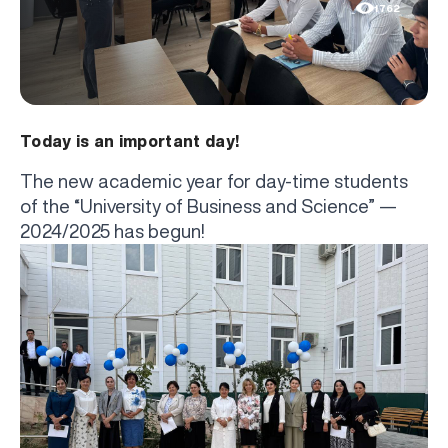
1762
Today is an important day!
The new academic year for day-time students
of the “University of Business and Science” —
2024/2025 has begun!