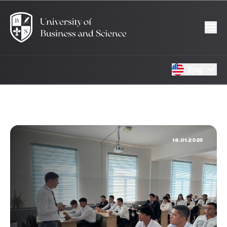
Eng
16.01.2025