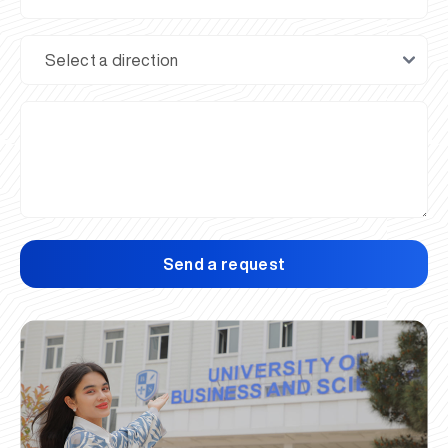
Send a request