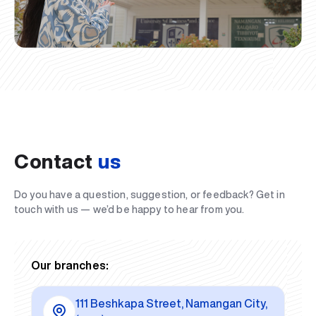
Contact
us
Do you have a question, suggestion, or feedback? Get in
touch with us — we’d be happy to hear from you.
Our branches:
111 Beshkapa Street, Namangan City,