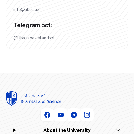
info@ubsu.uz
Telegram bot:
@Ubsuzbekistan_bot
About the University