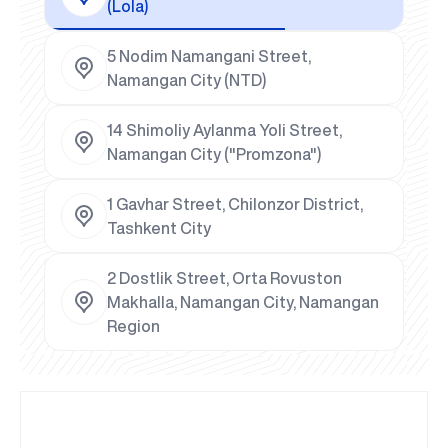
(Lola)
5 Nodim Namangani Street,
Namangan City (NTD)
14 Shimoliy Aylanma Yoli Street,
Namangan City ("Promzona")
1 Gavhar Street, Chilonzor District,
Tashkent City
2 Dostlik Street, Orta Rovuston
Makhalla, Namangan City, Namangan
Region