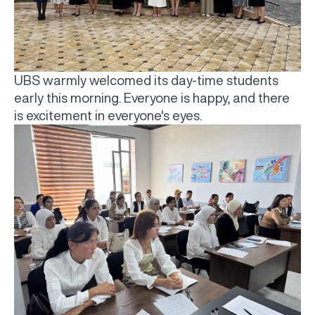
UBS warmly welcomed its day-time students
early this morning. Everyone is happy, and there
is excitement in everyone's eyes.