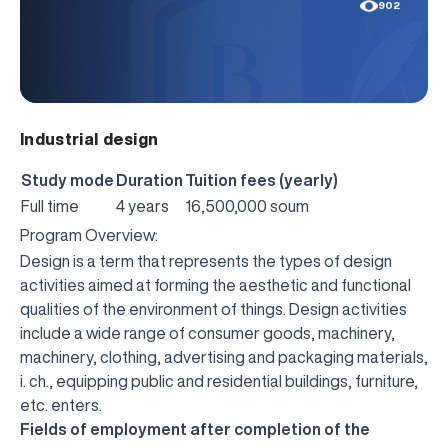
902
Industrial design
Study mode
Duration
Tuition fees (yearly)
Full time
4 years
16,500,000 soum
Program Overview:
Design is a term that represents the types of design
activities aimed at forming the aesthetic and functional
qualities of the environment of things. Design activities
include a wide range of consumer goods, machinery,
machinery, clothing, advertising and packaging materials,
i. ch., equipping public and residential buildings, furniture,
etc. enters.
Fields of employment after completion of the