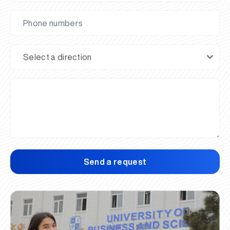
Send a request