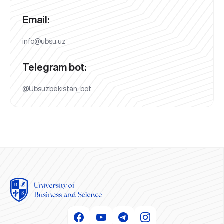
Email:
info@ubsu.uz
Telegram bot:
@Ubsuzbekistan_bot