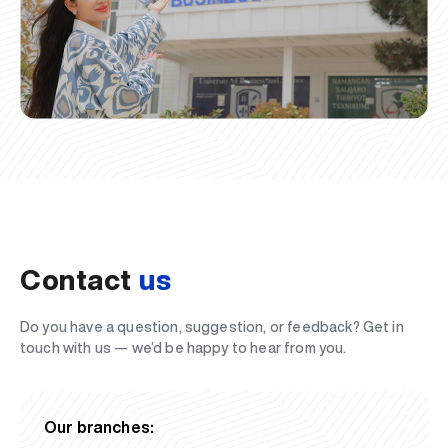
Contact
us
Do you have a question, suggestion, or feedback? Get in
touch with us — we’d be happy to hear from you.
Our branches: