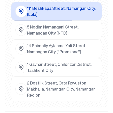
111 Beshkapa Street, Namangan City,
(Lola)
5 Nodim Namangani Street,
Namangan City (NTD)
14 Shimoliy Aylanma Yoli Street,
Namangan City ("Promzona")
1 Gavhar Street, Chilonzor District,
Tashkent City
2 Dostlik Street, Orta Rovuston
Makhalla, Namangan City, Namangan
Region