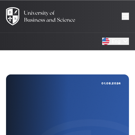
Eng
01.08.2024