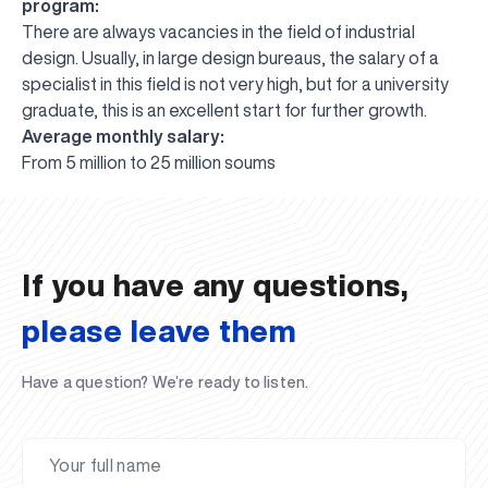
program:
There are always vacancies in the field of industrial
design. Usually, in large design bureaus, the salary of a
specialist in this field is not very high, but for a university
graduate, this is an excellent start for further growth.
Average monthly salary:
UBS professori "Yangi O‘zbekiston yosh olimlari"
The latest issue of our beloved "UBS Xabarnomasi"
UBS Faculty Members Completed Professional
UBS and Its Graduating Students Honored by the
Inson kapitaliga yo‘naltirilgan investitsiya — Yangi
From 5 million to 25 million soums
qatoridan joy oldi!
newspaper has been published!
UBS Reviews Performance and Sets Strategic Priorities
Development Training in Kyrgyzstan
Forward to Victory, Uzbekistan!
APPOINTMENT
UBS in the Media
Regional Administration
Would you like to level up your language learning?
O‘zbekiston taraqqiyotining eng muhim tayanchi
02.07.2026
01.07.2026
30.06.2026
27.06.2026
24.06.2026
24.06.2026
20.06.2026
20.06.2026
20.06.2026
20.06.2026
If you have any questions,
please leave them
Have a question? We’re ready to listen.