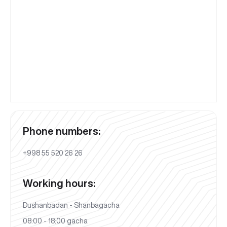
Phone numbers:
+998 55 520 26 26
Working hours:
Dushanbadan - Shanbagacha
08:00 - 18:00 gacha