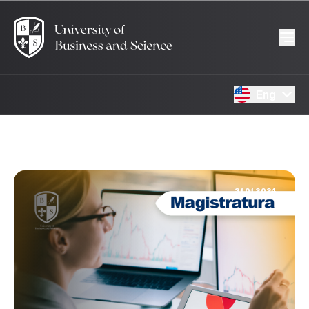
Eng
31.01.2024