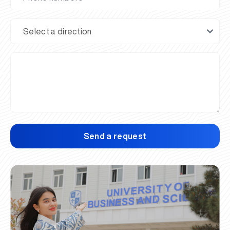
Send a request