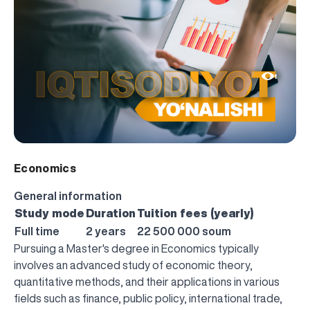
1
Economics
General information
Study mode
Duration
Tuition fees (yearly)
Full time
2 years
22 500 000 soum
Pursuing a Master's degree in Economics typically
involves an advanced study of economic theory,
quantitative methods, and their applications in various
fields such as finance, public policy, international trade,