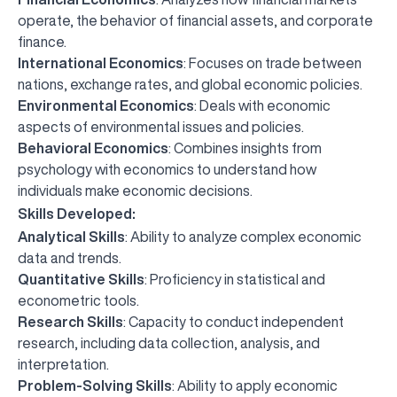
operate, the behavior of financial assets, and corporate
finance.
International Economics
: Focuses on trade between
nations, exchange rates, and global economic policies.
Environmental Economics
: Deals with economic
aspects of environmental issues and policies.
Behavioral Economics
: Combines insights from
psychology with economics to understand how
individuals make economic decisions.
Skills Developed:
Analytical Skills
: Ability to analyze complex economic
data and trends.
Quantitative Skills
: Proficiency in statistical and
econometric tools.
Research Skills
: Capacity to conduct independent
research, including data collection, analysis, and
interpretation.
Problem-Solving Skills
: Ability to apply economic