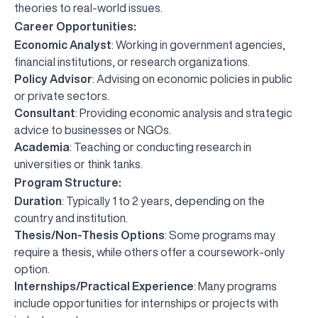
theories to real-world issues.
Career Opportunities:
Economic Analyst
: Working in government agencies,
financial institutions, or research organizations.
Policy Advisor
: Advising on economic policies in public
or private sectors.
Consultant
: Providing economic analysis and strategic
advice to businesses or NGOs.
Academia
: Teaching or conducting research in
universities or think tanks.
Program Structure:
Duration
: Typically 1 to 2 years, depending on the
country and institution.
Thesis/Non-Thesis Options
: Some programs may
require a thesis, while others offer a coursework-only
option.
Internships/Practical Experience
: Many programs
include opportunities for internships or projects with