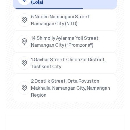
(Lola)
5 Nodim Namangani Street,
Namangan City (NTD)
14 Shimoliy Aylanma Yoli Street,
Namangan City ("Promzona")
1 Gavhar Street, Chilonzor District,
Tashkent City
2 Dostlik Street, Orta Rovuston
Makhalla, Namangan City, Namangan
Region