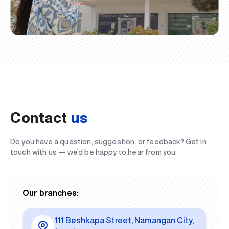
Contact
us
Do you have a question, suggestion, or feedback? Get in
touch with us — we’d be happy to hear from you.
Our branches:
111 Beshkapa Street, Namangan City,