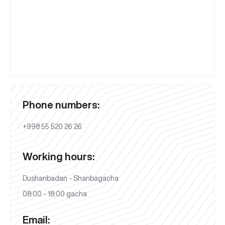
Phone numbers:
+998 55 520 26 26
Working hours:
Dushanbadan - Shanbagacha
08:00 - 18:00 gacha
Email: