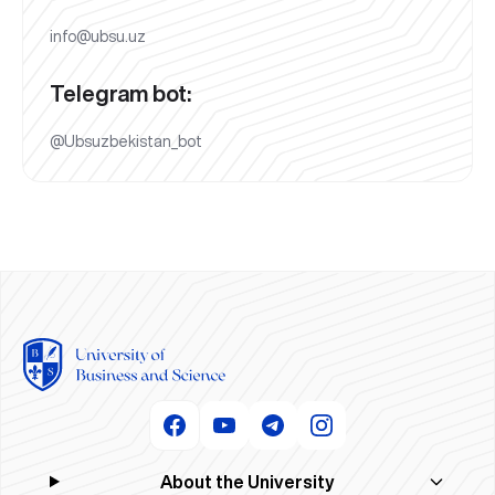
info@ubsu.uz
Telegram bot:
@Ubsuzbekistan_bot
About the University