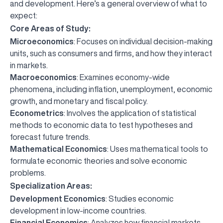
and development. Here’s a general overview of what to
expect:
Core Areas of Study:
Microeconomics
: Focuses on individual decision-making
units, such as consumers and firms, and how they interact
in markets.
Macroeconomics
: Examines economy-wide
phenomena, including inflation, unemployment, economic
growth, and monetary and fiscal policy.
Econometrics
: Involves the application of statistical
methods to economic data to test hypotheses and
forecast future trends.
Mathematical Economics
: Uses mathematical tools to
formulate economic theories and solve economic
problems.
Specialization Areas:
Development Economics
: Studies economic
development in low-income countries.
Financial Economics
: Analyzes how financial markets