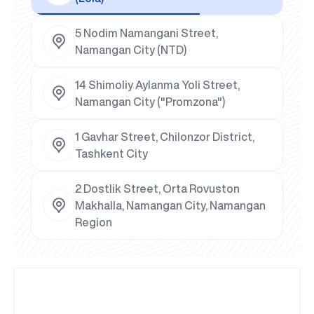
5 Nodim Namangani Street,
Namangan City (NTD)
14 Shimoliy Aylanma Yoli Street,
Namangan City ("Promzona")
1 Gavhar Street, Chilonzor District,
Tashkent City
2 Dostlik Street, Orta Rovuston
Makhalla, Namangan City, Namangan
Region