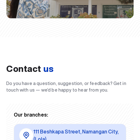
Contact
us
Do you have a question, suggestion, or feedback? Get in
touch with us — we’d be happy to hear from you.
Our branches:
111 Beshkapa Street, Namangan City,
(Lola)