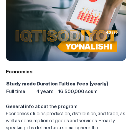
370
Economics
Study mode
Duration
Tuition fees (yearly)
Full time
4 years
16,500,000 soum
General info about the program
Economics studies production, distribution, and trade, as
well as consumption of goods and services. Broadly
speaking, it is defined as a social sphere that