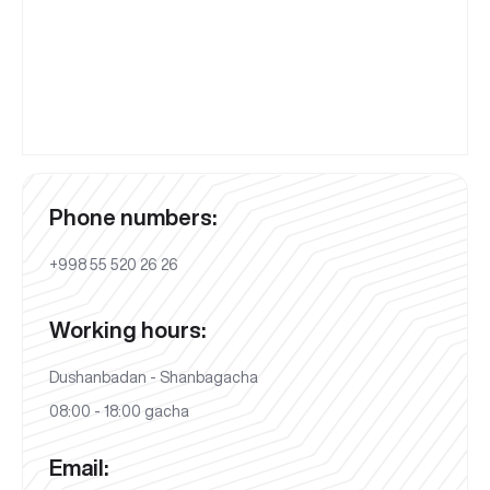
Phone numbers:
+998 55 520 26 26
Working hours:
Dushanbadan - Shanbagacha
08:00 - 18:00 gacha
Email: