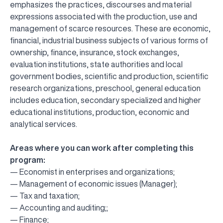
emphasizes the practices, discourses and material
expressions associated with the production, use and
management of scarce resources. These are economic,
financial, industrial business subjects of various forms of
ownership, finance, insurance, stock exchanges,
evaluation institutions, state authorities and local
government bodies, scientific and production, scientific
research organizations, preschool, general education
includes education, secondary specialized and higher
educational institutions, production, economic and
analytical services.
Areas where you can work after completing this
program:
— Economist in enterprises and organizations;
— Management of economic issues (Manager);
— Tax and taxation;
— Accounting and auditing;;
— Finance;