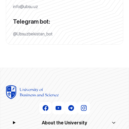
info@ubsu.uz
Telegram bot:
@Ubsuzbekistan_bot
About the University