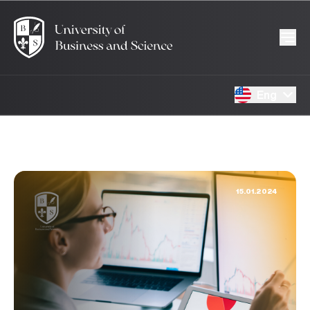
Eng
15.01.2024