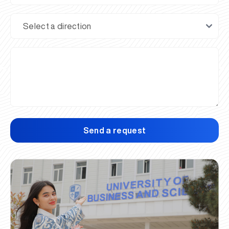
Send a request