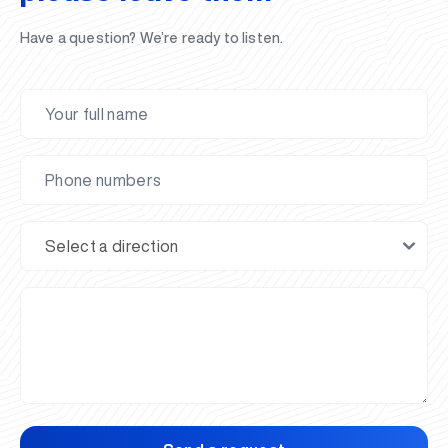
Have a question? We’re ready to listen.