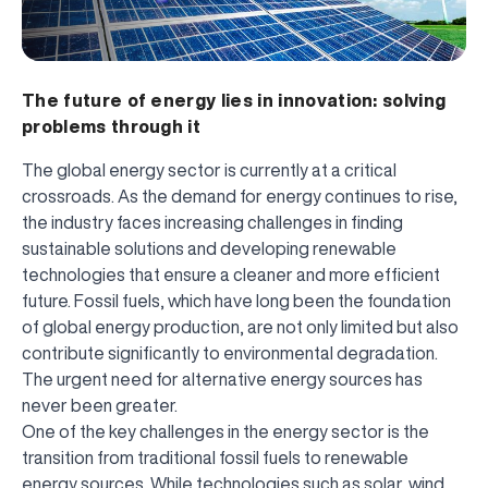
The future of energy lies in innovation: solving
problems through it
The global energy sector is currently at a critical
crossroads. As the demand for energy continues to rise,
the industry faces increasing challenges in finding
sustainable solutions and developing renewable
technologies that ensure a cleaner and more efficient
future. Fossil fuels, which have long been the foundation
of global energy production, are not only limited but also
contribute significantly to environmental degradation.
The urgent need for alternative energy sources has
never been greater.
One of the key challenges in the energy sector is the
transition from traditional fossil fuels to renewable
energy sources. While technologies such as solar, wind,