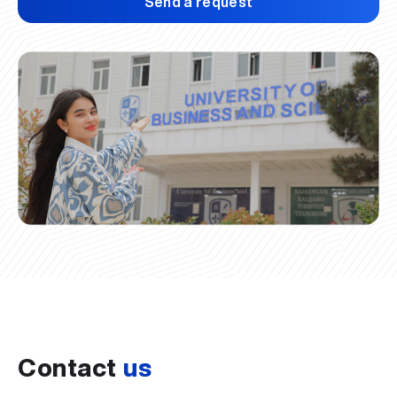
Send a request
Contact
us