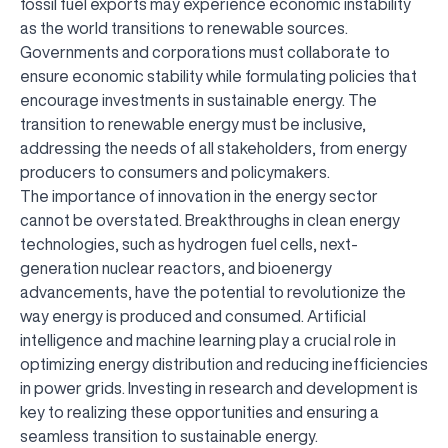
fossil fuel exports may experience economic instability
as the world transitions to renewable sources.
Governments and corporations must collaborate to
ensure economic stability while formulating policies that
encourage investments in sustainable energy. The
transition to renewable energy must be inclusive,
addressing the needs of all stakeholders, from energy
producers to consumers and policymakers.
The importance of innovation in the energy sector
cannot be overstated. Breakthroughs in clean energy
technologies, such as hydrogen fuel cells, next-
generation nuclear reactors, and bioenergy
advancements, have the potential to revolutionize the
way energy is produced and consumed. Artificial
intelligence and machine learning play a crucial role in
optimizing energy distribution and reducing inefficiencies
in power grids. Investing in research and development is
key to realizing these opportunities and ensuring a
seamless transition to sustainable energy.