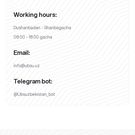
Working hours:
Dushanbadan - Shanbagacha
08:00 - 18:00 gacha
Email:
info@ubsu.uz
Telegram bot:
@Ubsuzbekistan_bot