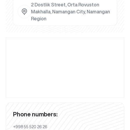
2 Dostlik Street, Orta Rovuston
Makhalla, Namangan City, Namangan
Region
Phone numbers:
+998 55 520 26 26