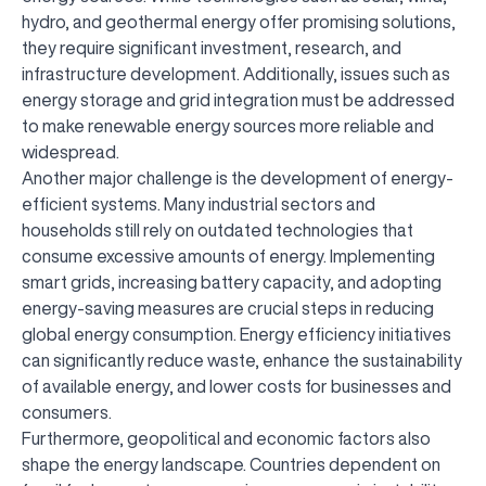
hydro, and geothermal energy offer promising solutions,
they require significant investment, research, and
infrastructure development. Additionally, issues such as
energy storage and grid integration must be addressed
to make renewable energy sources more reliable and
widespread.
Another major challenge is the development of energy-
efficient systems. Many industrial sectors and
households still rely on outdated technologies that
consume excessive amounts of energy. Implementing
smart grids, increasing battery capacity, and adopting
energy-saving measures are crucial steps in reducing
global energy consumption. Energy efficiency initiatives
can significantly reduce waste, enhance the sustainability
of available energy, and lower costs for businesses and
consumers.
Furthermore, geopolitical and economic factors also
shape the energy landscape. Countries dependent on