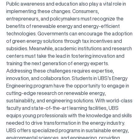
Public awareness and education also play a vital role in
implementing these changes. Consumers,
entrepreneurs, and policymakers must recognize the
benefits of renewable energy and energy-efficient
technologies. Governments can encourage the adoption
of green energy solutions through tax incentives and
subsidies. Meanwhile, academic institutions and research
centers must take the lead in fostering innovation and
training the next generation of energy experts.
Addressing these challenges requires expertise,
innovation, and collaboration. Students in UBS’s Energy
Engineering program have the opportunity to engage in
cutting-edge research on renewable energy,
sustainability, and engineering solutions. With world-class
faculty and state-of-the-art learning facilities, UBS
equips young professionals with the knowledge and skills
needed to drive transformation in the energy industry.
UBS offers specialized programs in sustainable energy,
environmental sciences, and engineering, providing