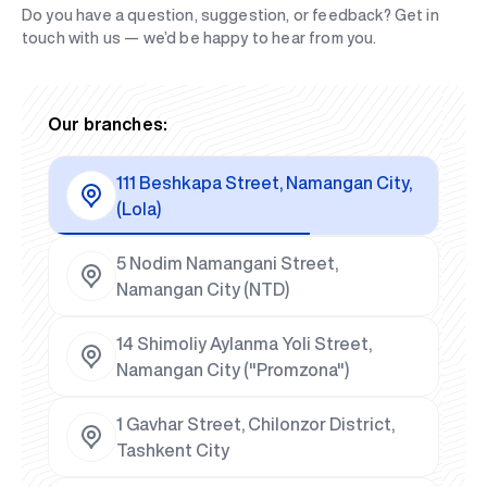
Do you have a question, suggestion, or feedback? Get in
touch with us — we’d be happy to hear from you.
Our branches:
111 Beshkapa Street, Namangan City,
(Lola)
5 Nodim Namangani Street,
Namangan City (NTD)
14 Shimoliy Aylanma Yoli Street,
Namangan City ("Promzona")
1 Gavhar Street, Chilonzor District,
Tashkent City