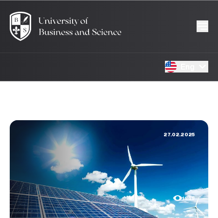
Eng
27.02.2025
1949