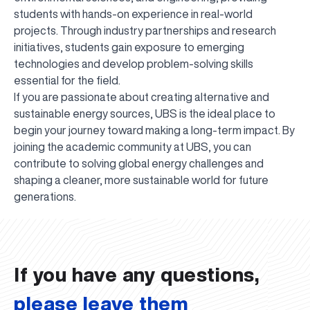
students with hands-on experience in real-world
projects. Through industry partnerships and research
initiatives, students gain exposure to emerging
technologies and develop problem-solving skills
essential for the field.
If you are passionate about creating alternative and
sustainable energy sources, UBS is the ideal place to
begin your journey toward making a long-term impact. By
joining the academic community at UBS, you can
contribute to solving global energy challenges and
shaping a cleaner, more sustainable world for future
UBS professori "Yangi O‘zbekiston yosh olimlari"
The latest issue of our beloved "UBS Xabarnomasi"
UBS Faculty Members Completed Professional
UBS and Its Graduating Students Honored by the
Inson kapitaliga yo‘naltirilgan investitsiya — Yangi
generations.
qatoridan joy oldi!
newspaper has been published!
UBS Reviews Performance and Sets Strategic Priorities
Development Training in Kyrgyzstan
Forward to Victory, Uzbekistan!
APPOINTMENT
UBS in the Media
Regional Administration
Would you like to level up your language learning?
O‘zbekiston taraqqiyotining eng muhim tayanchi
02.07.2026
01.07.2026
30.06.2026
27.06.2026
24.06.2026
24.06.2026
20.06.2026
20.06.2026
20.06.2026
20.06.2026
If you have any questions,
please leave them