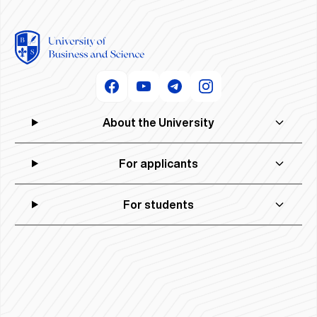
About the University
For applicants
For students