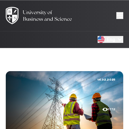
Eng
14.02.2025
1772