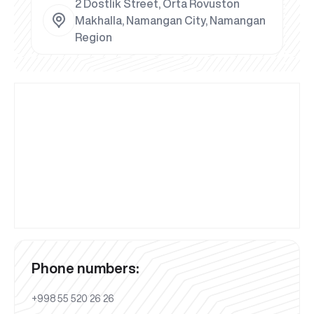
2 Dostlik Street, Orta Rovuston
Makhalla, Namangan City, Namangan
Region
Phone numbers:
+998 55 520 26 26