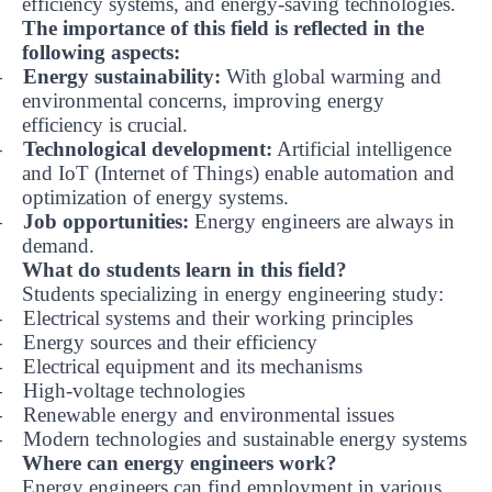
efficiency systems, and energy-saving technologies.
The importance of this field is reflected in the
following aspects:
Energy sustainability:
With global warming and
-
environmental concerns, improving energy
efficiency is crucial.
Technological development:
Artificial intelligence
-
and IoT (Internet of Things) enable automation and
optimization of energy systems.
Job opportunities:
Energy engineers are always in
-
demand.
What do students learn in this field?
Students specializing in energy engineering study:
Electrical systems and their working principles
-
Energy sources and their efficiency
-
Electrical equipment and its mechanisms
-
High-voltage technologies
-
Renewable energy and environmental issues
-
Modern technologies and sustainable energy systems
-
Where can energy engineers work?
Energy engineers can find employment in various