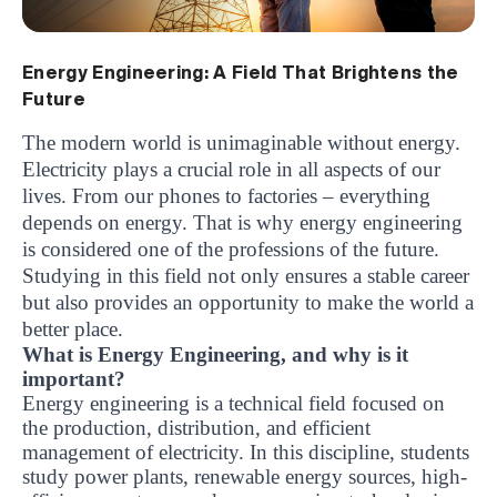
Energy Engineering: A Field That Brightens the
Future
The modern world is unimaginable without energy.
Electricity plays a crucial role in all aspects of our
lives. From our phones to factories – everything
depends on energy. That is why energy engineering
is considered one of the professions of the future.
Studying in this field not only ensures a stable career
but also provides an opportunity to make the world a
better place.
What is Energy Engineering, and why is it
important?
Energy engineering is a technical field focused on
the production, distribution, and efficient
management of electricity. In this discipline, students
study power plants, renewable energy sources, high-