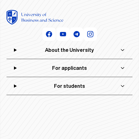
About the University
For applicants
For students