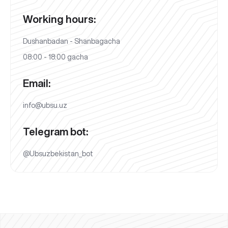
Working hours:
Dushanbadan - Shanbagacha
08:00 - 18:00 gacha
Email:
info@ubsu.uz
Telegram bot:
@Ubsuzbekistan_bot