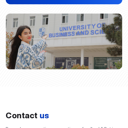
Contact
us