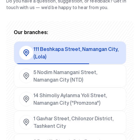
Do you have a question, suggestion, or feedback? Get in
touch with us — we’d be happy to hear from you.
Our branches:
111 Beshkapa Street, Namangan City,
(Lola)
5 Nodim Namangani Street,
Namangan City (NTD)
14 Shimoliy Aylanma Yoli Street,
Namangan City ("Promzona")
1 Gavhar Street, Chilonzor District,
Tashkent City