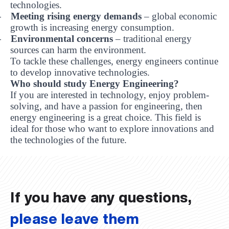
technologies.
Meeting rising energy demands
– global economic
-
growth is increasing energy consumption.
Environmental concerns
– traditional energy
-
sources can harm the environment.
To tackle these challenges, energy engineers continue
to develop innovative technologies.
Who should study Energy Engineering?
If you are interested in technology, enjoy problem-
solving, and have a passion for engineering, then
energy engineering is a great choice. This field is
ideal for those who want to explore innovations and
UBS professori "Yangi O‘zbekiston yosh olimlari"
The latest issue of our beloved "UBS Xabarnomasi"
UBS Faculty Members Completed Professional
UBS and Its Graduating Students Honored by the
Inson kapitaliga yo‘naltirilgan investitsiya — Yangi
the technologies of the future.
qatoridan joy oldi!
newspaper has been published!
UBS Reviews Performance and Sets Strategic Priorities
Development Training in Kyrgyzstan
Forward to Victory, Uzbekistan!
APPOINTMENT
UBS in the Media
Regional Administration
Would you like to level up your language learning?
O‘zbekiston taraqqiyotining eng muhim tayanchi
02.07.2026
01.07.2026
30.06.2026
27.06.2026
24.06.2026
24.06.2026
20.06.2026
20.06.2026
20.06.2026
20.06.2026
If you have any questions,
please leave them