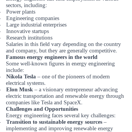
sectors, including:
Power plants
-
Engineering companies
-
Large industrial enterprises
-
Innovative startups
-
Research institutions
-
Salaries in this field vary depending on the country
and company, but they are generally competitive.
Famous energy engineers in the world
Some well-known figures in energy engineering
include:
Nikola Tesla
– one of the pioneers of modern
-
electrical systems.
Elon Musk
– a visionary entrepreneur advancing
-
electric transportation and renewable energy through
companies like Tesla and SpaceX.
Challenges and Opportunities
Energy engineering faces several key challenges:
Transition to sustainable energy sources
–
-
implementing and improving renewable energy