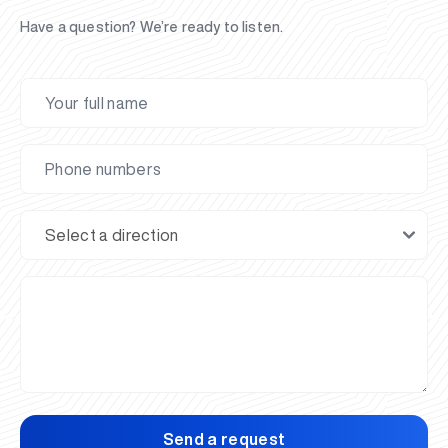
Have a question? We’re ready to listen.
Send a request