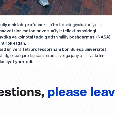
 oliy maktabi professori,
ta’lim texnologiyalari bo‘yicha
 innovatsion metodlar va sun’iy intellekt asosidagi
vtika va koinotni tadqiq etish milliy boshqarmasi (NASA)
shtirok etgan.
rd universiteti professori ham bor. Bu esa universitet
sh
, ilg‘or xalqaro tajribalarni amaliyotga joriy etish va ta’lim
koniyat yaratadi.
estions,
please lea