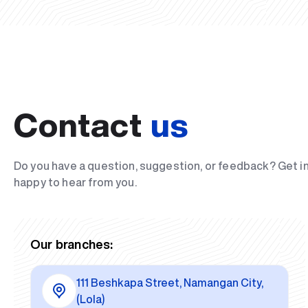
Contact
us
Do you have a question, suggestion, or feedback? Get i
happy to hear from you.
Our branches:
111 Beshkapa Street, Namangan City,
(Lola)