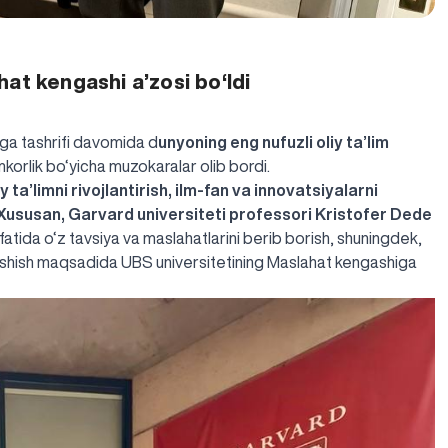
at kengashi a’zosi bo‘ldi
ga tashrifi davomida d
unyoning eng nufuzli oliy ta’lim
mkorlik bo‘yicha muzokaralar olib bordi.
 ta’limni rivojlantirish, ilm-fan va innovatsiyalarni
 Xususan,
Garvard universiteti professori Kristofer Dede
sifatida o‘z tavsiya va maslahatlarini berib borish, shuningdek,
lashish maqsadida UBS universitetining Maslahat kengashiga