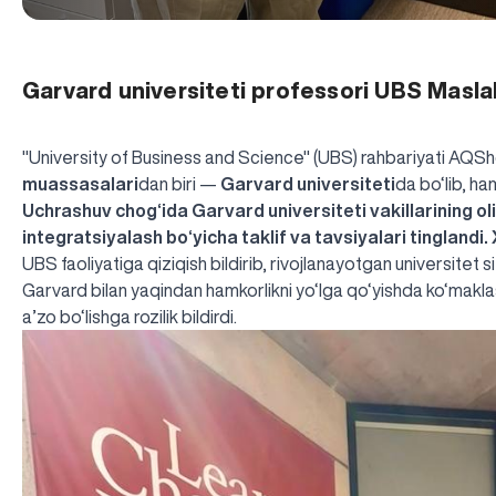
Garvard universiteti professori UBS Maslah
"University of Business and Science" (UBS) rahbariyati AQSh
muassasalari
dan biri —
Garvard universiteti
da bo‘lib, ha
Uchrashuv chog‘ida Garvard universiteti vakillarining oliy
integratsiyalash bo‘yicha taklif va tavsiyalari tinglandi.
UBS faoliyatiga qiziqish bildirib, rivojlanayotgan universitet 
Garvard bilan yaqindan hamkorlikni yo‘lga qo‘yishda ko‘mak
a’zo bo‘lishga rozilik bildirdi.