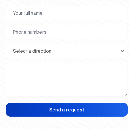
Send a request