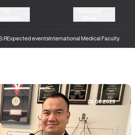
For
Course of
plicants
Study
S.R
Expected events
International Medical Faculty
22.08.2025