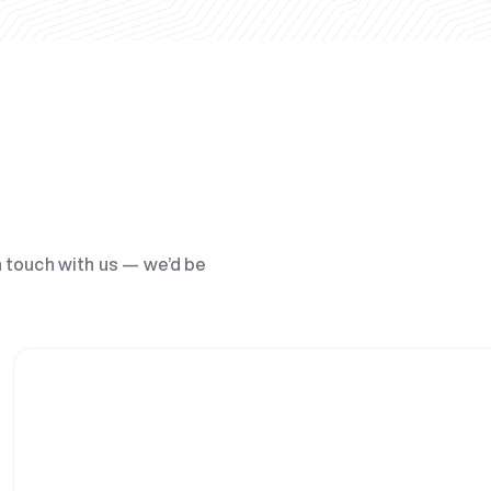
n touch with us — we’d be