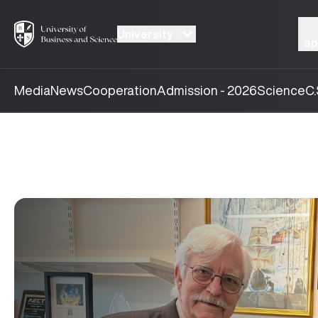
University
ap
Media
News
Cooperation
Admission - 2026
Science
C.