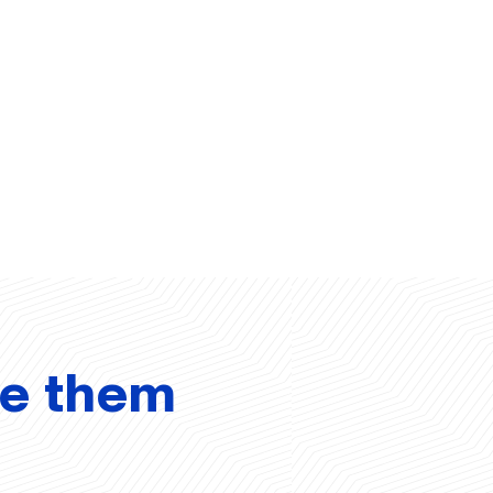
ve them