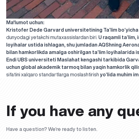
Ma'lumot uchun:
Kristofer Dede
Garvard universitetining Ta’lim bo‘yicha
dunyodagi yetakchi mutaxassislardan biri.
U raqamli ta’lim,
loyihalar ustida ishlagan, shu jumladan AQShning Aerona
bilan hamkorlikda amalga oshirilgan ta’lim loyihalarida i
Endi UBS universiteti Maslahat kengashi tarkibida Garva
uchun global akademik tarmoq bilan yaqin hamkorlik qili
sifatini xalqaro standartlarga moslashtirish
yo‘lida muhim im
If you have any qu
Have a question? We’re ready to listen.