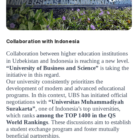
1707
Collaboration with Indonesia
Collaboration between higher education institutions
in Uzbekistan and Indonesia is reaching a new level.
“University of Business and Science”
is taking the
initiative in this regard.
Our university consistently prioritizes the
development of modern and advanced educational
programs. In this context, UBS has initiated official
negotiations with
“Universitas Muhammadiyah
Surakarta”
, one of Indonesia’s top universities,
which ranks
among the TOP 1400 in the QS
World Rankings
. These discussions aim to establish
a student exchange program and foster mutually
beneficial partnerships.