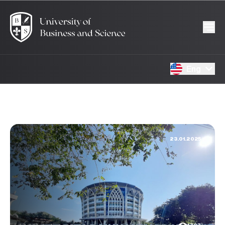
Eng
23.01.2025