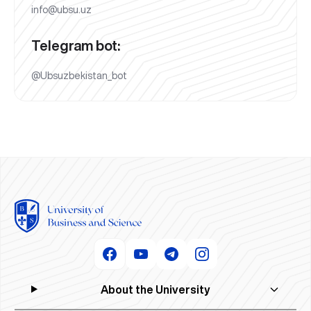
info@ubsu.uz
Telegram bot:
@Ubsuzbekistan_bot
About the University