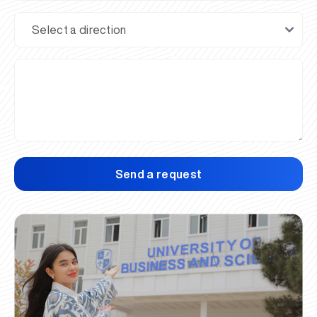
Send a request