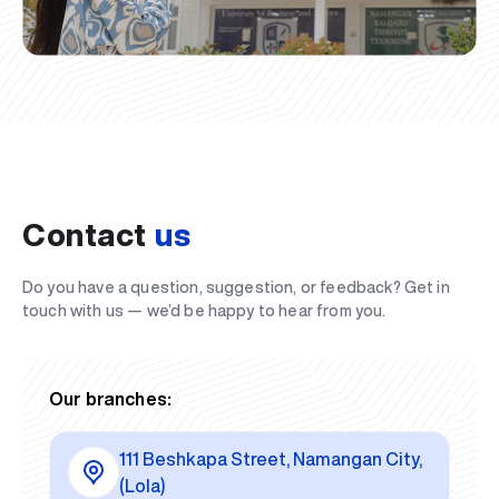
Contact
us
Do you have a question, suggestion, or feedback? Get in
touch with us — we’d be happy to hear from you.
Our branches:
111 Beshkapa Street, Namangan City,
(Lola)