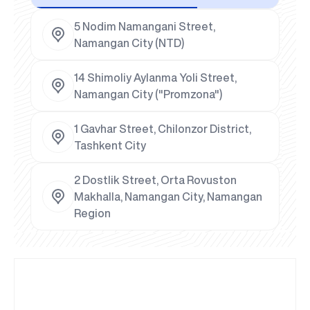
5 Nodim Namangani Street,
Namangan City (NTD)
14 Shimoliy Aylanma Yoli Street,
Namangan City ("Promzona")
1 Gavhar Street, Chilonzor District,
Tashkent City
2 Dostlik Street, Orta Rovuston
Makhalla, Namangan City, Namangan
Region