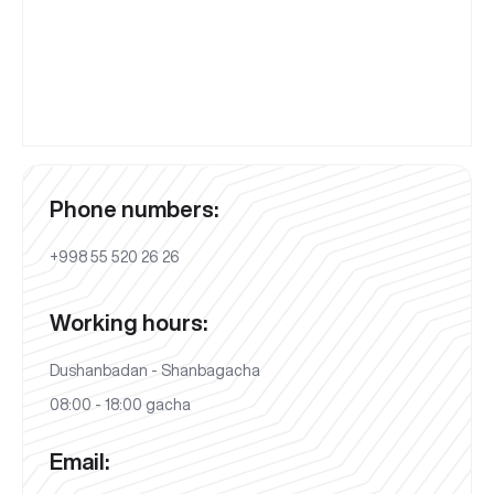
Phone numbers:
+998 55 520 26 26
Working hours:
Dushanbadan - Shanbagacha
08:00 - 18:00 gacha
Email: