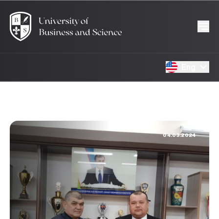
Eng
04.03.2024