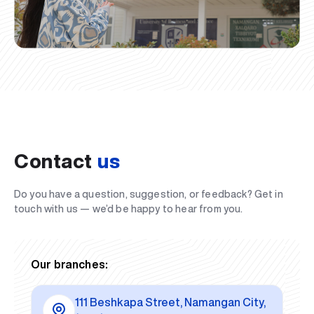
Contact
us
Do you have a question, suggestion, or feedback? Get in
touch with us — we’d be happy to hear from you.
Our branches:
111 Beshkapa Street, Namangan City,