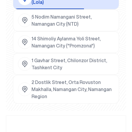
(Lola)
5 Nodim Namangani Street,
Namangan City (NTD)
14 Shimoliy Aylanma Yoli Street,
Namangan City ("Promzona")
1 Gavhar Street, Chilonzor District,
Tashkent City
2 Dostlik Street, Orta Rovuston
Makhalla, Namangan City, Namangan
Region