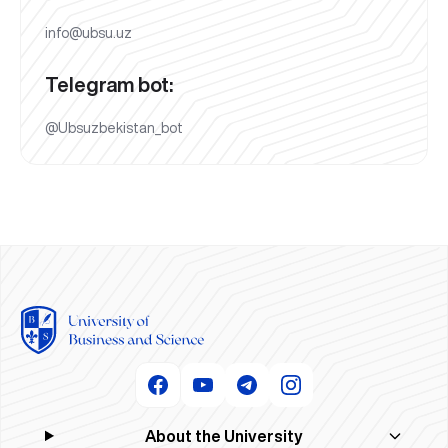
info@ubsu.uz
Telegram bot:
@Ubsuzbekistan_bot
About the University