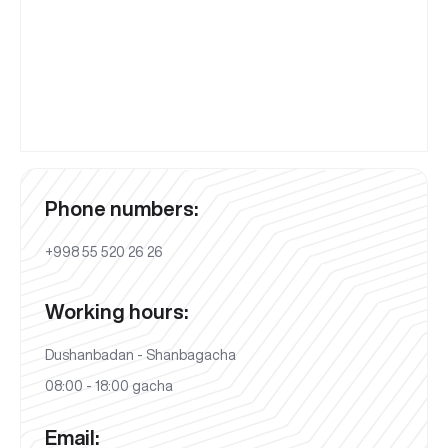
Phone numbers:
+998 55 520 26 26
Working hours:
Dushanbadan - Shanbagacha
08:00 - 18:00 gacha
Email: