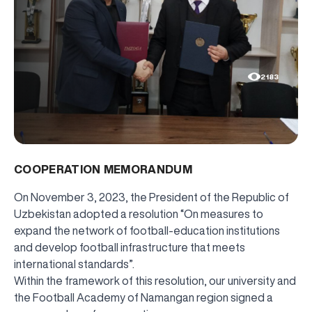
2183
COOPERATION MEMORANDUM
On November 3, 2023, the President of the Republic of
Uzbekistan adopted a resolution “On measures to
expand the network of football-education institutions
and develop football infrastructure that meets
international standards”.
Within the framework of this resolution, our university and
the Football Academy of Namangan region signed a