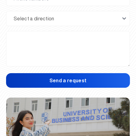
Send a request