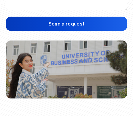
Send a request