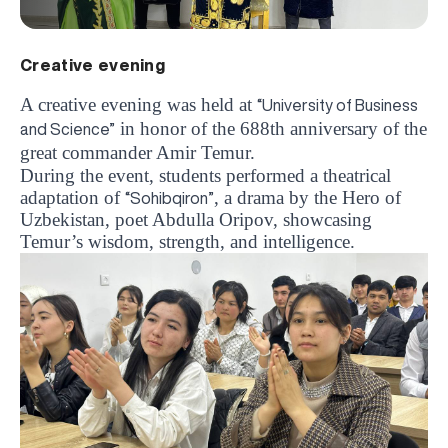
Creative evening
A creative evening was held at
“University of Business
in honor of the 688th anniversary of the
and Science”
great commander Amir Temur.
During the event, students performed a theatrical
adaptation of
, a drama by the Hero of
“Sohibqiron”
Uzbekistan, poet Abdulla Oripov, showcasing
Temur’s wisdom, strength, and intelligence.