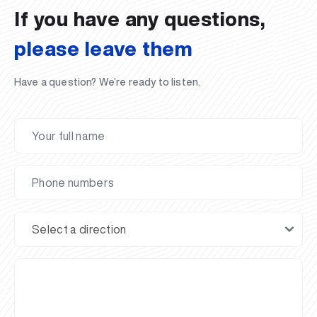
If you have any questions,
please leave them
Have a question? We’re ready to listen.