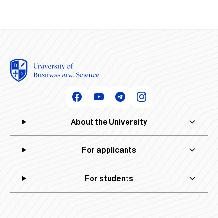
About the University
For applicants
For students