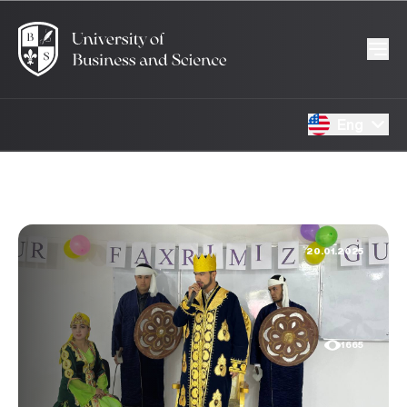
Eng
20.01.2025
1665