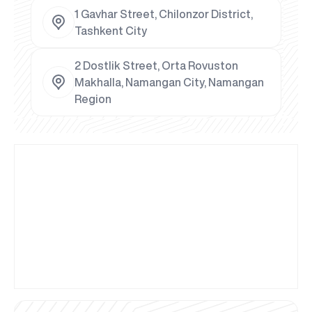
1 Gavhar Street, Chilonzor District,
Tashkent City
2 Dostlik Street, Orta Rovuston
Makhalla, Namangan City, Namangan
Region