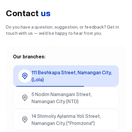
Contact
us
Do you have a question, suggestion, or feedback? Get in
touch with us — we’d be happy to hear from you.
Our branches:
111 Beshkapa Street, Namangan City,
(Lola)
5 Nodim Namangani Street,
Namangan City (NTD)
14 Shimoliy Aylanma Yoli Street,
Namangan City ("Promzona")