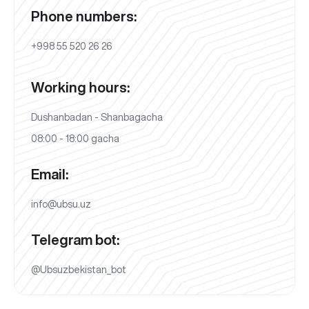
Phone numbers:
+998 55 520 26 26
Working hours:
Dushanbadan - Shanbagacha
08:00 - 18:00 gacha
Email:
info@ubsu.uz
Telegram bot:
@Ubsuzbekistan_bot