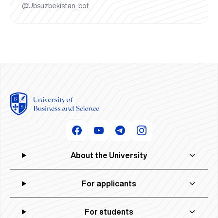
@Ubsuzbekistan_bot
About the University
For applicants
For students