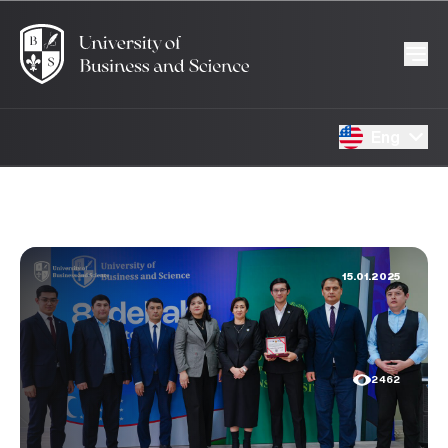
Eng
15.01.2025
2462