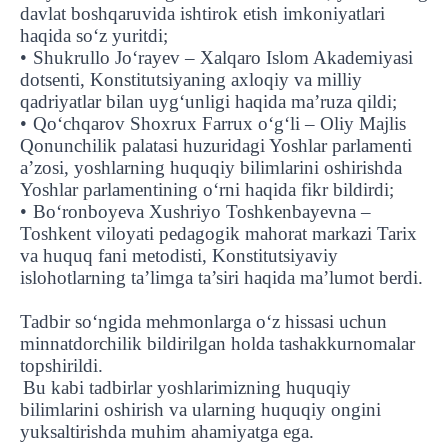
davlat boshqaruvida ishtirok etish imkoniyatlari
haqida so‘z yuritdi;
•
Shukrullo Jo‘rayev – Xalqaro Islom Akademiyasi
dotsenti, Konstitutsiyaning axloqiy va milliy
qadriyatlar bilan uyg‘unligi haqida ma’ruza qildi;
•
Qo‘chqarov Shoxrux Farrux o‘g‘li – Oliy Majlis
Qonunchilik palatasi huzuridagi Yoshlar parlamenti
a’zosi, yoshlarning huquqiy bilimlarini oshirishda
Yoshlar parlamentining o‘rni haqida fikr bildirdi;
•
Bo‘ronboyeva Xushriyo Toshkenbayevna –
Toshkent viloyati pedagogik mahorat markazi Tarix
va huquq fani metodisti, Konstitutsiyaviy
islohotlarning ta’limga ta’siri haqida ma’lumot berdi.
Tadbir so‘ngida mehmonlarga o‘z hissasi uchun
minnatdorchilik bildirilgan holda tashakkurnomalar
topshirildi.
Bu kabi tadbirlar yoshlarimizning huquqiy
bilimlarini oshirish va ularning huquqiy ongini
UBS professori "Yangi O‘zbekiston yosh olimlari"
The latest issue of our beloved "UBS Xabarnomasi"
UBS Faculty Members Completed Professional
UBS and Its Graduating Students Honored by the
Inson kapitaliga yo‘naltirilgan investitsiya — Yangi
yuksaltirishda muhim ahamiyatga ega.
qatoridan joy oldi!
newspaper has been published!
UBS Reviews Performance and Sets Strategic Priorities
Development Training in Kyrgyzstan
Forward to Victory, Uzbekistan!
APPOINTMENT
UBS in the Media
Regional Administration
Would you like to level up your language learning?
O‘zbekiston taraqqiyotining eng muhim tayanchi