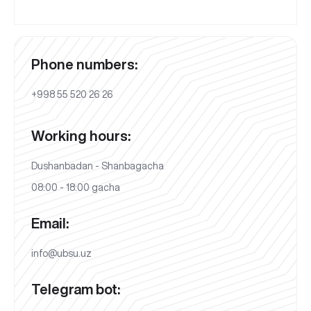
Phone numbers:
+998 55 520 26 26
Working hours:
Dushanbadan - Shanbagacha
08:00 - 18:00 gacha
Email:
info@ubsu.uz
Telegram bot: