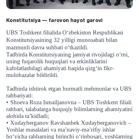
Konstitutsiya — farovon hayot garovi
UBS Toshkent filialida O‘zbekiston Respublikasi
Konstitutsiyasining 32 yilligi munosabati bilan
mazmunli davra suhbati o‘tkazildi.
Tadbirda Konstitutsiyaning jamiyat rivojidagi o‘rni,
uning fuqarolik huquqlari va erkinliklarini
kafolatlashdagi ahamiyati haqida qizg‘in fikr-
mulohazalar bildirildi.
Tadbirda ishtirok etgan hurmatli mehmonlar va UBS
rahbariyati:
•
Shoeva Roza Ismailjanovna – UBS Toshkent filiali
rahbari, talabalarga huquqiy bilimlarning ahamiyatini
alohida ta’kidladi;
•
Xudayberganov Ravshanbek Xudayberganovich –
Yoshlar masalalari va ma’naviy-ma’rifiy ishlar
bo‘yicha rahbarning birinchi o‘rinbosari, yoshlarning