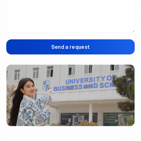
Send a request