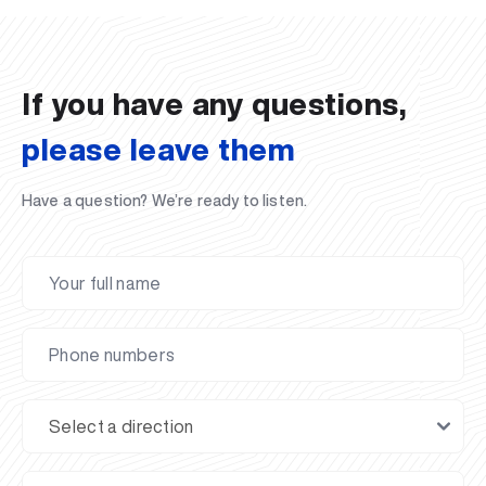
02.07.2026
01.07.2026
30.06.2026
27.06.2026
24.06.2026
24.06.2026
20.06.2026
20.06.2026
20.06.2026
20.06.2026
If you have any questions,
please leave them
Have a question? We’re ready to listen.