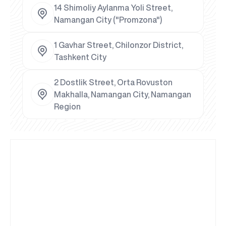
14 Shimoliy Aylanma Yoli Street,
Namangan City ("Promzona")
1 Gavhar Street, Chilonzor District,
Tashkent City
2 Dostlik Street, Orta Rovuston
Makhalla, Namangan City, Namangan
Region