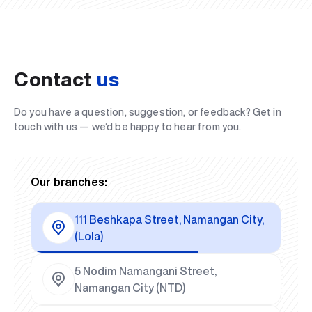
Contact
us
Do you have a question, suggestion, or feedback? Get in
touch with us — we’d be happy to hear from you.
Our branches:
111 Beshkapa Street, Namangan City,
(Lola)
5 Nodim Namangani Street,
Namangan City (NTD)