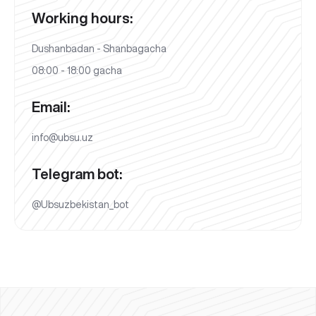
Working hours:
Dushanbadan - Shanbagacha
08:00 - 18:00 gacha
Email:
info@ubsu.uz
Telegram bot:
@Ubsuzbekistan_bot