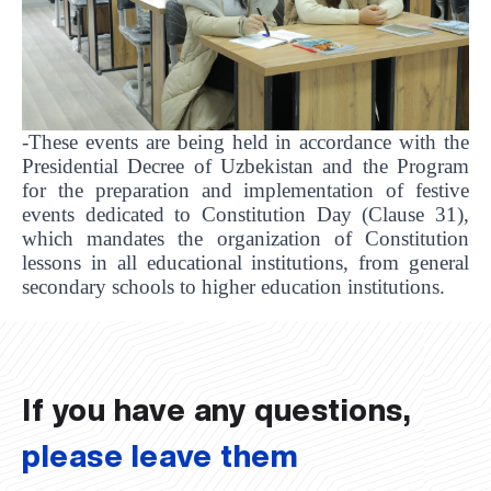
-These events are being held in accordance with the
Presidential Decree of Uzbekistan and the Program
for the preparation and implementation of festive
events dedicated to Constitution Day (Clause 31),
which mandates the organization of Constitution
lessons in all educational institutions, from general
UBS professori "Yangi O‘zbekiston yosh olimlari"
The latest issue of our beloved "UBS Xabarnomasi"
UBS Faculty Members Completed Professional
UBS and Its Graduating Students Honored by the
Inson kapitaliga yo‘naltirilgan investitsiya — Yangi
secondary schools to higher education institutions.
qatoridan joy oldi!
newspaper has been published!
UBS Reviews Performance and Sets Strategic Priorities
Development Training in Kyrgyzstan
Forward to Victory, Uzbekistan!
APPOINTMENT
UBS in the Media
Regional Administration
Would you like to level up your language learning?
O‘zbekiston taraqqiyotining eng muhim tayanchi
02.07.2026
01.07.2026
30.06.2026
27.06.2026
24.06.2026
24.06.2026
20.06.2026
20.06.2026
20.06.2026
20.06.2026
If you have any questions,
please leave them