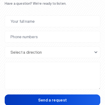
Have a question? We’re ready to listen.
Send a request