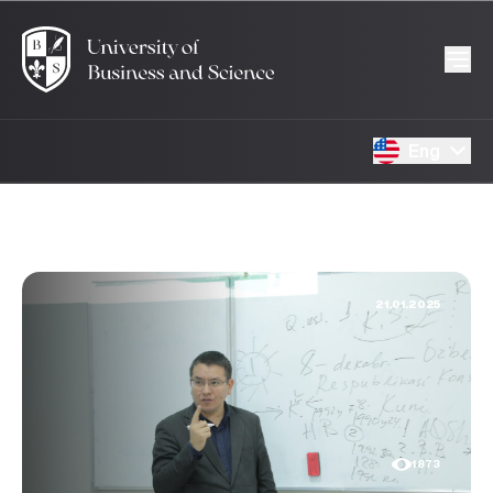
Eng
21.01.2025
1873