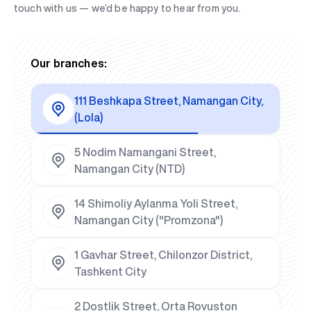
touch with us — we’d be happy to hear from you.
Our branches:
111 Beshkapa Street, Namangan City,
(Lola)
5 Nodim Namangani Street,
Namangan City (NTD)
14 Shimoliy Aylanma Yoli Street,
Namangan City ("Promzona")
1 Gavhar Street, Chilonzor District,
Tashkent City
2 Dostlik Street, Orta Rovuston