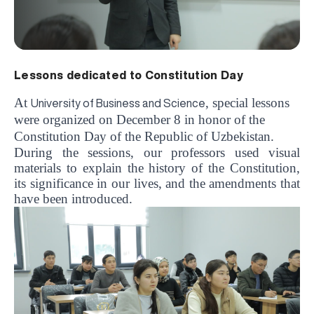
Lessons dedicated to Constitution Day
At
, special lessons
University of Business and Science
were organized on December 8 in honor of the
Constitution Day of the Republic of Uzbekistan.
During the sessions, our professors used visual
materials to explain the history of the Constitution,
its significance in our lives, and the amendments that
have been introduced.