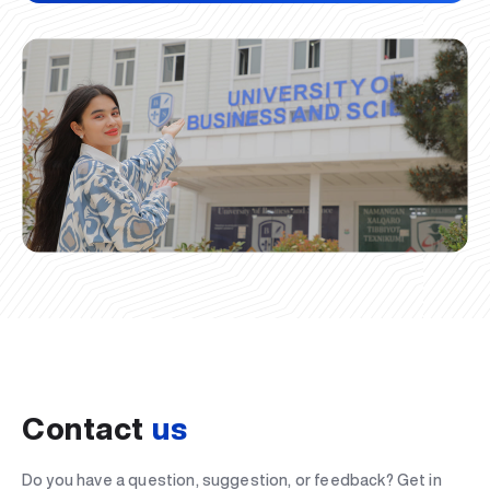
Contact
us
Do you have a question, suggestion, or feedback? Get in