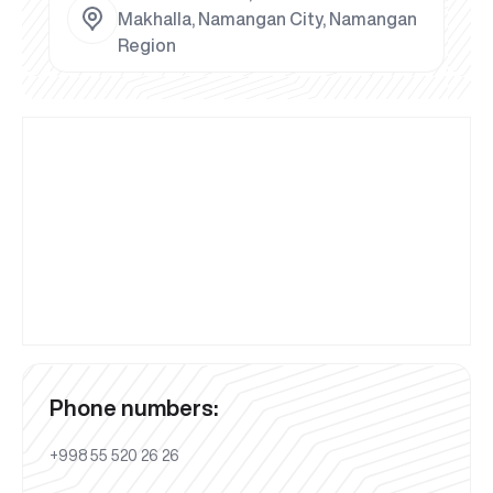
Makhalla, Namangan City, Namangan
Region
Phone numbers:
+998 55 520 26 26