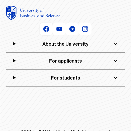
About the University
For applicants
For students