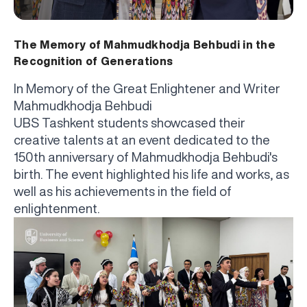
The Memory of Mahmudkhodja Behbudi in the
Recognition of Generations
In Memory of the Great Enlightener and Writer
Mahmudkhodja Behbudi
UBS Tashkent students showcased their
creative talents at an event dedicated to the
150th anniversary of Mahmudkhodja Behbudi's
birth. The event highlighted his life and works, as
well as his achievements in the field of
enlightenment.