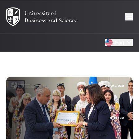
Eng
28.01.2025
1630