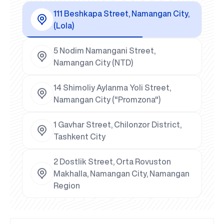
111 Beshkapa Street, Namangan City,
(Lola)
5 Nodim Namangani Street,
Namangan City (NTD)
14 Shimoliy Aylanma Yoli Street,
Namangan City ("Promzona")
1 Gavhar Street, Chilonzor District,
Tashkent City
2 Dostlik Street, Orta Rovuston
Makhalla, Namangan City, Namangan
Region