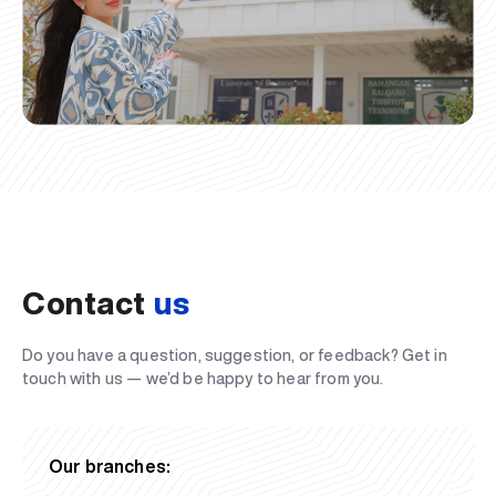
Contact
us
Do you have a question, suggestion, or feedback? Get in
touch with us — we’d be happy to hear from you.
Our branches: