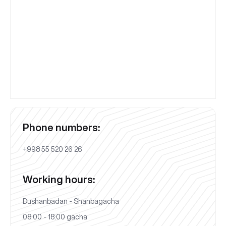
Phone numbers:
+998 55 520 26 26
Working hours:
Dushanbadan - Shanbagacha
08:00 - 18:00 gacha