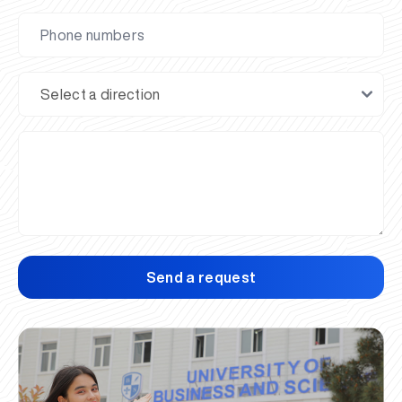
Send a request