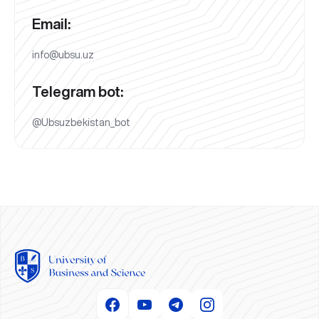
Email:
info@ubsu.uz
Telegram bot:
@Ubsuzbekistan_bot