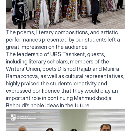
The poems, literary compositions, and artistic
performances presented by our students left a
great impression on the audience.
The leadership of UBS Tashkent, guests,
including literary scholars, members of the
Writers' Union, poets Dilshod Rajab and Munira
Ramazonova, as well as cultural representatives,
highly praised the students' creativity and
expressed confidence that they would play an
important role in continuing Mahmudkhodja
Behbudi's noble ideas in the future.