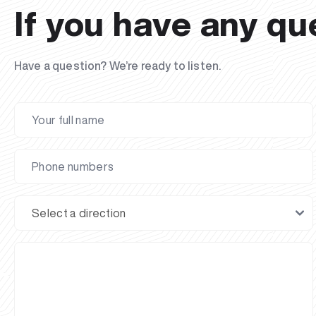
If you have any qu
Have a question? We’re ready to listen.