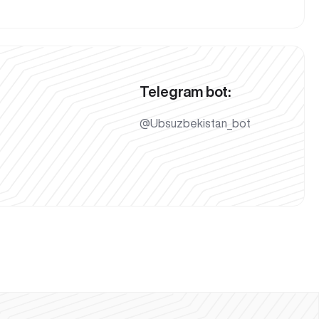
Telegram bot:
@Ubsuzbekistan_bot