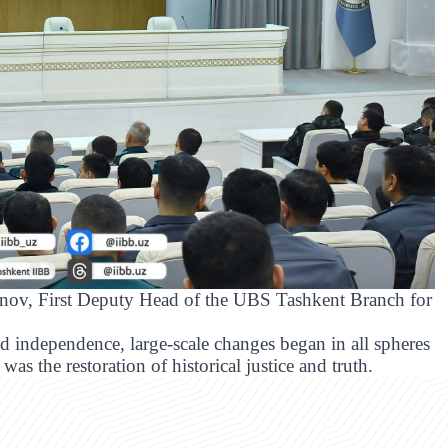
nov, First Deputy Head of the UBS Tashkent Branch for
ed independence, large-scale changes began in all spheres
was the restoration of historical justice and truth.