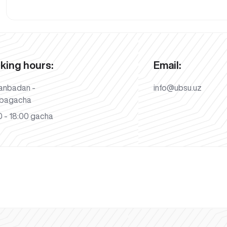
king hours:
Email:
anbadan -
info@ubsu.uz
bagacha
 - 18:00 gacha