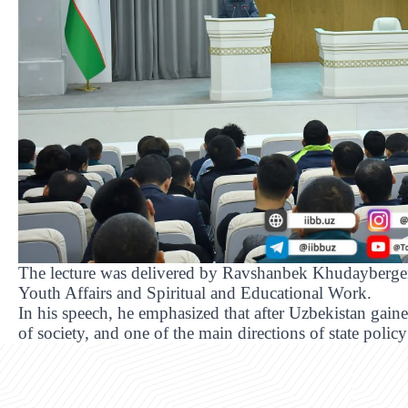
The lecture was delivered by Ravshanbek Khudayberge
Youth Affairs and Spiritual and Educational Work.
In his speech, he emphasized that after Uzbekistan gain
of society, and one of the main directions of state policy 