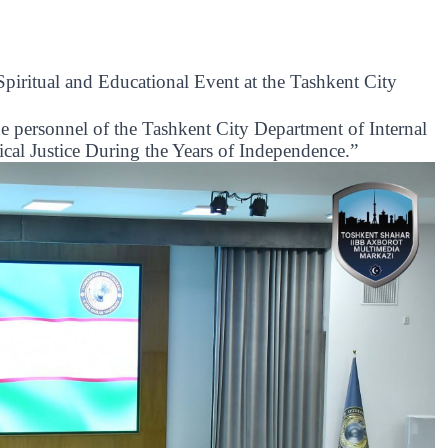
iritual and Educational Event at the Tashkent City
he personnel of the Tashkent City Department of Internal
rical Justice During the Years of Independence.”