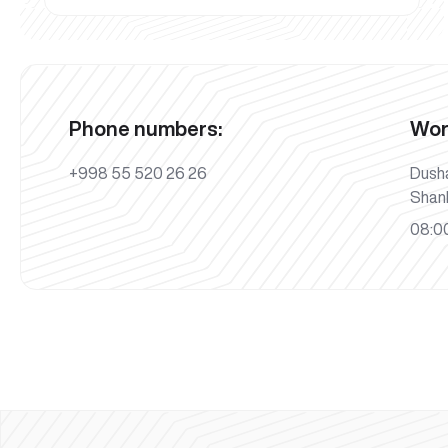
Phone numbers:
Wor
+998 55 520 26 26
Dush
Shan
08:00