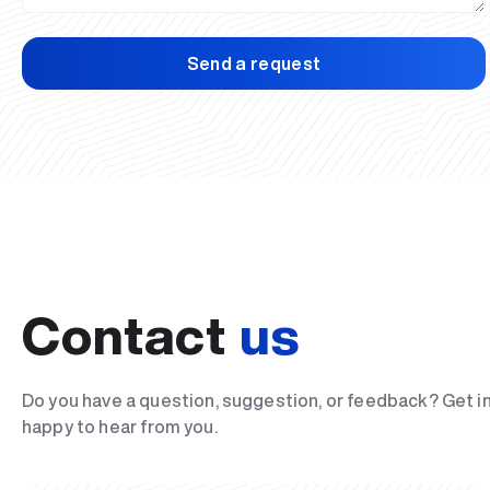
Send a request
Contact
us
Do you have a question, suggestion, or feedback? Get i
happy to hear from you.