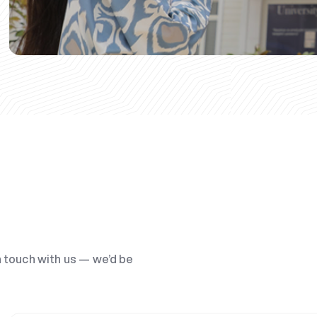
n touch with us — we’d be