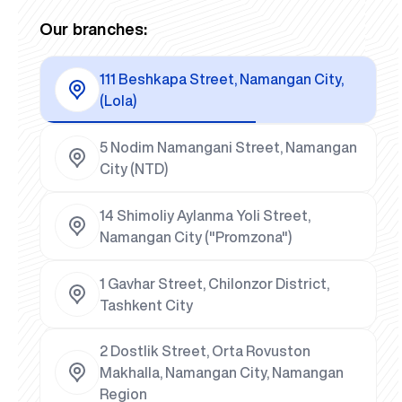
Our branches:
111 Beshkapa Street, Namangan City,
(Lola)
5 Nodim Namangani Street, Namangan
City (NTD)
14 Shimoliy Aylanma Yoli Street,
Namangan City ("Promzona")
1 Gavhar Street, Chilonzor District,
Tashkent City
2 Dostlik Street, Orta Rovuston
Makhalla, Namangan City, Namangan
Region