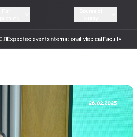
For
Course of
plicants
Study
S.R
Expected events
International Medical Faculty
26.02.2025