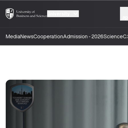
University
ap
Media
News
Cooperation
Admission - 2026
Science
C.