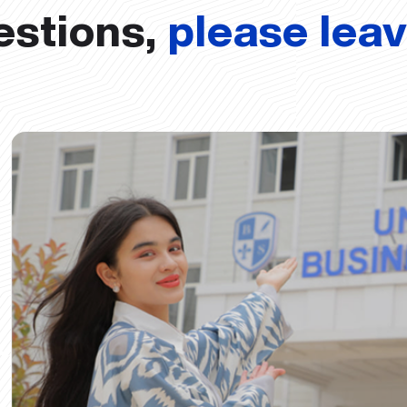
estions,
please lea