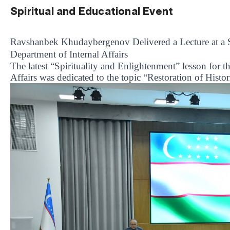
Spiritual and Educational Event
Ravshanbek Khudaybergenov Delivered a Lecture at a Sp
Department of Internal Affairs
The latest “Spirituality and Enlightenment” lesson for t
Affairs was dedicated to the topic “Restoration of Histo