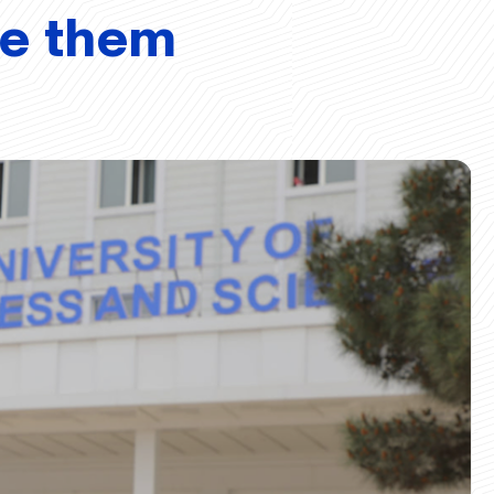
ve them