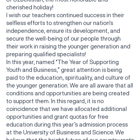
cherished holiday!
I wish our teachers continued success in their
selfless efforts to strengthen our nation's
independence, ensure its development, and
secure the well-being of our people through
their work in raising the younger generation and
preparing qualified specialists!
In this year, named “The Year of Supporting
Youth and Business,” great attention is being
paid to the education, spirituality, and culture of
the younger generation. We are all aware that all
conditions and opportunities are being created
to support them. In this regard, it is no
coincidence that we have allocated additional
opportunities and grant quotas for free
education during this year’s admission process
at the University of Business and Science. We