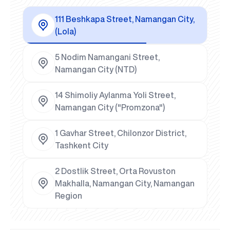
111 Beshkapa Street, Namangan City,
(Lola)
5 Nodim Namangani Street,
Namangan City (NTD)
14 Shimoliy Aylanma Yoli Street,
Namangan City ("Promzona")
1 Gavhar Street, Chilonzor District,
Tashkent City
2 Dostlik Street, Orta Rovuston
Makhalla, Namangan City, Namangan
Region