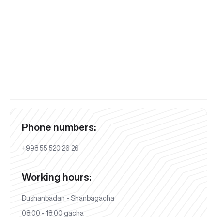
Phone numbers:
+998 55 520 26 26
Working hours:
Dushanbadan - Shanbagacha
08:00 - 18:00 gacha