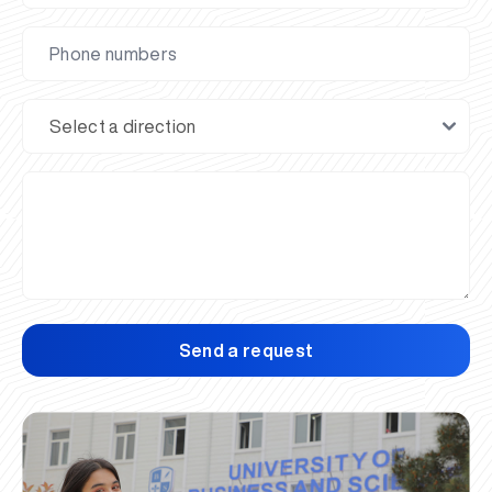
Send a request