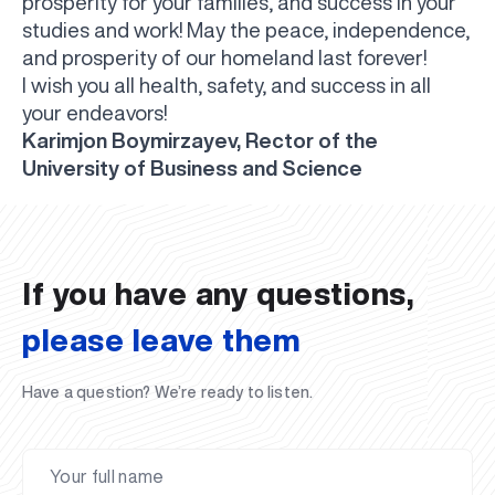
prosperity for your families, and success in your
studies and work! May the peace, independence,
and prosperity of our homeland last forever!
I wish you all health, safety, and success in all
your endeavors!
Karimjon Boymirzayev, Rector of the
UBS professori "Yangi O‘zbekiston yosh olimlari"
The latest issue of our beloved "UBS Xabarnomasi"
UBS Faculty Members Completed Professional
UBS and Its Graduating Students Honored by the
Inson kapitaliga yo‘naltirilgan investitsiya — Yangi
University of Business and Science
qatoridan joy oldi!
newspaper has been published!
UBS Reviews Performance and Sets Strategic Priorities
Development Training in Kyrgyzstan
Forward to Victory, Uzbekistan!
APPOINTMENT
UBS in the Media
Regional Administration
Would you like to level up your language learning?
O‘zbekiston taraqqiyotining eng muhim tayanchi
02.07.2026
01.07.2026
30.06.2026
27.06.2026
24.06.2026
24.06.2026
20.06.2026
20.06.2026
20.06.2026
20.06.2026
If you have any questions,
please leave them
Have a question? We’re ready to listen.