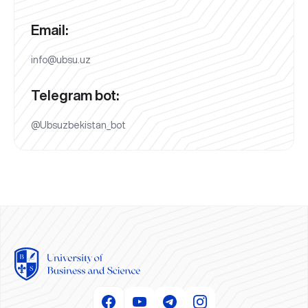
Email:
info@ubsu.uz
Telegram bot:
@Ubsuzbekistan_bot