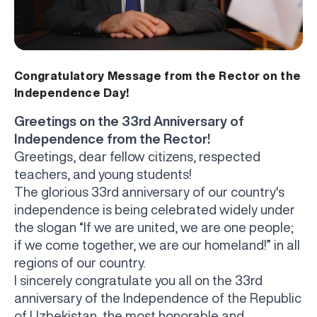
Congratulatory Message from the Rector on the
Independence Day!
Greetings on the 33rd Anniversary of
Independence from the Rector!
Greetings, dear fellow citizens, respected
teachers, and young students!
The glorious 33rd anniversary of our country's
independence is being celebrated widely under
the slogan “If we are united, we are one people;
if we come together, we are our homeland!” in all
regions of our country.
I sincerely congratulate you all on the 33rd
anniversary of the Independence of the Republic
of Uzbekistan, the most honorable and