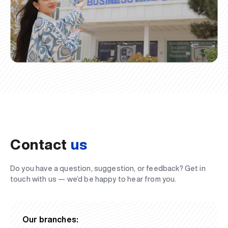
Contact
us
Do you have a question, suggestion, or feedback? Get in
touch with us — we’d be happy to hear from you.
Our branches: