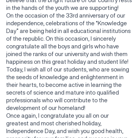
believe that the bright future of our country rests
in the hands of the youth we are supporting!
On the occasion of the 33rd anniversary of our
independence, celebrations of the “Knowledge
Day” are being held in all educational institutions
of the republic. On this occasion, I sincerely
congratulate all the boys and girls who have
joined the ranks of our university and wish them
happiness on this great holiday and student life!
Today, I wish all of our students, who are sowing
the seeds of knowledge and enlightenment in
their hearts, to become active in learning the
secrets of science and mature into qualified
professionals who will contribute to the
development of our homeland!
Once again, I congratulate you all on our
greatest and most cherished holiday,
Independence Day, and wish you good health,