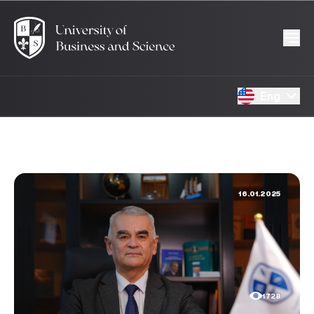
Eng
16.01.2025
1728