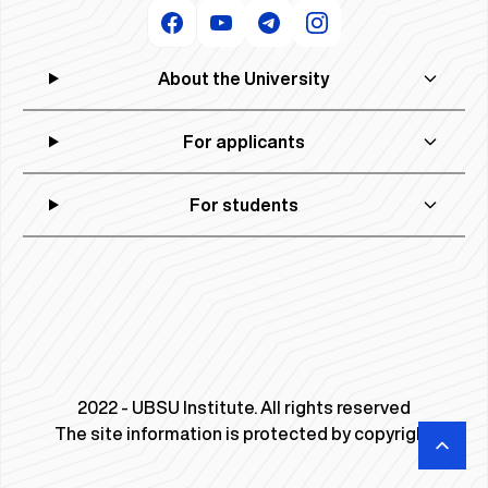
About the University
For applicants
For students
2022 - UBSU Institute. All rights reserved
The site information is protected by copyright