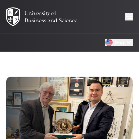
Eng
20.05.2025