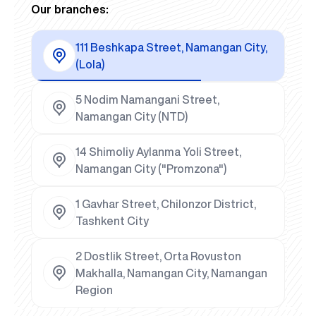
Our branches:
111 Beshkapa Street, Namangan City,
(Lola)
5 Nodim Namangani Street,
Namangan City (NTD)
14 Shimoliy Aylanma Yoli Street,
Namangan City ("Promzona")
1 Gavhar Street, Chilonzor District,
Tashkent City
2 Dostlik Street, Orta Rovuston
Makhalla, Namangan City, Namangan
Region