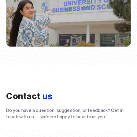
Contact
us
Do you have a question, suggestion, or feedback? Get in
touch with us — we’d be happy to hear from you.