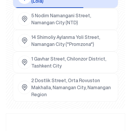
(Lola)
5 Nodim Namangani Street,
Namangan City (NTD)
14 Shimoliy Aylanma Yoli Street,
Namangan City ("Promzona")
1 Gavhar Street, Chilonzor District,
Tashkent City
2 Dostlik Street, Orta Rovuston
Makhalla, Namangan City, Namangan
Region