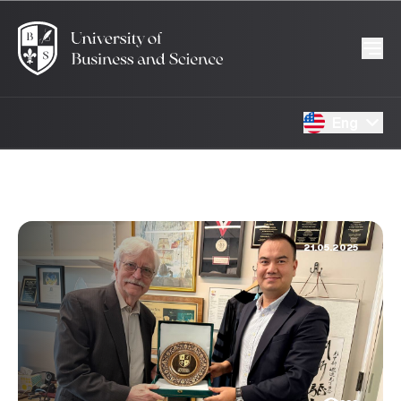
Eng
21.05.2025