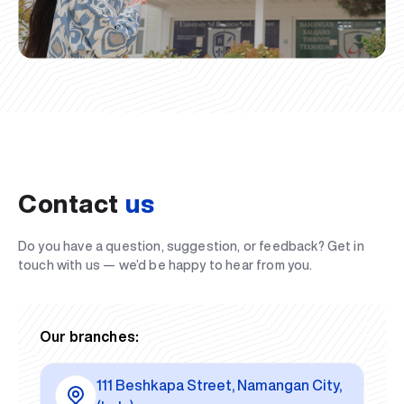
Contact
us
Do you have a question, suggestion, or feedback? Get in
touch with us — we’d be happy to hear from you.
Our branches:
111 Beshkapa Street, Namangan City,