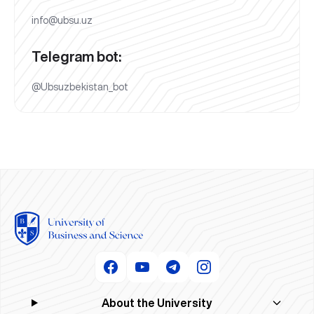
info@ubsu.uz
Telegram bot:
@Ubsuzbekistan_bot
About the University