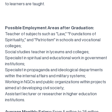
to learners are taught.
Possible Employment Areas after Graduation:
Teacher of subjects such as "Law," "Foundations of
Spirituality," and "Patriotism" in schools and vocational
colleges;
Social studies teacher in lyceums and colleges;
Specialist in spiritual and educational work in government
institutions;
Specialist in propaganda and ideological departments
within the internal affairs and military systems;
Working in NGOs and public organizations within projects
aimed at developing civil society;
Assistant lecturer or researcher in higher education
institutions.
Average Monthly Salary:
From 5 million to 25 million