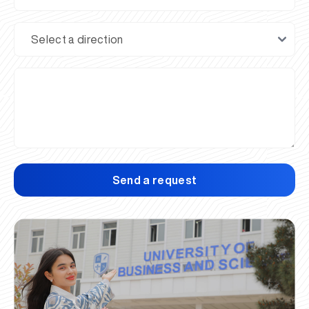
Send a request