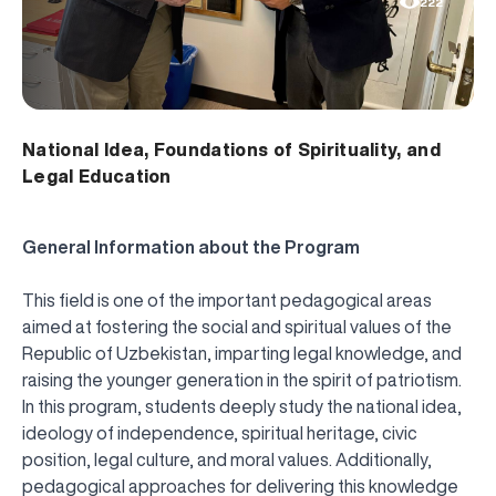
222
National Idea, Foundations of Spirituality, and
Legal Education
General Information about the Program
This field is one of the important pedagogical areas
aimed at fostering the social and spiritual values of the
Republic of Uzbekistan, imparting legal knowledge, and
raising the younger generation in the spirit of patriotism.
In this program, students deeply study the national idea,
ideology of independence, spiritual heritage, civic
position, legal culture, and moral values. Additionally,
pedagogical approaches for delivering this knowledge