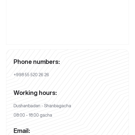
Phone numbers:
+998 55 520 26 26
Working hours:
Dushanbadan - Shanbagacha
08:00 - 18:00 gacha
Email: