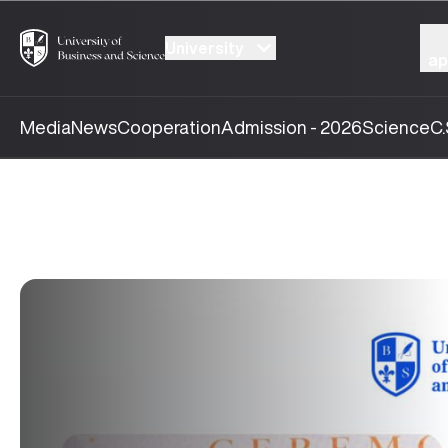
University
ap
Media
News
Cooperation
Admission - 2026
Science
C.