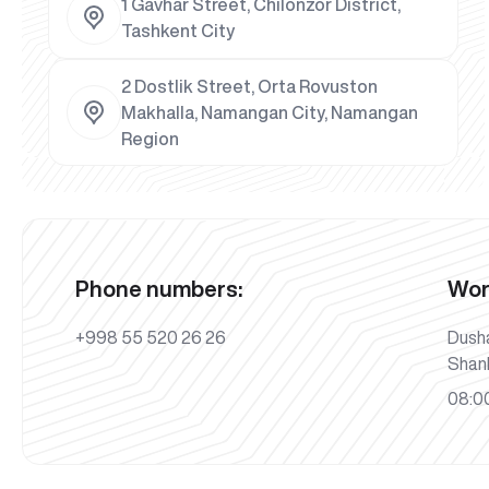
1 Gavhar Street, Chilonzor District,
Tashkent City
2 Dostlik Street, Orta Rovuston
Makhalla, Namangan City, Namangan
Region
Phone numbers:
Wor
+998 55 520 26 26
Dush
Shan
08:00