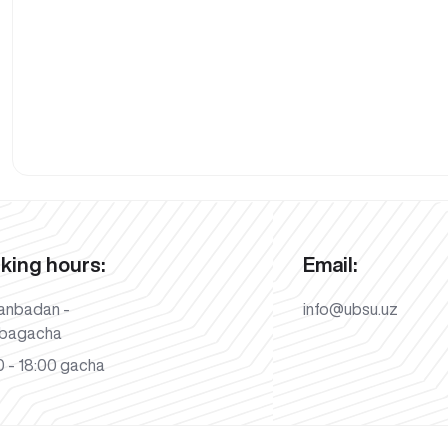
king hours:
Email:
anbadan -
info@ubsu.uz
bagacha
 - 18:00 gacha