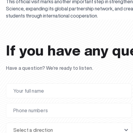
This official visit marks another important step in strengthen
Science, expanding its global partnership network, and cre
students through international cooperation.
If you have any qu
Have a question? We’re ready to listen.