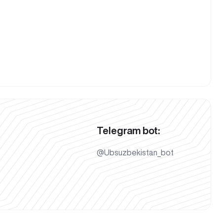
Telegram bot:
@Ubsuzbekistan_bot