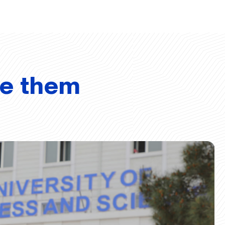
ve them