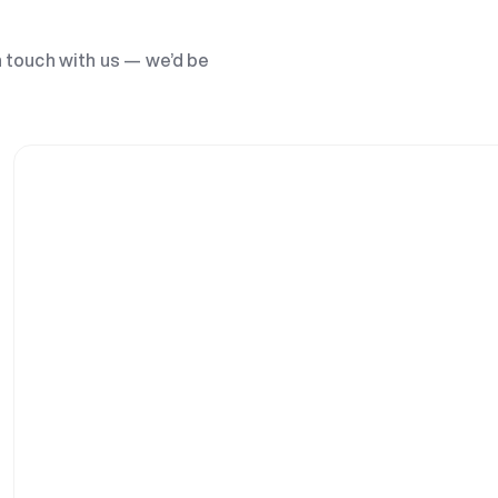
n touch with us — we’d be