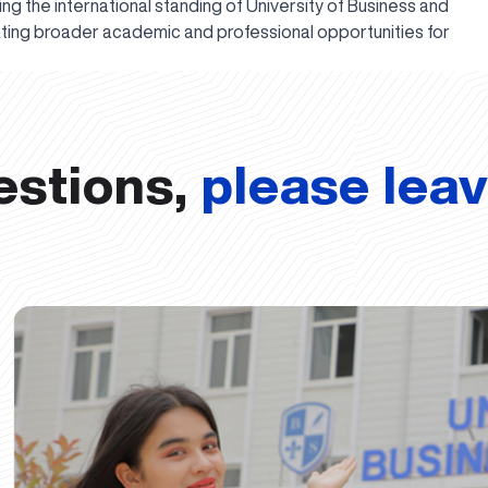
ing the international standing of University of Business and
ating broader academic and professional opportunities for
estions,
please lea