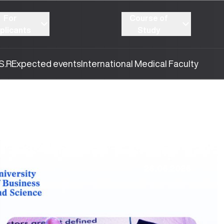
For
Course of
plicants
Study
S.R
Expected events
International Medical Faculty
26.06.2026