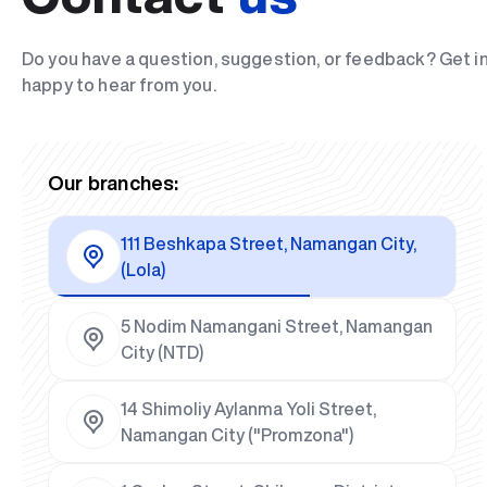
Do you have a question, suggestion, or feedback? Get i
happy to hear from you.
Our branches:
111 Beshkapa Street, Namangan City,
(Lola)
5 Nodim Namangani Street, Namangan
City (NTD)
14 Shimoliy Aylanma Yoli Street,
Namangan City ("Promzona")