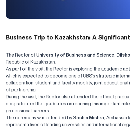
Business Trip to Kazakhstan: A Significan
The Rector of
University of Business and Science
,
Dilsh
Republic of Kazakhstan.
As part of the visit, the Rector is exploring the academic acti
which is expected to become one of UBS's strategic interna
collaboration, student and faculty mobility, joint educationa
of partnership.
During the visit, the Rector also attended the official grad
congratulated the graduates on reaching this important mil
professional careers.
The ceremony was attended by
Sachin Mishra
, Ambassador
representatives of leading universities and international org