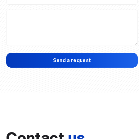
Send a request
Contact
us