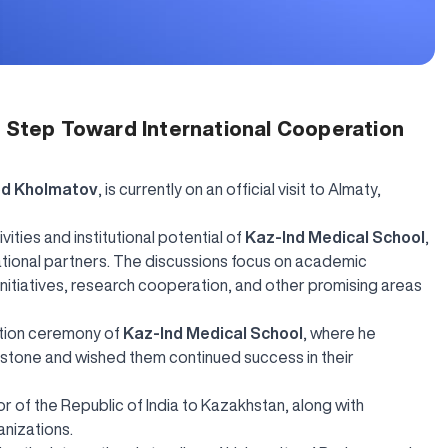
t Step Toward International Cooperation
od Kholmatov
, is currently on an official visit to Almaty,
vities and institutional potential of
Kaz-Ind Medical School
,
tional partners. The discussions focus on academic
l initiatives, research cooperation, and other promising areas
uation ceremony of
Kaz-Ind Medical School
, where he
estone and wished them continued success in their
 of the Republic of India to Kazakhstan, along with
anizations.