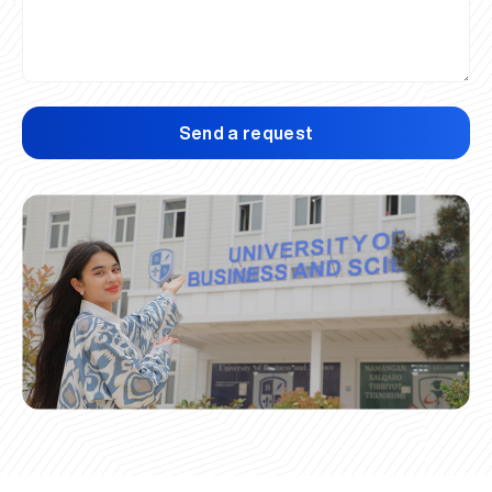
Send a request