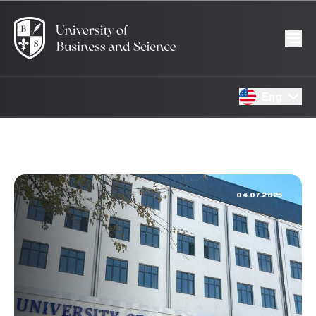
Eng
04.07.2025