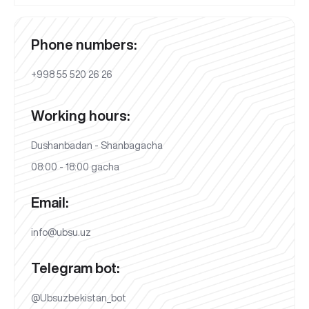
Phone numbers:
+998 55 520 26 26
Working hours:
Dushanbadan - Shanbagacha
08:00 - 18:00 gacha
Email:
info@ubsu.uz
Telegram bot:
@Ubsuzbekistan_bot