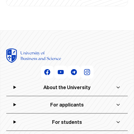
About the University
For applicants
For students