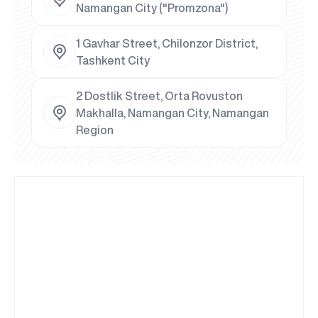
Namangan City ("Promzona")
1 Gavhar Street, Chilonzor District,
Tashkent City
2 Dostlik Street, Orta Rovuston
Makhalla, Namangan City, Namangan
Region