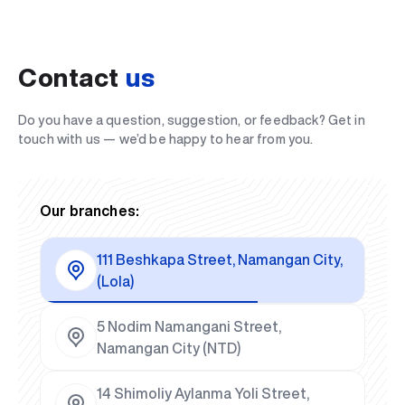
Contact
us
Do you have a question, suggestion, or feedback? Get in
touch with us — we’d be happy to hear from you.
Our branches:
111 Beshkapa Street, Namangan City,
(Lola)
5 Nodim Namangani Street,
Namangan City (NTD)
14 Shimoliy Aylanma Yoli Street,