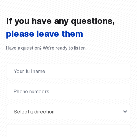
02.07.2026
01.07.2026
30.06.2026
27.06.2026
24.06.2026
24.06.2026
20.06.2026
20.06.2026
20.06.2026
20.06.2026
If you have any questions,
please leave them
Have a question? We’re ready to listen.