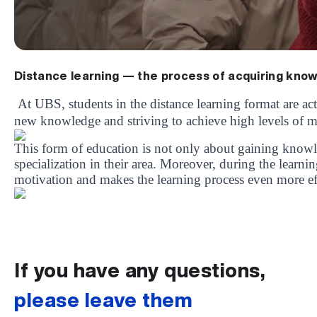
Distance learning — the process of acquiring kno
At UBS, students in the distance learning format are acti
new knowledge and striving to achieve high levels of mas
This form of education is not only about gaining knowl
specialization in their area. Moreover, during the learni
motivation and makes the learning process even more ef
UBS professori "Yangi O‘zbekiston yosh olimlari" qatoridan joy old
The latest issue of our beloved "UBS Xabarnomasi" newspaper has 
UBS Reviews Performance and Sets Strategic Priorities
UBS Faculty Members Completed Professional Development Traini
Forward to Victory, Uzbekistan!
APPOINTMENT
UBS in the Media
UBS and Its Graduating Students Honored by the Regional Admini
Would you like to level up your language learning?
Inson kapitaliga yo‘naltirilgan investitsiya — Yangi O‘zbekiston t
If you have any questions,
please leave them