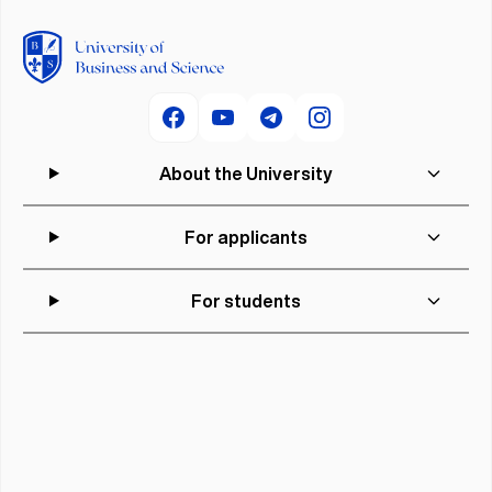
About the University
For applicants
For students