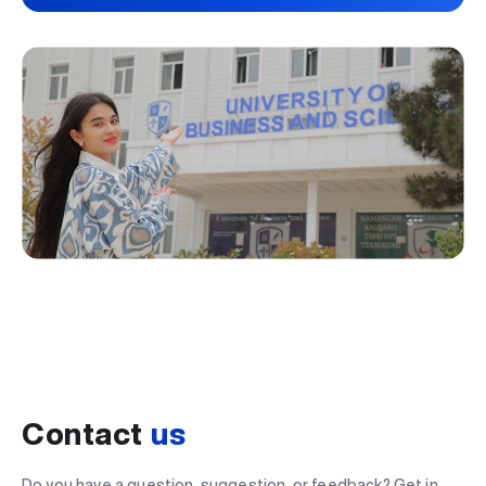
Contact
us
Do you have a question, suggestion, or feedback? Get in