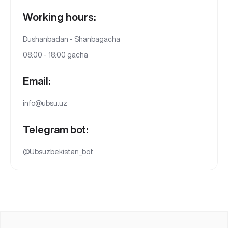
Working hours:
Dushanbadan - Shanbagacha
08:00 - 18:00 gacha
Email:
info@ubsu.uz
Telegram bot:
@Ubsuzbekistan_bot