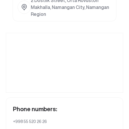
2 Dostlik Street, Orta Rovuston
Makhalla, Namangan City, Namangan
Region
Phone numbers:
+998 55 520 26 26