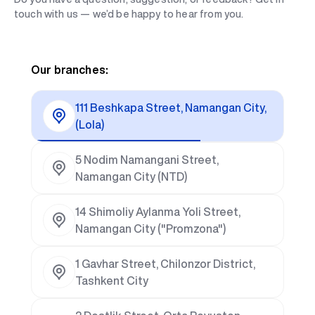
touch with us — we’d be happy to hear from you.
Our branches:
111 Beshkapa Street, Namangan City,
(Lola)
5 Nodim Namangani Street,
Namangan City (NTD)
14 Shimoliy Aylanma Yoli Street,
Namangan City ("Promzona")
1 Gavhar Street, Chilonzor District,
Tashkent City