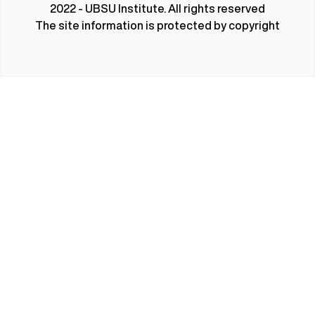
2022 - UBSU Institute. All rights reserved
The site information is protected by copyright