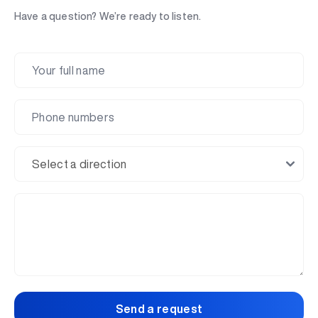
Have a question? We’re ready to listen.
Send a request