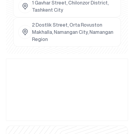
1 Gavhar Street, Chilonzor District,
Tashkent City
2 Dostlik Street, Orta Rovuston
Makhalla, Namangan City, Namangan
Region