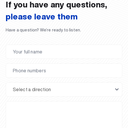
If you have any questions,
please leave them
Have a question? We’re ready to listen.