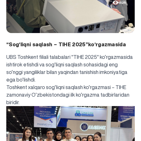
1525
“Sog‘liqni saqlash – TIHE 2025”ko‘rgazmasida
UBS Toshkent filiali talabalari "TIHE 2025" ko‘rgazmasida
ishtirok etishdi va sog‘liqni saqlash sohasidagi eng
so‘nggi yangiliklar bilan yaqindan tanishish imkoniyatiga
ega bo‘lishdi.
Toshkent xalqaro sog‘liqni saqlash ko‘rgazmasi – TIHE
zamonaviy O‘zbekistondagi ilk ko‘rgazma tadbirlaridan
biridir.