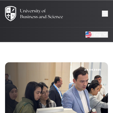
Eng
26.04.2025