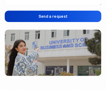
Send a request