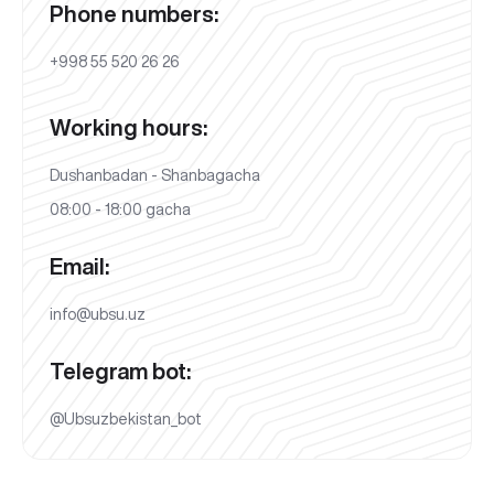
Phone numbers:
+998 55 520 26 26
Working hours:
Dushanbadan - Shanbagacha
08:00 - 18:00 gacha
Email:
info@ubsu.uz
Telegram bot:
@Ubsuzbekistan_bot