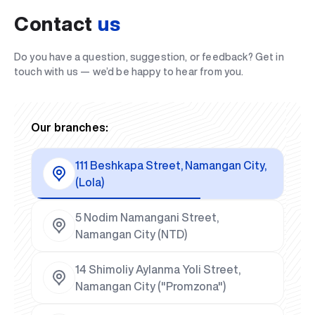
Contact
us
Do you have a question, suggestion, or feedback? Get in
touch with us — we’d be happy to hear from you.
Our branches:
111 Beshkapa Street, Namangan City,
(Lola)
5 Nodim Namangani Street,
Namangan City (NTD)
14 Shimoliy Aylanma Yoli Street,
Namangan City ("Promzona")