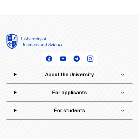
About the University
For applicants
For students