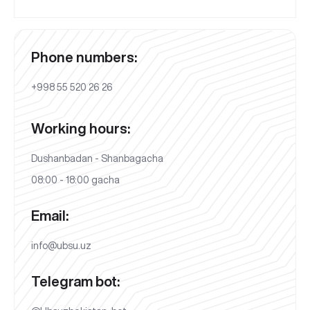
Phone numbers:
+998 55 520 26 26
Working hours:
Dushanbadan - Shanbagacha
08:00 - 18:00 gacha
Email:
info@ubsu.uz
Telegram bot: