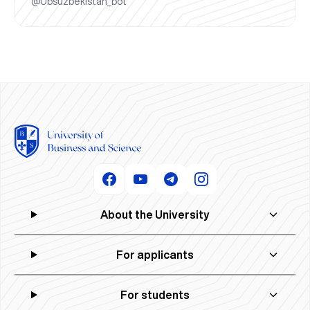
@Ubsuzbekistan_bot
About the University
For applicants
For students