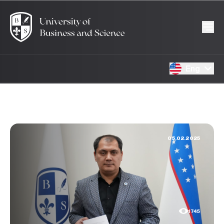
Eng
05.02.2025
1745