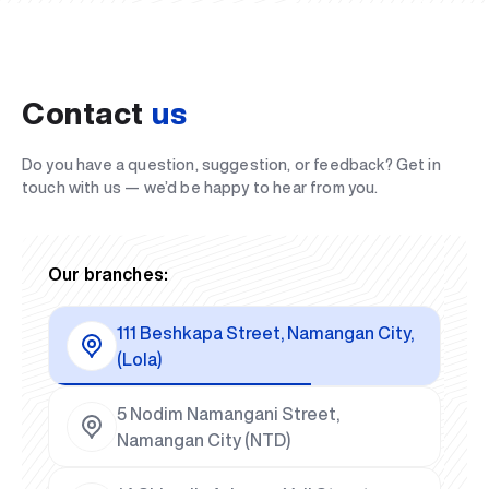
Contact
us
Do you have a question, suggestion, or feedback? Get in
touch with us — we’d be happy to hear from you.
Our branches:
111 Beshkapa Street, Namangan City,
(Lola)
5 Nodim Namangani Street,
Namangan City (NTD)