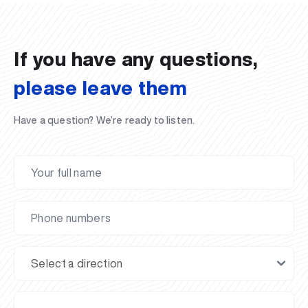
02.07.2026
01.07.2026
30.06.2026
27.06.2026
24.06.2026
24.06.2026
20.06.2026
20.06.2026
20.06.2026
20.06.2026
If you have any questions,
please leave them
Have a question? We’re ready to listen.