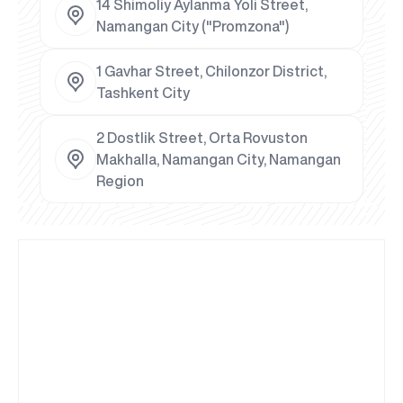
14 Shimoliy Aylanma Yoli Street,
Namangan City ("Promzona")
1 Gavhar Street, Chilonzor District,
Tashkent City
2 Dostlik Street, Orta Rovuston
Makhalla, Namangan City, Namangan
Region