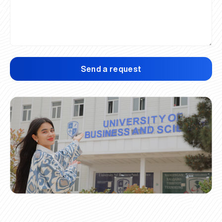
Send a request