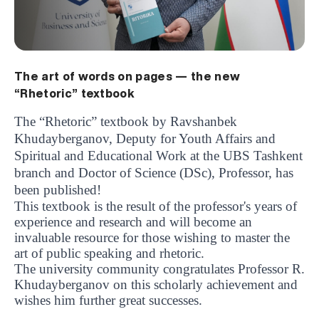
The art of words on pages — the new
“Rhetoric” textbook
The “Rhetoric” textbook by Ravshanbek
Khudayberganov, Deputy for Youth Affairs and
Spiritual and Educational Work at the UBS Tashkent
branch and Doctor of Science (DSc), Professor, has
been published!
This textbook is the result of the professor's years of
experience and research and will become an
invaluable resource for those wishing to master the
art of public speaking and rhetoric.
The university community congratulates Professor R.
Khudayberganov on this scholarly achievement and
UBS professori "Yangi O‘zbekiston yosh olimlari"
The latest issue of our beloved "UBS Xabarnomasi"
UBS Faculty Members Completed Professional
UBS and Its Graduating Students Honored by the
Inson kapitaliga yo‘naltirilgan investitsiya — Yangi
wishes him further great successes.
qatoridan joy oldi!
newspaper has been published!
UBS Reviews Performance and Sets Strategic Priorities
Development Training in Kyrgyzstan
Forward to Victory, Uzbekistan!
APPOINTMENT
UBS in the Media
Regional Administration
Would you like to level up your language learning?
O‘zbekiston taraqqiyotining eng muhim tayanchi