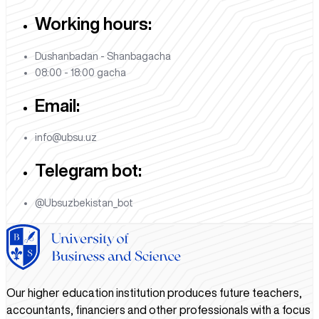
Working hours:
Dushanbadan - Shanbagacha
08:00 - 18:00 gacha
Email:
info@ubsu.uz
Telegram bot:
@Ubsuzbekistan_bot
Our higher education institution produces future teachers,
accountants, financiers and other professionals with a focus