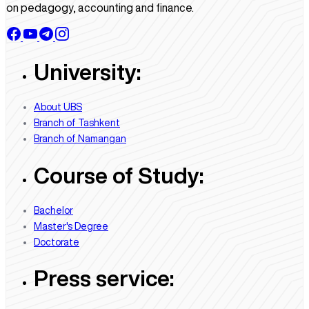
on pedagogy, accounting and finance.
University:
About UBS
Branch of Tashkent
Branch of Namangan
Course of Study:
Bachelor
Master's Degree
Doctorate
Press service: