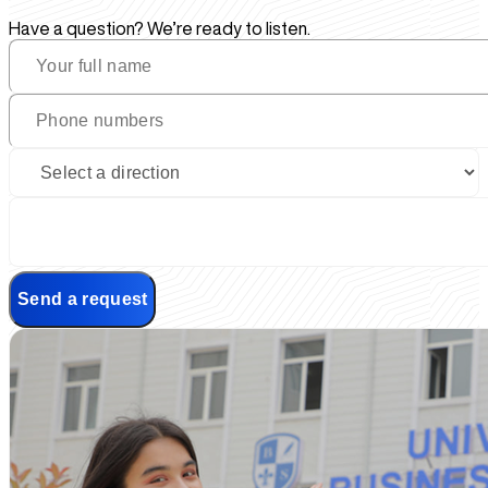
Have a question? We’re ready to listen.
Send a request