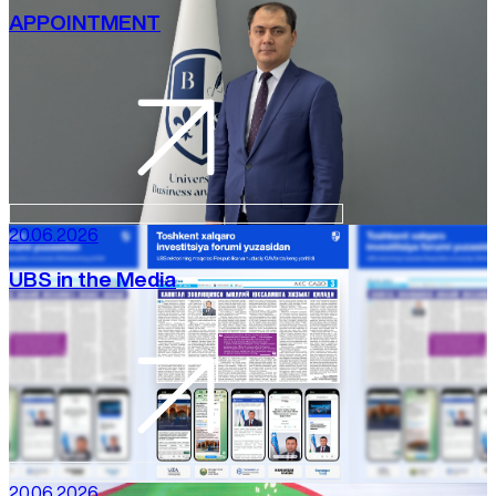
APPOINTMENT
20.06.2026
UBS in the Media
20.06.2026