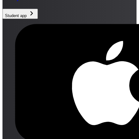
Student app