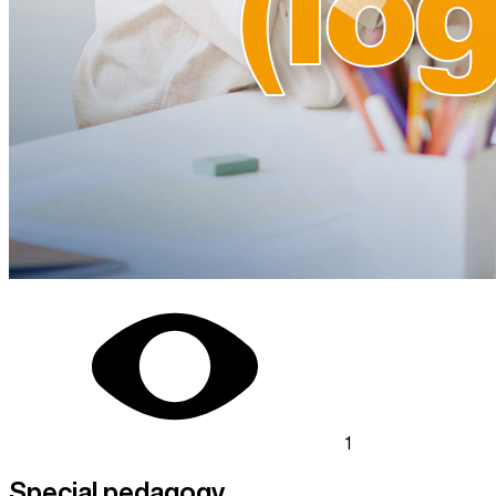
1
Special pedagogy