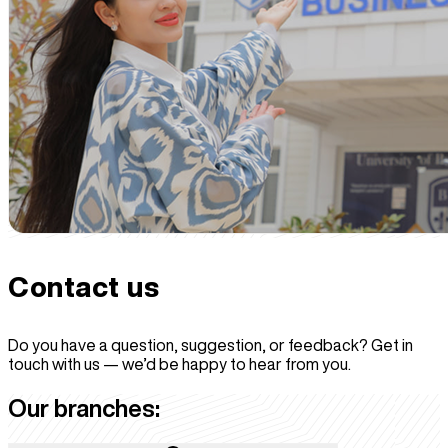
Contact
us
Do you have a question, suggestion, or feedback? Get in
touch with us — we’d be happy to hear from you.
Our branches: