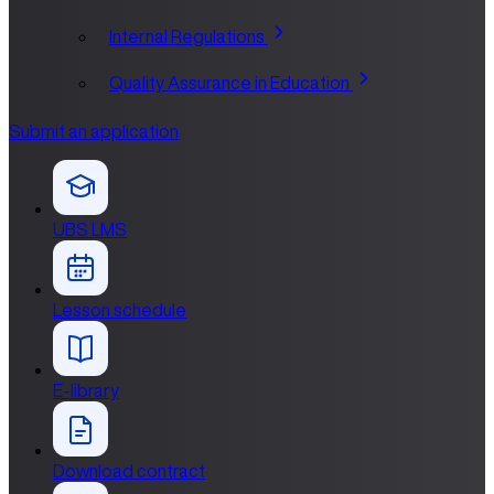
Internal Regulations
Quality Assurance in Education
Submit an application
UBS LMS
Lesson schedule
E-library
Download contract