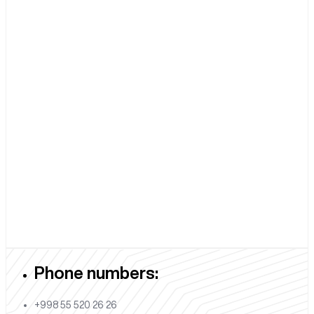
Phone numbers:
+998 55 520 26 26