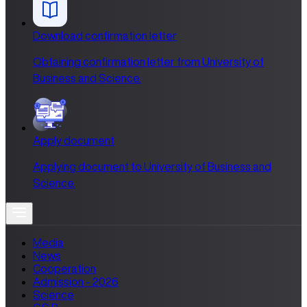
Download confirmation letter
Obtaining confirmation letter from University of
Business and Science.
Apply document
Applying document to University of Business and
Science.
Media
News
Cooperation
Admission - 2026
Science