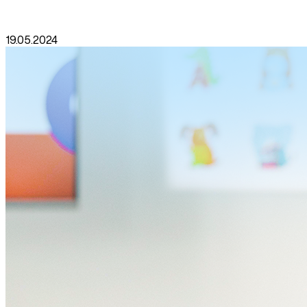
19.05.2024