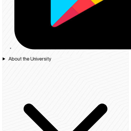
About the University