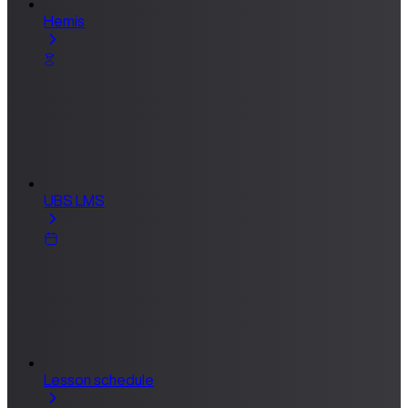
Hemis
UBS LMS
Lesson schedule