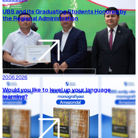
UBS and Its Graduating Students Honored by
the Regional Administration
20.06.2026
Would you like to level up your language
learning?