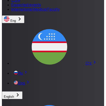
C.S.R
Expected events
International Medical Faculty
Eng
O'z
Ru
Eng
English