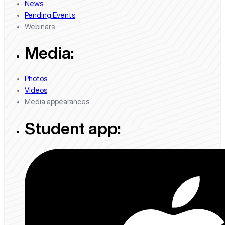
News
Pending Events
Webinars
Media:
Photos
Videos
Media appearances
Student app: