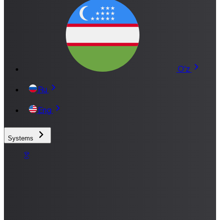
O'z
Ru
Eng
Systems