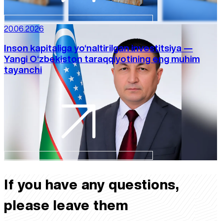
20.06.2026
Inson kapitaliga yo‘naltirilgan investitsiya —
Yangi O‘zbekiston taraqqiyotining eng muhim
tayanchi
If you have any questions,
please leave them