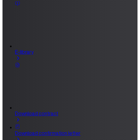
E-library
Download contract
Download confirmation letter