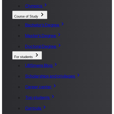
Olympics
Course of Study
Bachelor's Degree
Master's Degree
Doctoral Degree
For students
UBSmens Blog
Scholarships and privilages
Career center
Top students
Curricula