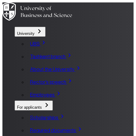
University
UBS
Tashkent branch
About the University
Rector's speech
Employees
For applicants
Scholarships
Required documents