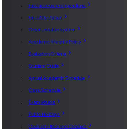
Final assessment questions
Final Attestation
Credit-module system
Academic Integrity Policy
Evaluation Criteria
Student Guide
Annual Academic Schedule
Class Schedule
Exam Weeks
Public Holidays
Code of Ethics and Conduct