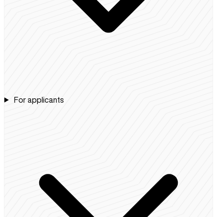
For applicants