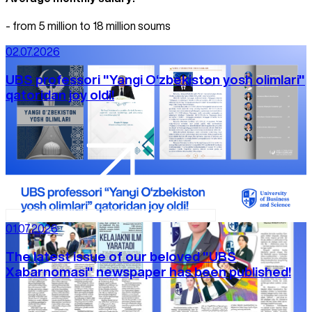
- from 5 million to 18 million soums
02.07.2026
UBS professori "Yangi O‘zbekiston yosh olimlari"
qatoridan joy oldi!
01.07.2026
The latest issue of our beloved "UBS
Xabarnomasi" newspaper has been published!