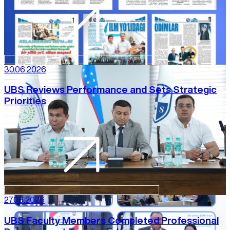
30.06.2026
UBS Reviews Performance and Sets Strategic
Priorities
27.06.2026
UBS Faculty Members Completed Professional