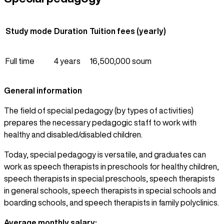
Study mode
Duration
Tuition fees (yearly)
Full time
4 years
16,500,000 soum
General information
The field of special pedagogy (by types of activities)
prepares the necessary pedagogic staff to work with
healthy and disabled/disabled children.
Today, special pedagogy is versatile, and graduates can
work as speech therapists in preschools for healthy children,
speech therapists in special preschools, speech therapists
in general schools, speech therapists in special schools and
boarding schools, and speech therapists in family polyclinics.
Average monthly salary: