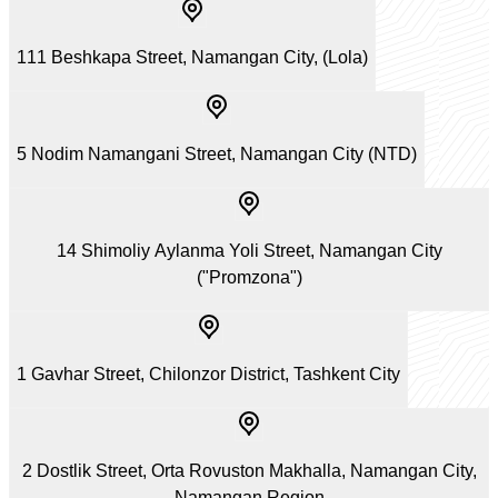
111 Beshkapa Street, Namangan City, (Lola)
5 Nodim Namangani Street, Namangan City (NTD)
14 Shimoliy Aylanma Yoli Street, Namangan City
("Promzona")
1 Gavhar Street, Chilonzor District, Tashkent City
2 Dostlik Street, Orta Rovuston Makhalla, Namangan City,
Namangan Region