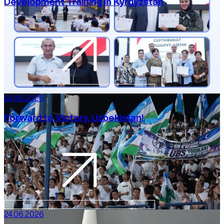
Development Training in Kyrgyzstan
24.06.2026
Forward to Victory, Uzbekistan!
24.06.2026