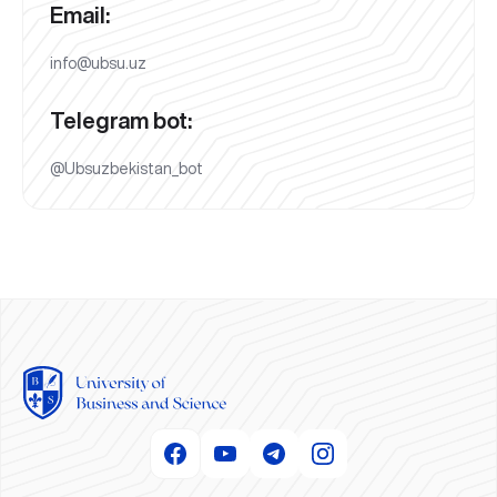
Email:
info@ubsu.uz
Telegram bot:
@Ubsuzbekistan_bot