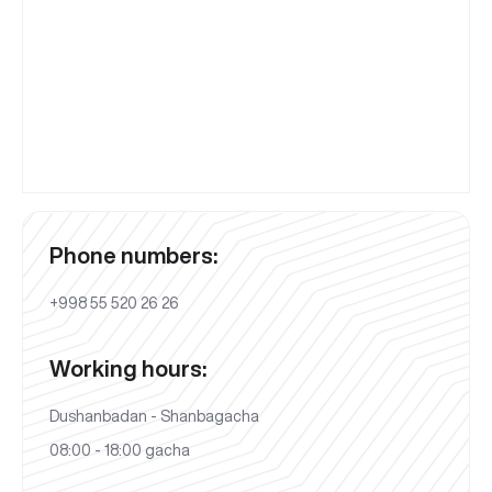
Phone numbers:
+998 55 520 26 26
Working hours:
Dushanbadan - Shanbagacha
08:00 - 18:00 gacha