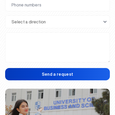
Send a request