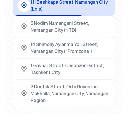
111 Beshkapa Street, Namangan City,
(Lola)
5 Nodim Namangani Street,
Namangan City (NTD)
14 Shimoliy Aylanma Yoli Street,
Namangan City ("Promzona")
1 Gavhar Street, Chilonzor District,
Tashkent City
2 Dostlik Street, Orta Rovuston
Makhalla, Namangan City, Namangan
Region