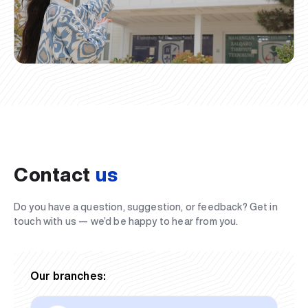
Contact
us
Do you have a question, suggestion, or feedback? Get in
touch with us — we’d be happy to hear from you.
Our branches: