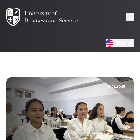
Eng
16.01.2025