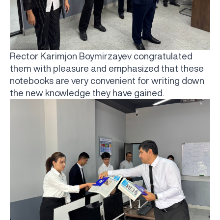
Rector Karimjon Boymirzayev congratulated
them with pleasure and emphasized that these
notebooks are very convenient for writing down
the new knowledge they have gained.