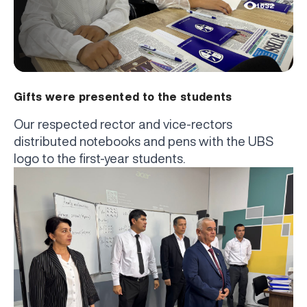
1632
Gifts were presented to the students
Our respected rector and vice-rectors
distributed notebooks and pens with the UBS
logo to the first-year students.