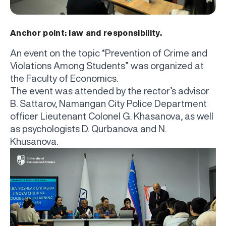
Anchor point: law and responsibility.
An event on the topic “Prevention of Crime and
Violations Among Students” was organized at
the Faculty of Economics.
The event was attended by the rector’s advisor
B. Sattarov, Namangan City Police Department
officer Lieutenant Colonel G. Khasanova, as well
as psychologists D. Qurbanova and N.
Khusanova.