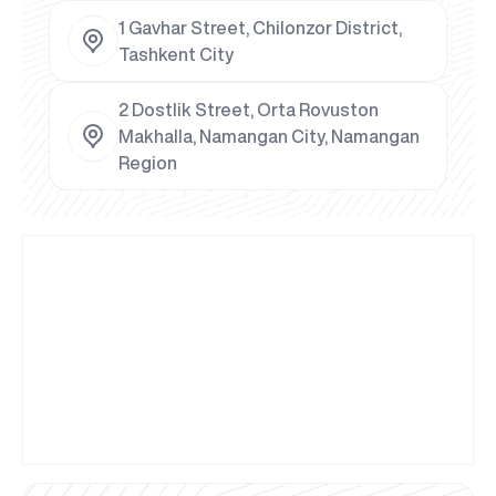
1 Gavhar Street, Chilonzor District,
Tashkent City
2 Dostlik Street, Orta Rovuston
Makhalla, Namangan City, Namangan
Region