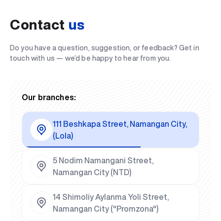
Contact
us
Do you have a question, suggestion, or feedback? Get in
touch with us — we’d be happy to hear from you.
Our branches:
111 Beshkapa Street, Namangan City,
(Lola)
5 Nodim Namangani Street,
Namangan City (NTD)
14 Shimoliy Aylanma Yoli Street,
Namangan City ("Promzona")