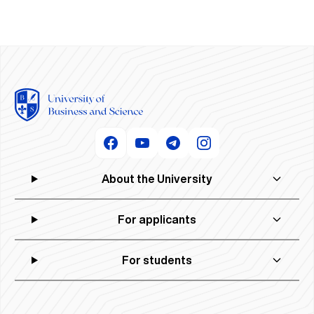
About the University
For applicants
For students