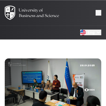
Eng
28.01.2025
1654