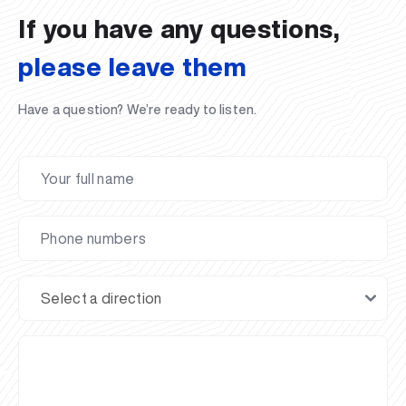
If you have any questions,
please leave them
Have a question? We’re ready to listen.