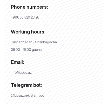
Phone numbers:
+998 55 520 26 26
Working hours:
Dushanbadan - Shanbagacha
08:00 - 18:00 gacha
Email:
info@ubsu.uz
Telegram bot:
@Ubsuzbekistan_bot