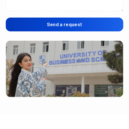
Send a request