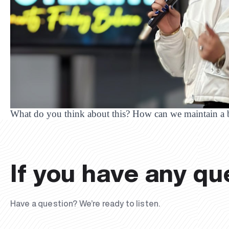
What do you think about this? How can we maintain a
If you have any qu
Have a question? We’re ready to listen.