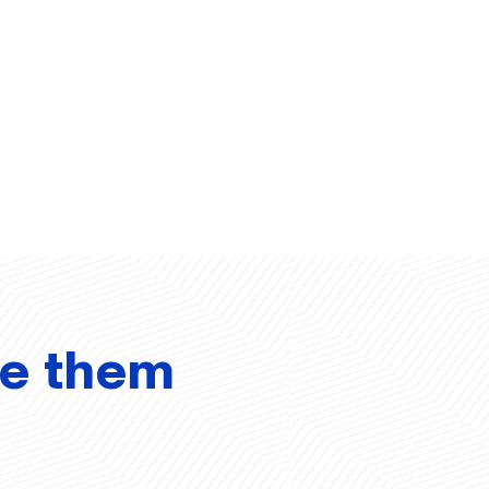
ve them