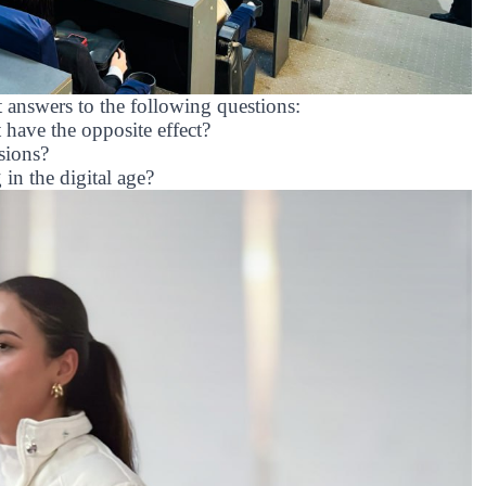
t answers to the following questions:
have the opposite effect?
sions?
 in the digital age?