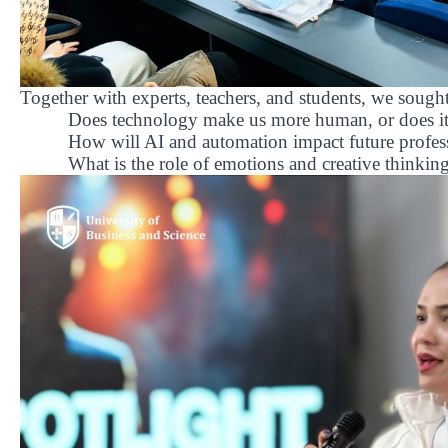
Together with experts, teachers, and students, we sough
Does technology make us more human, or does it 
How will AI and automation impact future profes
What is the role of emotions and creative thinking