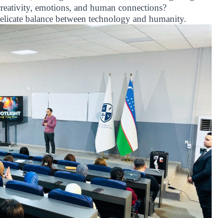
 creativity, emotions, and human connections?
 delicate balance between technology and humanity.