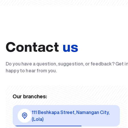
Contact
us
Do you have a question, suggestion, or feedback? Get i
happy to hear from you.
Our branches:
111 Beshkapa Street, Namangan City,
(Lola)