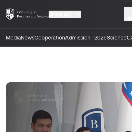
University
ap
Media
News
Cooperation
Admission - 2026
Science
C.