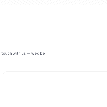
n touch with us — we’d be