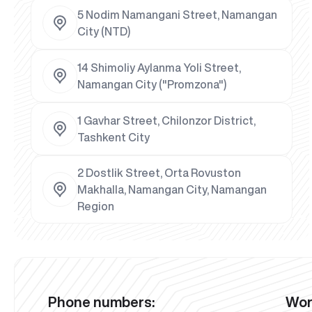
5 Nodim Namangani Street, Namangan
City (NTD)
14 Shimoliy Aylanma Yoli Street,
Namangan City ("Promzona")
1 Gavhar Street, Chilonzor District,
Tashkent City
2 Dostlik Street, Orta Rovuston
Makhalla, Namangan City, Namangan
Region
Phone numbers:
Wor