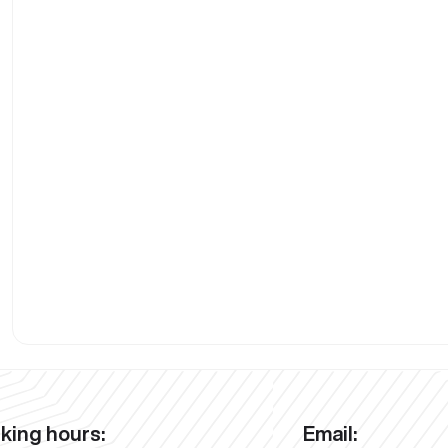
king hours:
Email: