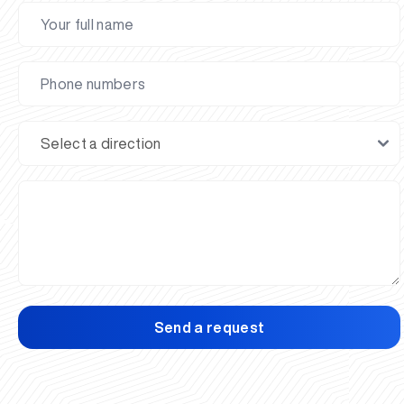
Send a request