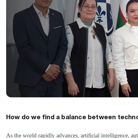
How do we find a balance between techn
As the world rapidly advances, artificial intelligence, a