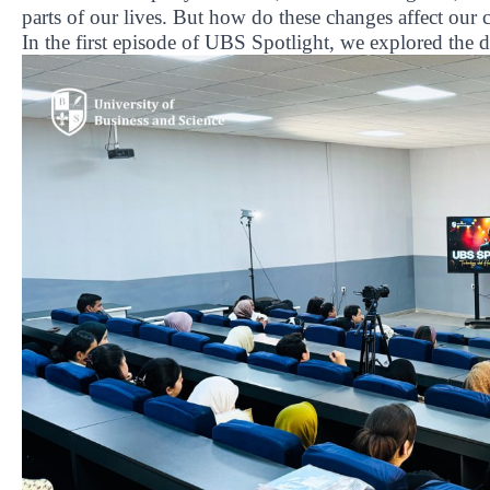
parts of our lives. But how do these changes affect our
In the first episode of UBS Spotlight, we explored the