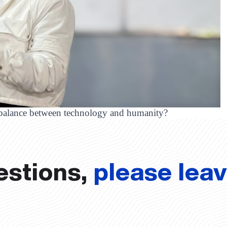
 balance between technology and humanity?
estions,
please lea