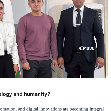
1638
ology and humanity?
utomation, and digital innovations are becoming integral