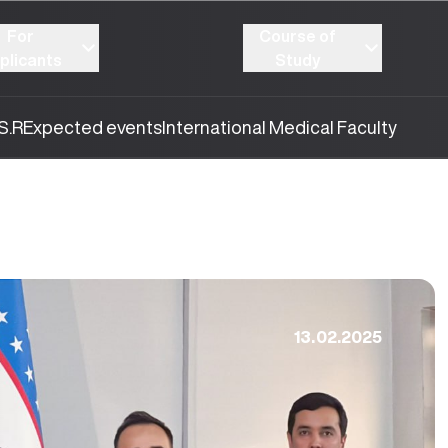
For
Course of
plicants
Study
S.R
Expected events
International Medical Faculty
13.02.2025