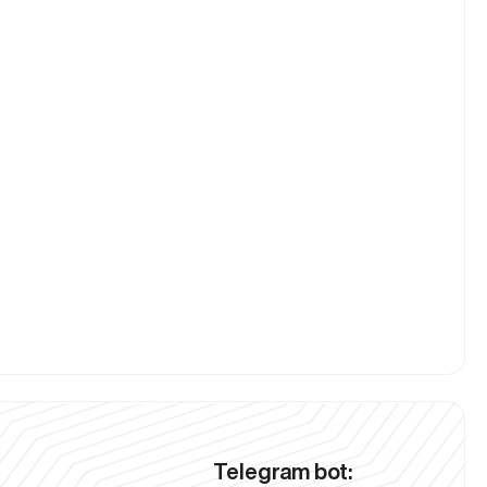
Telegram bot: