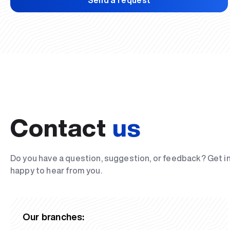
Send a request
Contact
us
Do you have a question, suggestion, or feedback? Get i
happy to hear from you.
Our branches: