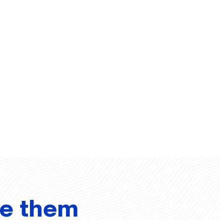
ve them