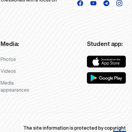
Media:
Student app:
Photos
Videos
Media
appearances
The site information is protected by copyright