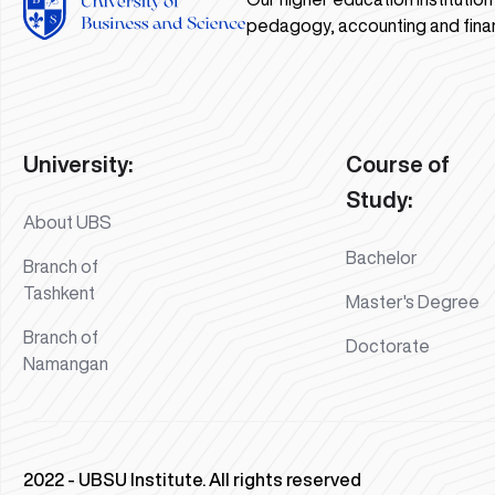
pedagogy, accounting and fina
University:
Course of
Study:
About UBS
Bachelor
Branch of
Tashkent
Master's Degree
Branch of
Doctorate
Namangan
2022 - UBSU Institute. All rights reserved