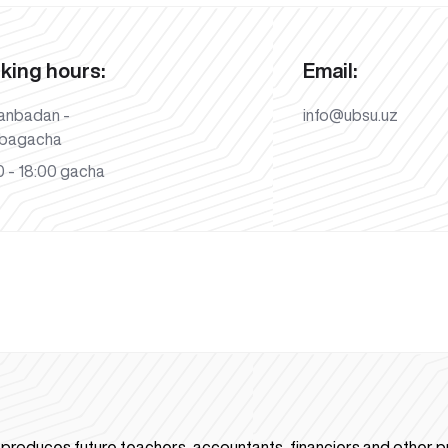
king hours:
Email:
anbadan -
info@ubsu.uz
bagacha
 - 18:00 gacha
n produces future teachers, accountants, financiers and other p