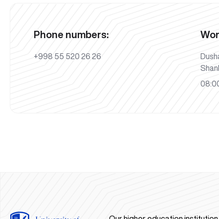
Phone numbers:
Wor
+998 55 520 26 26
Dush
Shan
08:00
Our higher education institutio