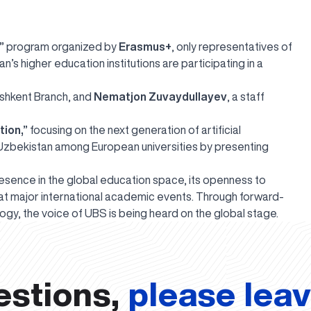
”
program organized by
Erasmus+
, only representatives of
s higher education institutions are participating in a
ashkent Branch, and
Nematjon Zuvaydullayev
, a staff
tion,”
focusing on the next generation of artificial
 Uzbekistan among European universities by presenting
esence in the global education space, its openness to
y at major international academic events. Through forward-
nology, the voice of UBS is being heard on the global stage.
estions,
please lea