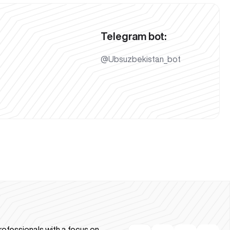
Telegram bot:
@Ubsuzbekistan_bot
rofessionals with a focus on