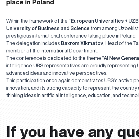
place in Poland
Within the framework of the
“European Universities + UZB
University of Business and Science
from among Uzbekistan’
prestigious international conference taking place in Poland.
The delegation includes
Baxrom Xikmatov
, Head of the T
member of the International Department.
The conference is dedicated to the theme
“AI New Genera
intelligence. UBS representatives are proudly representing
advanced ideas and innovative perspectives.
This participation once again demonstrates UBS’s active pr
innovation, and its strong capacity to represent the countr
thinking ideas in artificial intelligence, education, and tech
If you have any qu