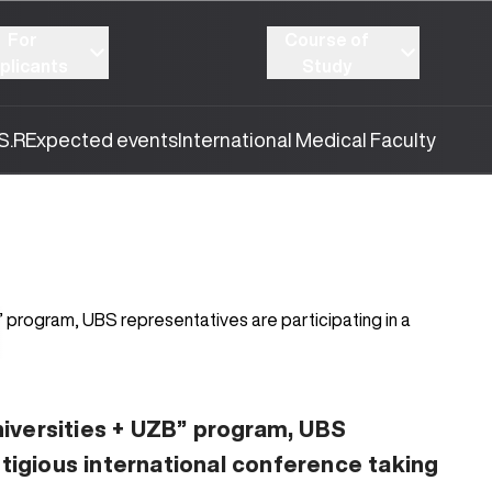
For
Course of
plicants
Study
S.R
Expected events
International Medical Faculty
505
10.03.2026
iversities + UZB” program, UBS
stigious international conference taking