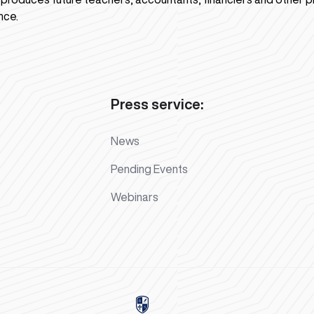
nce.
Press service:
News
Pending Events
Webinars