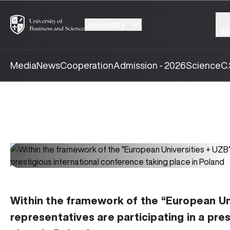
University
ap
Media
News
Cooperation
Admission - 2026
Science
C.
Within the framework of the “European Un
representatives are participating in a pre