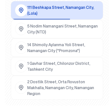
111 Beshkapa Street, Namangan City,
(Lola)
5 Nodim Namangani Street, Namangan
City (NTD)
14 Shimoliy Aylanma Yoli Street,
Namangan City ("Promzona")
1 Gavhar Street, Chilonzor District,
Tashkent City
2 Dostlik Street, Orta Rovuston
Makhalla, Namangan City, Namangan
Region