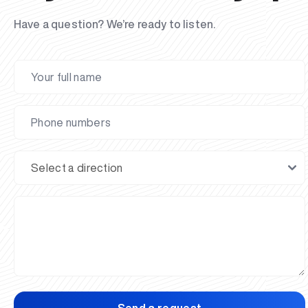
Have a question? We’re ready to listen.