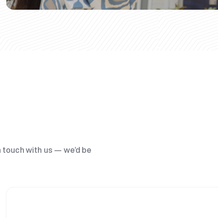
n touch with us — we’d be