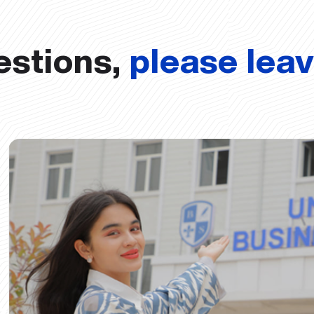
estions,
please lea