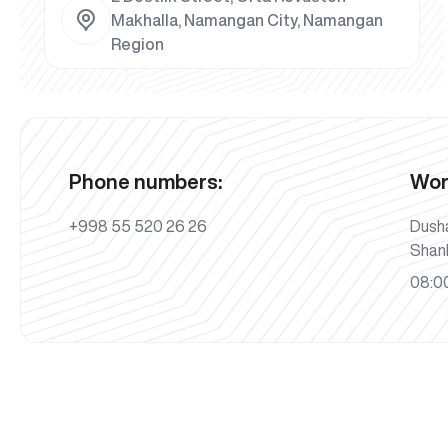
Makhalla, Namangan City, Namangan
Region
Phone numbers:
Wor
+998 55 520 26 26
Dush
Shan
08:00