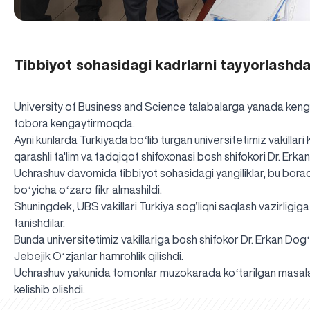
Tibbiyot sohasidagi kadrlarni tayyorlashda
University of Business and Science talabalarga yanada kengro
tobora kengaytirmoqda.
Ayni kunlarda Turkiyada boʻlib turgan universitetimiz vakillari 
qarashli ta'lim va tadqiqot shifoxonasi bosh shifokori Dr. Erka
Uchrashuv davomida tibbiyot sohasidagi yangiliklar, bu borada 
boʻyicha oʻzaro fikr almashildi.
Shuningdek, UBS vakillari Turkiya sog’liqni saqlash vazirligiga 
tanishdilar.
Bunda universitetimiz vakillariga bosh shifokor Dr. Erkan Dog
Jebejik Oʻzjanlar hamrohlik qilishdi.
Uchrashuv yakunida tomonlar muzokarada koʻtarilgan masalala
kelishib olishdi.