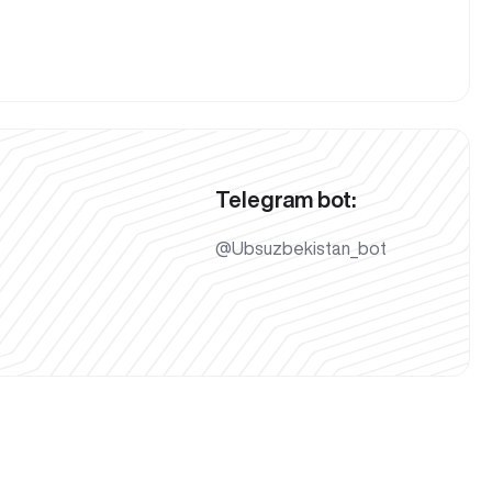
Telegram bot:
@Ubsuzbekistan_bot