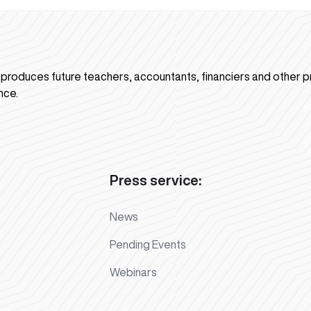
n produces future teachers, accountants, financiers and other p
nce.
Press service:
News
Pending Events
Webinars