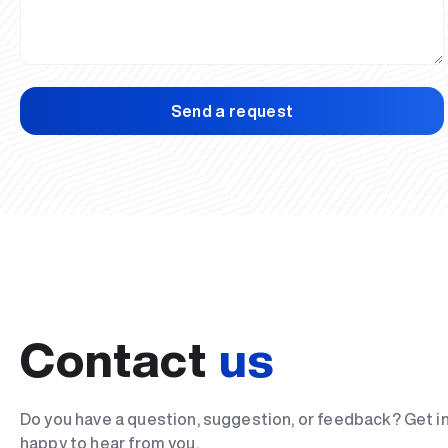
Send a request
Contact
us
Do you have a question, suggestion, or feedback? Get i
happy to hear from you.