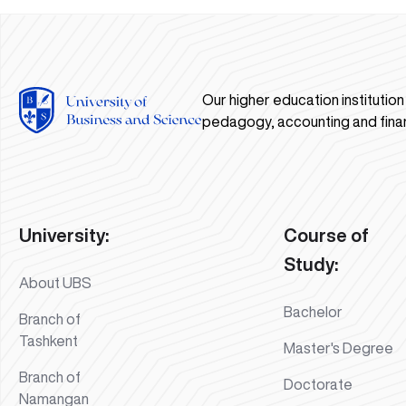
Our higher education institutio
pedagogy, accounting and fina
University:
Course of
Study:
About UBS
Bachelor
Branch of
Tashkent
Master's Degree
Branch of
Doctorate
Namangan