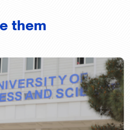
ve them