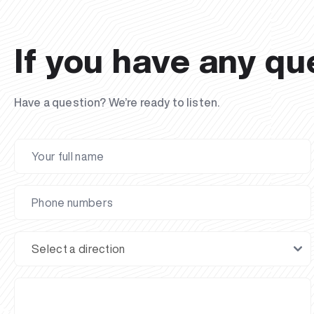
If you have any qu
Have a question? We’re ready to listen.