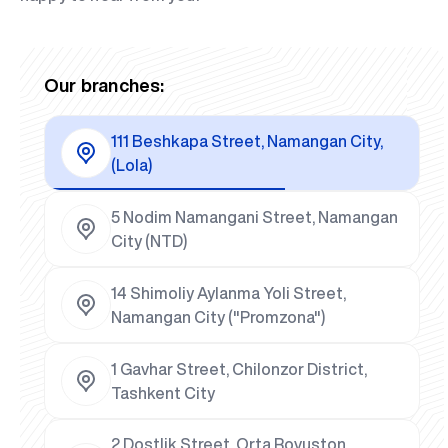
Our branches:
111 Beshkapa Street, Namangan City,
(Lola)
5 Nodim Namangani Street, Namangan
City (NTD)
14 Shimoliy Aylanma Yoli Street,
Namangan City ("Promzona")
1 Gavhar Street, Chilonzor District,
Tashkent City
2 Dostlik Street, Orta Rovuston