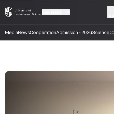
University
ap
Media
News
Cooperation
Admission - 2026
Science
C.