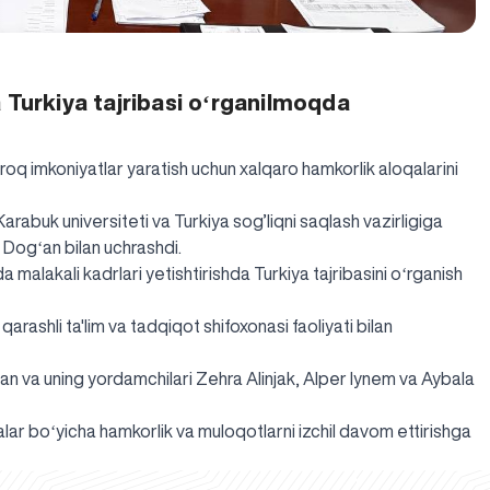
 Turkiya tajribasi oʻrganilmoqda
q imkoniyatlar yaratish uchun xalqaro hamkorlik aloqalarini
Karabuk universiteti va Turkiya sog’liqni saqlash vazirligiga
n Dogʻan bilan uchrashdi.
malakali kadrlari yetishtirishda Turkiya tajribasini oʻrganish
qarashli ta'lim va tadqiqot shifoxonasi faoliyati bilan
ʻan va uning yordamchilari Zehra Alinjak, Alper Iynem va Aybala
r boʻyicha hamkorlik va muloqotlarni izchil davom ettirishga