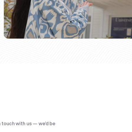
n touch with us — we’d be