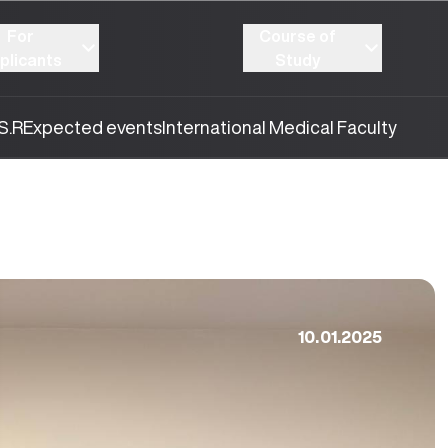
For
Course of
plicants
Study
S.R
Expected events
International Medical Faculty
10.01.2025