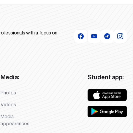
rofessionals with a focus on
Media:
Student app:
Photos
Videos
Media
appearances