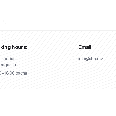
king hours:
Email:
anbadan -
info@ubsu.uz
bagacha
 - 18:00 gacha