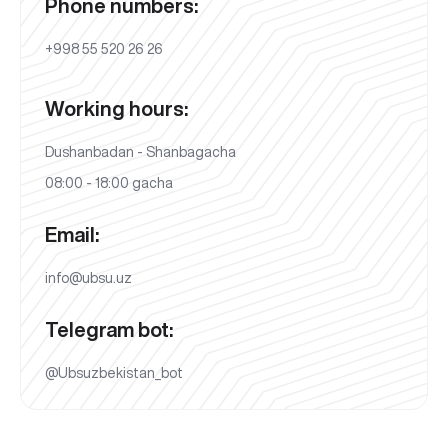
Phone numbers:
+998 55 520 26 26
Working hours:
Dushanbadan - Shanbagacha
08:00 - 18:00 gacha
Email:
info@ubsu.uz
Telegram bot:
@Ubsuzbekistan_bot