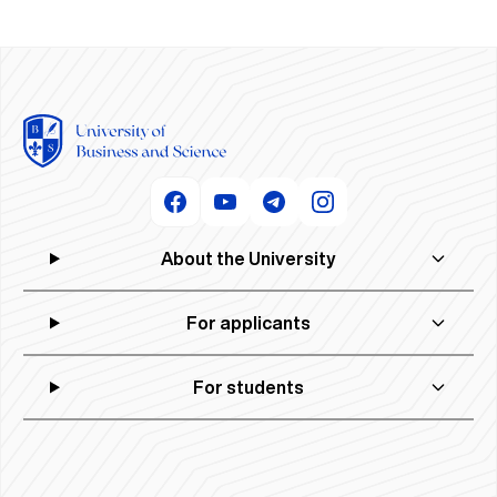
About the University
For applicants
For students