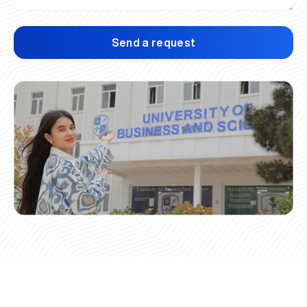
Send a request