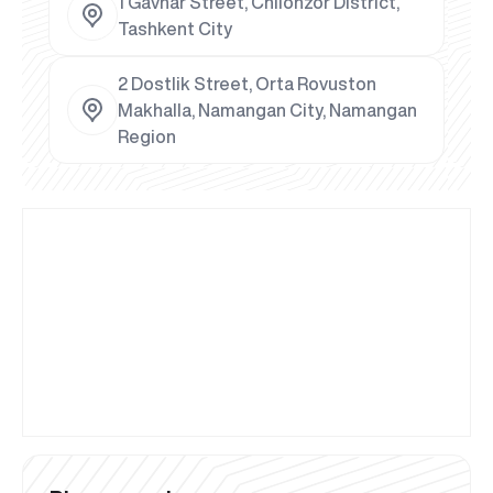
1 Gavhar Street, Chilonzor District,
Tashkent City
2 Dostlik Street, Orta Rovuston
Makhalla, Namangan City, Namangan
Region