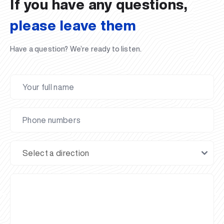
If you have any questions,
please leave them
Have a question? We’re ready to listen.