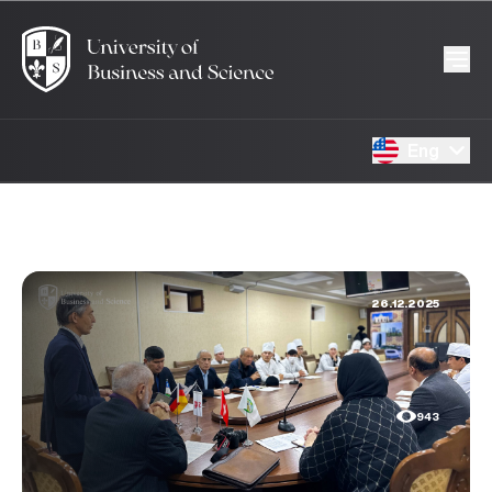
Eng
26.12.2025
943