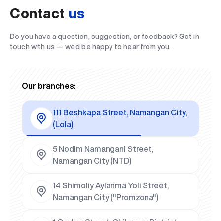
Contact
us
Do you have a question, suggestion, or feedback? Get in
touch with us — we’d be happy to hear from you.
Our branches:
111 Beshkapa Street, Namangan City,
(Lola)
5 Nodim Namangani Street,
Namangan City (NTD)
14 Shimoliy Aylanma Yoli Street,
Namangan City ("Promzona")