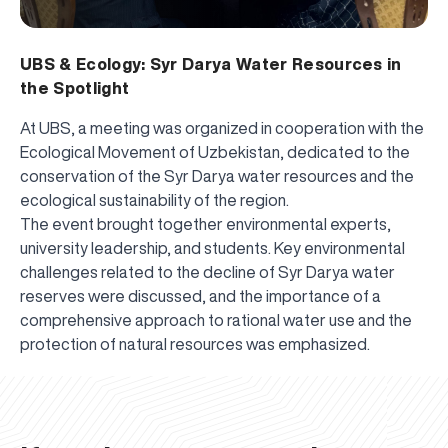
UBS & Ecology: Syr Darya Water Resources in
the Spotlight
At UBS, a meeting was organized in cooperation with the
Ecological Movement of Uzbekistan, dedicated to the
conservation of the Syr Darya water resources and the
ecological sustainability of the region.
The event brought together environmental experts,
university leadership, and students. Key environmental
challenges related to the decline of Syr Darya water
reserves were discussed, and the importance of a
comprehensive approach to rational water use and the
UBS professori "Yangi O‘zbekiston yosh olimlari"
The latest issue of our beloved "UBS Xabarnomasi"
UBS Faculty Members Completed Professional
UBS and Its Graduating Students Honored by the
Inson kapitaliga yo‘naltirilgan investitsiya — Yangi
protection of natural resources was emphasized.
qatoridan joy oldi!
newspaper has been published!
UBS Reviews Performance and Sets Strategic Priorities
Development Training in Kyrgyzstan
Forward to Victory, Uzbekistan!
APPOINTMENT
UBS in the Media
Regional Administration
Would you like to level up your language learning?
O‘zbekiston taraqqiyotining eng muhim tayanchi
02.07.2026
01.07.2026
30.06.2026
27.06.2026
24.06.2026
24.06.2026
20.06.2026
20.06.2026
20.06.2026
20.06.2026