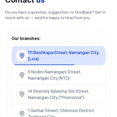
Do you have a question, suggestion, or feedback? Get in
touch with us — we’d be happy to hear from you.
Our branches:
111 Beshkapa Street, Namangan City,
(Lola)
5 Nodim Namangani Street,
Namangan City (NTD)
14 Shimoliy Aylanma Yoli Street,
Namangan City ("Promzona")
1 Gavhar Street, Chilonzor District,
Tashkent City