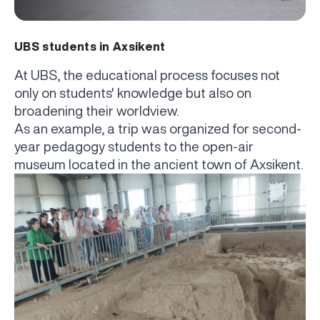
UBS students in Axsikent
At UBS, the educational process focuses not
only on students' knowledge but also on
broadening their worldview.
As an example, a trip was organized for second-
year pedagogy students to the open-air
museum located in the ancient town of Axsikent.