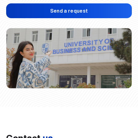
Send a request
Contact
us