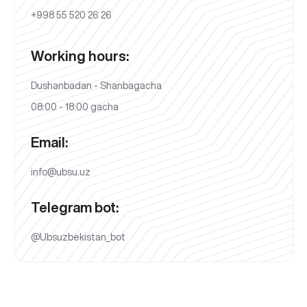
+998 55 520 26 26
Working hours:
Dushanbadan - Shanbagacha
08:00 - 18:00 gacha
Email:
info@ubsu.uz
Telegram bot:
@Ubsuzbekistan_bot