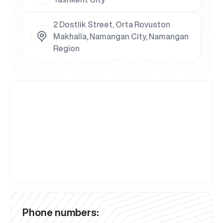
2 Dostlik Street, Orta Rovuston
Makhalla, Namangan City, Namangan
Region
Phone numbers: