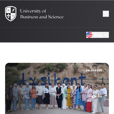
Eng
29.01.2025
1818