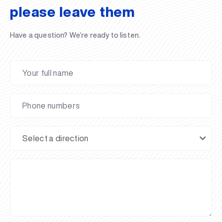
please leave them
Have a question? We’re ready to listen.