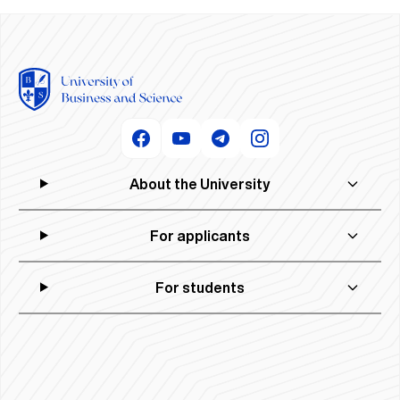
About the University
For applicants
For students