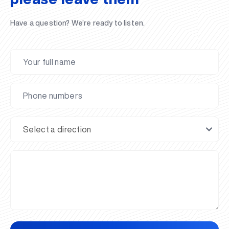
Have a question? We’re ready to listen.