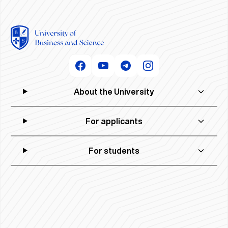
About the University
For applicants
For students