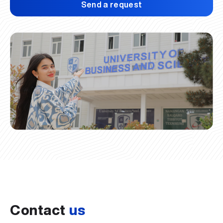
Send a request
Contact
us