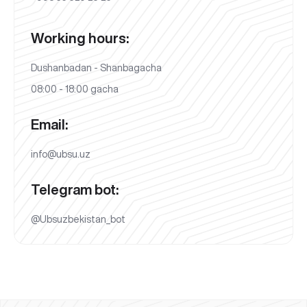
Working hours:
Dushanbadan - Shanbagacha
08:00 - 18:00 gacha
Email:
info@ubsu.uz
Telegram bot:
@Ubsuzbekistan_bot