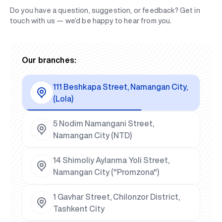
Do you have a question, suggestion, or feedback? Get in
touch with us — we’d be happy to hear from you.
Our branches:
111 Beshkapa Street, Namangan City,
(Lola)
5 Nodim Namangani Street,
Namangan City (NTD)
14 Shimoliy Aylanma Yoli Street,
Namangan City ("Promzona")
1 Gavhar Street, Chilonzor District,
Tashkent City