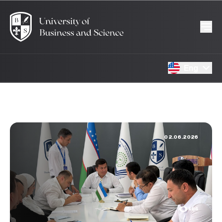
Eng
02.06.2026
464