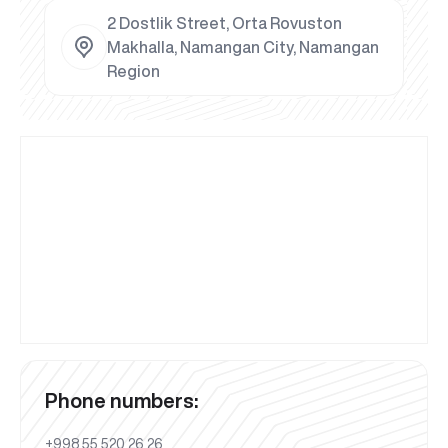
2 Dostlik Street, Orta Rovuston
Makhalla, Namangan City, Namangan
Region
Phone numbers:
+998 55 520 26 26