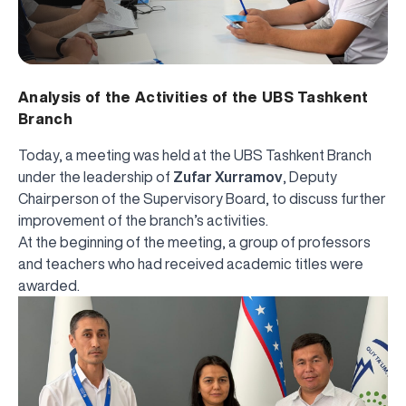
Analysis of the Activities of the UBS Tashkent
Branch
Today, a meeting was held at the UBS Tashkent Branch
under the leadership of
Zufar Xurramov
, Deputy
Chairperson of the Supervisory Board, to discuss further
improvement of the branch’s activities.
At the beginning of the meeting, a group of professors
and teachers who had received academic titles were
awarded.