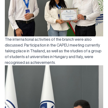
The international activities of the branch were also
discussed. Participation in the CAPEU meeting currently
taking place in Thailand, as well as the studies of a group
of students at universities in Hungary and Italy, were
recognised as achievements.