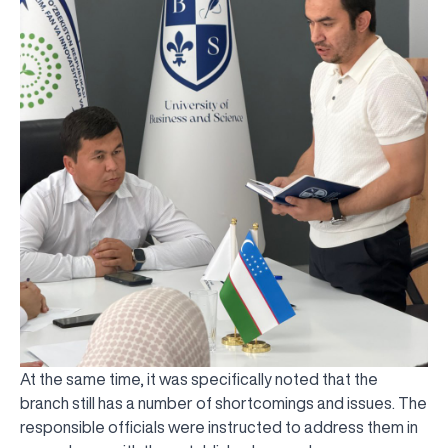
At the same time, it was specifically noted that the
branch still has a number of shortcomings and issues. The
responsible officials were instructed to address them in