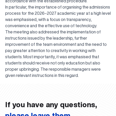
accordance with the established procedure.
In particular, the importance of organising the admissions
process for the 2026–2027 academic year at a high level
was emphasised, with a focus on transparency,
convenience and the effective use of technology.
The meeting also addressed the implementation of
instructions issued by the leadership, further
improvement of the team environment and the need to
pay greater attention to creativity in working with
students. Most importantly, it was emphasised that
students should receive not only education but also
proper upbringing. The responsible managers were
UBS professori "Yangi O‘zbekiston yosh olimlari"
The latest issue of our beloved "UBS Xabarnomasi"
UBS Faculty Members Completed Professional
UBS and Its Graduating Students Honored by the
Inson kapitaliga yo‘naltirilgan investitsiya — Yangi
given relevant instructions in this regard.
qatoridan joy oldi!
newspaper has been published!
UBS Reviews Performance and Sets Strategic Priorities
Development Training in Kyrgyzstan
Forward to Victory, Uzbekistan!
APPOINTMENT
UBS in the Media
Regional Administration
Would you like to level up your language learning?
O‘zbekiston taraqqiyotining eng muhim tayanchi
02.07.2026
01.07.2026
30.06.2026
27.06.2026
24.06.2026
24.06.2026
20.06.2026
20.06.2026
20.06.2026
20.06.2026
If you have any questions,
please leave them