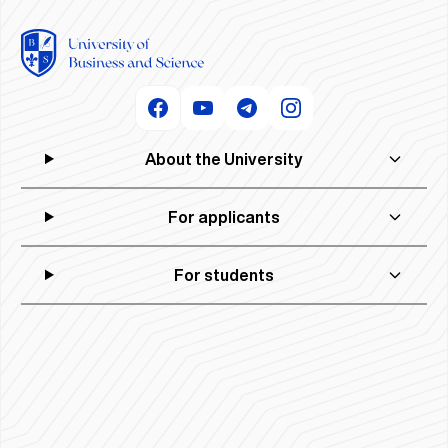
About the University
For applicants
For students