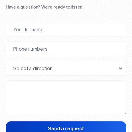
Have a question? We’re ready to listen.
Send a request