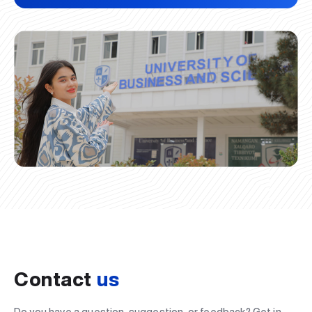
Contact
us