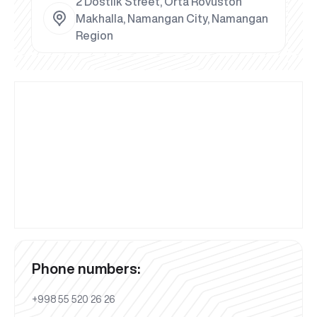
2 Dostlik Street, Orta Rovuston
Makhalla, Namangan City, Namangan
Region
Phone numbers:
+998 55 520 26 26