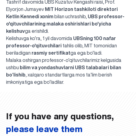
Tashrif davomida UBS Kuzatuv Kengashi raisi, Prof.
Elyorjon Jumayev
MIT Horizon tashkiloti direktori
Ketlin Kennedi xonim
bilan uchrashib,
UBS professor-
o'qituvchilarining malaka oshirishlari bo'yicha
kelishuv
ga erishildi.
Kelishuvga ko‘ra, 1 yil davomida
UBSning 100 nafar
professor-o'qituvchilari
tahlis olib, MIT tomonidan
beriladigan
rasmiy sertifikat
ga ega bo‘ladi.
Malaka oshirgan professor-o‘qituvchilarimiz kelgusida
ushbu
bilim va yondashuvlarni UBS talabalari bilan
bo‘lishib
, xalqaro standartlarga mos ta’lim berish
UBS professori "Yangi O‘zbekiston yosh olimlari"
The latest issue of our beloved "UBS Xabarnomasi"
UBS Faculty Members Completed Professional
UBS and Its Graduating Students Honored by the
Inson kapitaliga yo‘naltirilgan investitsiya — Yangi
imkoniyatiga ega bo‘ladilar.
qatoridan joy oldi!
newspaper has been published!
UBS Reviews Performance and Sets Strategic Priorities
Development Training in Kyrgyzstan
Forward to Victory, Uzbekistan!
APPOINTMENT
UBS in the Media
Regional Administration
Would you like to level up your language learning?
O‘zbekiston taraqqiyotining eng muhim tayanchi
02.07.2026
01.07.2026
30.06.2026
27.06.2026
24.06.2026
24.06.2026
20.06.2026
20.06.2026
20.06.2026
20.06.2026
If you have any questions,
please leave them