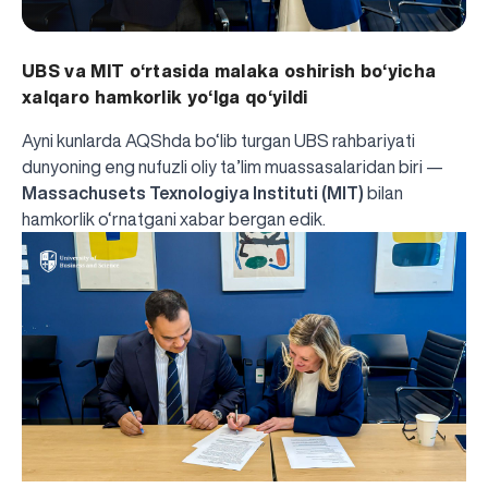
UBS va MIT o‘rtasida malaka oshirish bo‘yicha
xalqaro hamkorlik yo‘lga qo‘yildi
Ayni kunlarda AQShda bo‘lib turgan UBS rahbariyati
dunyoning eng nufuzli oliy ta’lim muassasalaridan biri —
Massachusets Texnologiya Instituti (MIT)
bilan
hamkorlik o‘rnatgani
xabar bergan edik.