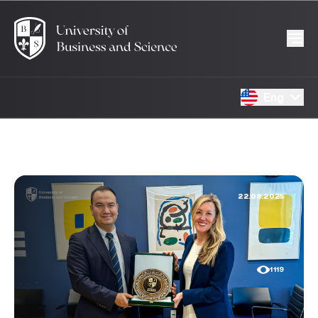
Eng
22.08.2025
1119