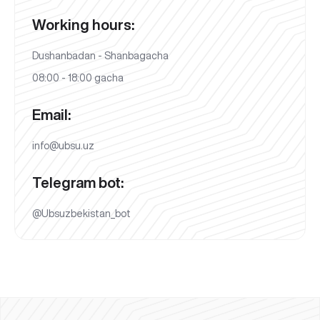
Working hours:
Dushanbadan - Shanbagacha
08:00 - 18:00 gacha
Email:
info@ubsu.uz
Telegram bot:
@Ubsuzbekistan_bot