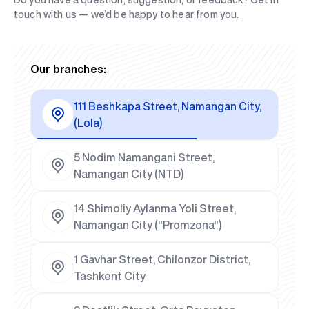
Do you have a question, suggestion, or feedback? Get in
touch with us — we’d be happy to hear from you.
Our branches:
111 Beshkapa Street, Namangan City,
(Lola)
5 Nodim Namangani Street,
Namangan City (NTD)
14 Shimoliy Aylanma Yoli Street,
Namangan City ("Promzona")
1 Gavhar Street, Chilonzor District,
Tashkent City