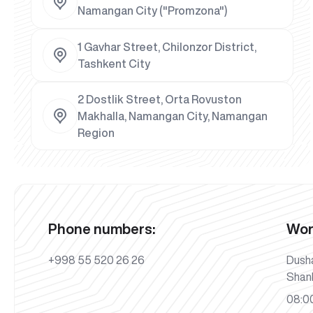
Namangan City ("Promzona")
1 Gavhar Street, Chilonzor District,
Tashkent City
2 Dostlik Street, Orta Rovuston
Makhalla, Namangan City, Namangan
Region
Phone numbers:
Wor
+998 55 520 26 26
Dush
Shan
08:00