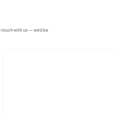
n touch with us — we’d be