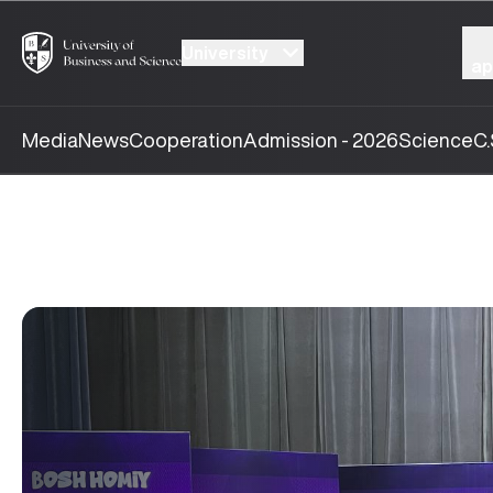
University
ap
Media
News
Cooperation
Admission - 2026
Science
C.