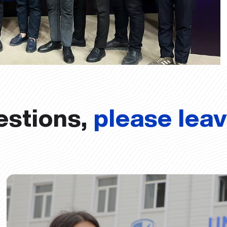
estions,
please lea