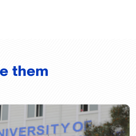
ve them