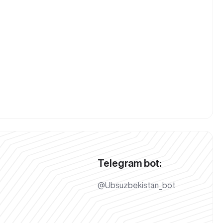
Telegram bot:
@Ubsuzbekistan_bot