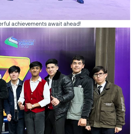
derful achievements await ahead!