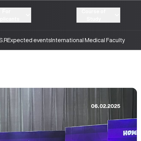
For
Course of
plicants
Study
S.R
Expected events
International Medical Faculty
06.02.2025