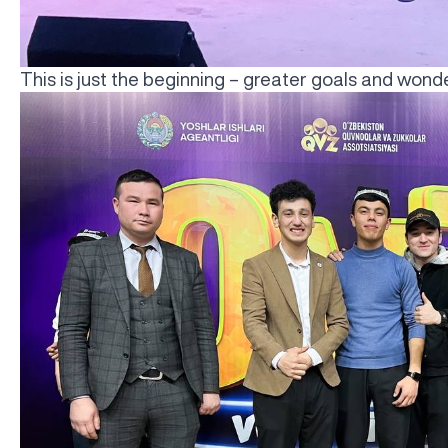
This is just the beginning – greater goals and won