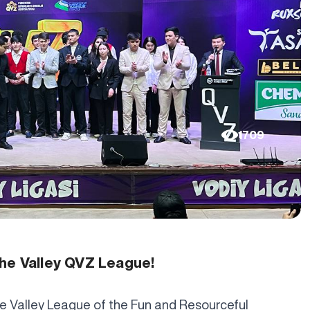
1709
the Valley QVZ League!
e Valley League of the Fun and Resourceful