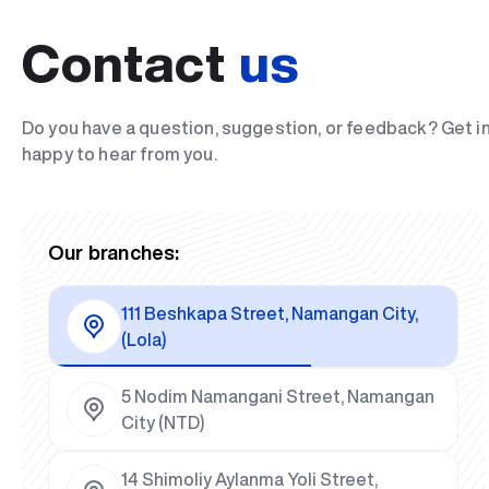
Contact
us
Do you have a question, suggestion, or feedback? Get i
happy to hear from you.
Our branches:
111 Beshkapa Street, Namangan City,
(Lola)
5 Nodim Namangani Street, Namangan
City (NTD)
14 Shimoliy Aylanma Yoli Street,