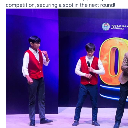
competition, securing a spot in the next round!