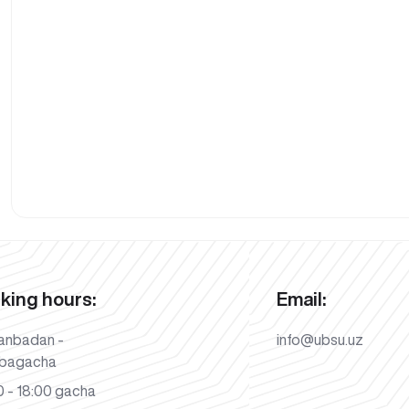
king hours:
Email:
anbadan -
info@ubsu.uz
bagacha
 - 18:00 gacha