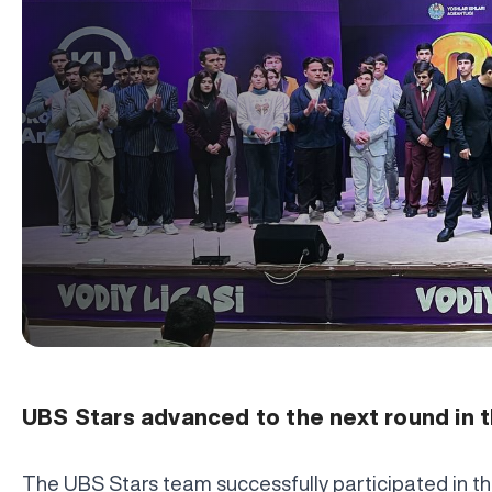
UBS Stars advanced to the next round in 
The UBS Stars team successfully participated in th