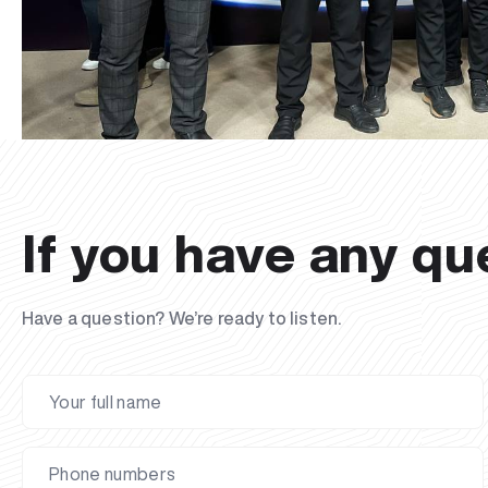
If you have any qu
Have a question? We’re ready to listen.