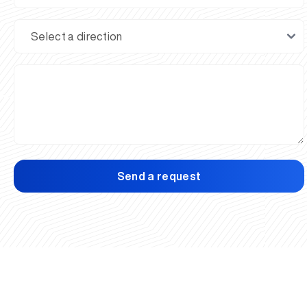
Send a request