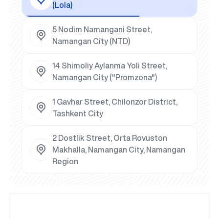
(Lola)
5 Nodim Namangani Street,
Namangan City (NTD)
14 Shimoliy Aylanma Yoli Street,
Namangan City ("Promzona")
1 Gavhar Street, Chilonzor District,
Tashkent City
2 Dostlik Street, Orta Rovuston
Makhalla, Namangan City, Namangan
Region