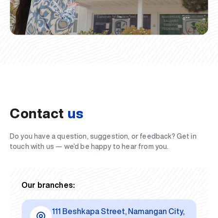
Contact
us
Do you have a question, suggestion, or feedback? Get in
touch with us — we’d be happy to hear from you.
Our branches:
111 Beshkapa Street, Namangan City,