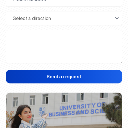
Send a request