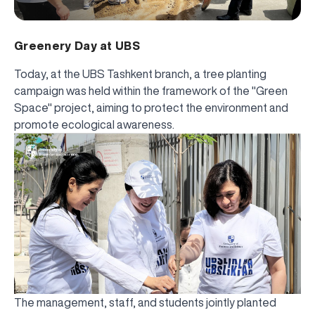
Greenery Day at UBS
Today, at the UBS Tashkent branch, a tree planting
campaign was held within the framework of the "Green
Space" project, aiming to protect the environment and
promote ecological awareness.
The management, staff, and students jointly planted