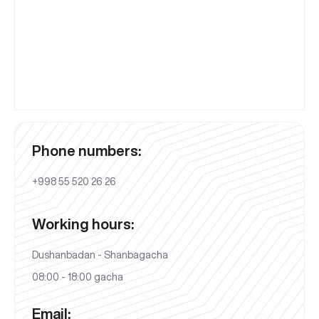
Phone numbers:
+998 55 520 26 26
Working hours:
Dushanbadan - Shanbagacha
08:00 - 18:00 gacha
Email: