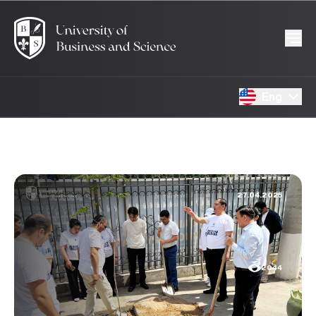
Eng
27.04.2025
2044