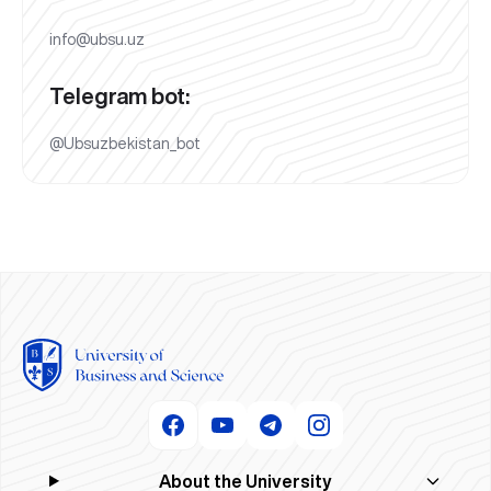
info@ubsu.uz
Telegram bot:
@Ubsuzbekistan_bot
About the University