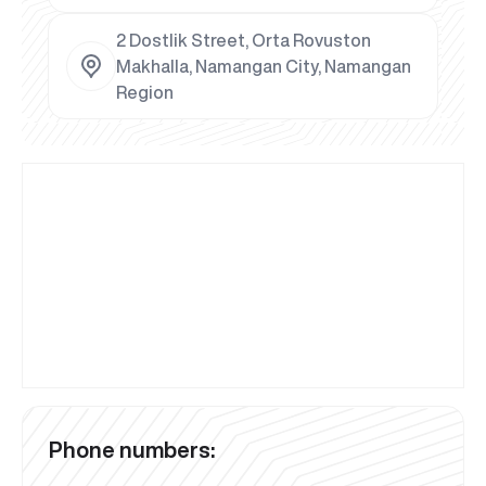
2 Dostlik Street, Orta Rovuston
Makhalla, Namangan City, Namangan
Region
Phone numbers: