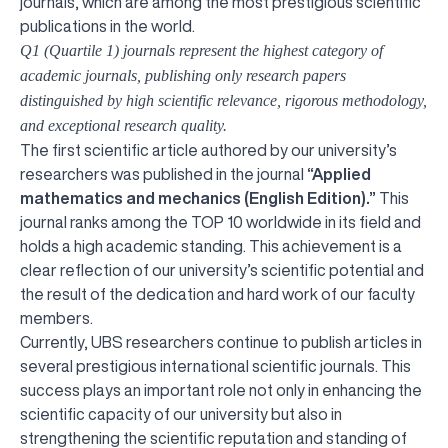
journals, which are among the most prestigious scientific
publications in the world.
Q1 (Quartile 1) journals represent the highest category of
academic journals, publishing only research papers
distinguished by high scientific relevance, rigorous methodology,
and exceptional research quality.
The first scientific article authored by our university’s
researchers was published in the journal
“Applied
mathematics and mechanics (English Edition).”
This
journal ranks among the TOP 10 worldwide in its field and
holds a high academic standing. This achievement is a
clear reflection of our university’s scientific potential and
the result of the dedication and hard work of our faculty
members.
Currently, UBS researchers continue to publish articles in
several prestigious international scientific journals. This
success plays an important role not only in enhancing the
scientific capacity of our university but also in
strengthening the scientific reputation and standing of