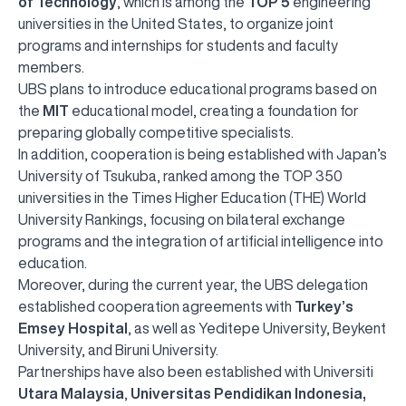
of Technology
, which is among the
TOP 5
engineering
universities in the United States, to organize joint
programs and internships for students and faculty
members.
UBS plans to introduce educational programs based on
the
MIT
educational model, creating a foundation for
preparing globally competitive specialists.
In addition, cooperation is being established with Japan’s
University of Tsukuba, ranked among the TOP 350
universities in the Times Higher Education (THE) World
University Rankings, focusing on bilateral exchange
programs and the integration of artificial intelligence into
education.
Moreover, during the current year, the UBS delegation
established cooperation agreements with
Turkey’s
Emsey Hospital
, as well as Yeditepe University, Beykent
University, and Biruni University.
Partnerships have also been established with Universiti
Utara Malaysia
,
Universitas Pendidikan Indonesia,