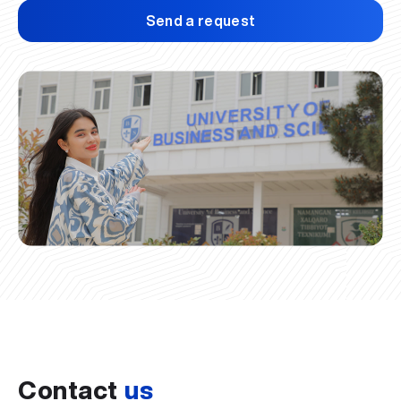
Send a request
Contact
us