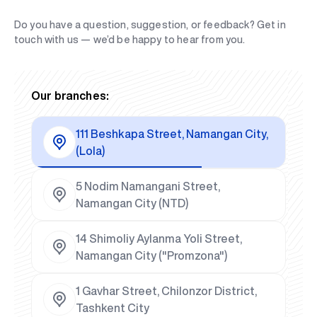
Do you have a question, suggestion, or feedback? Get in
touch with us — we’d be happy to hear from you.
Our branches:
111 Beshkapa Street, Namangan City,
(Lola)
5 Nodim Namangani Street,
Namangan City (NTD)
14 Shimoliy Aylanma Yoli Street,
Namangan City ("Promzona")
1 Gavhar Street, Chilonzor District,
Tashkent City