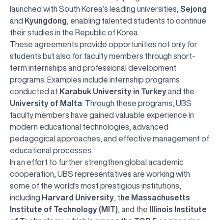
launched with South Korea’s leading universities,
Sejong
and
Kyungdong
, enabling talented students to continue
their studies in the Republic of Korea.
These agreements provide opportunities not only for
students but also for faculty members through short-
term internships and professional development
programs. Examples include internship programs
conducted at
Karabuk University in Turkey
and the
University of Malta
. Through these programs, UBS
faculty members have gained valuable experience in
modern educational technologies, advanced
pedagogical approaches, and effective management of
educational processes.
In an effort to further strengthen global academic
cooperation, UBS representatives are working with
some of the world's most prestigious institutions,
including
Harvard University
, t
he Massachusetts
Institute of Technology (MIT)
, and the
Illinois Institute