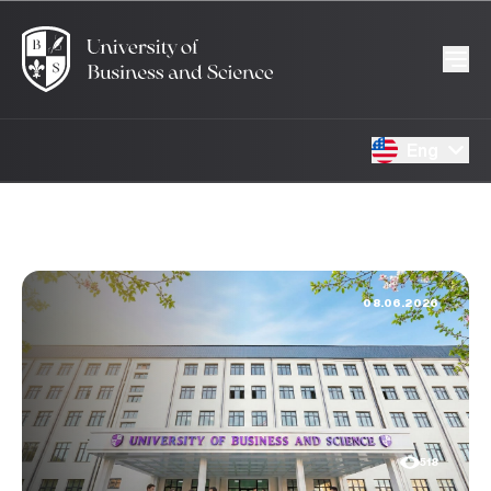
Eng
08.06.2026
518