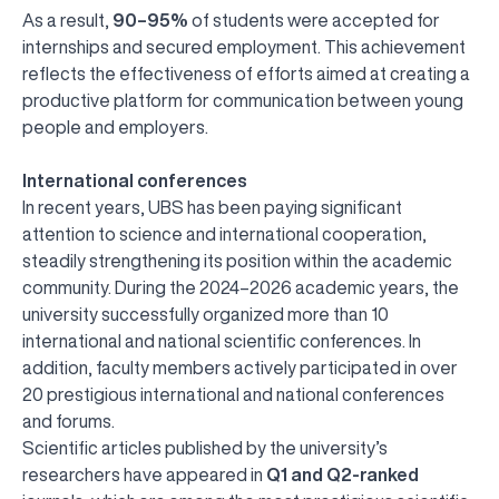
As a result,
90–95%
of students were accepted for
internships and secured employment. This achievement
reflects the effectiveness of efforts aimed at creating a
productive platform for communication between young
people and employers.
International conferences
In recent years, UBS has been paying significant
attention to science and international cooperation,
steadily strengthening its position within the academic
community. During the 2024–2026 academic years, the
university successfully organized more than 10
international and national scientific conferences. In
addition, faculty members actively participated in over
20 prestigious international and national conferences
and forums.
Scientific articles published by the university’s
researchers have appeared in
Q1 and Q2-ranked