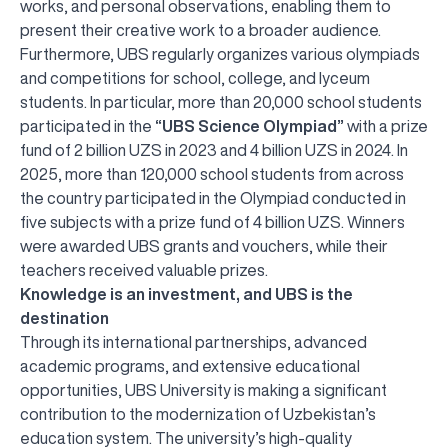
works, and personal observations, enabling them to
present their creative work to a broader audience.
Furthermore, UBS regularly organizes various olympiads
and competitions for school, college, and lyceum
students. In particular, more than 20,000 school students
participated in the
“UBS Science Olympiad”
with a prize
fund of 2 billion UZS in 2023 and 4 billion UZS in 2024. In
2025, more than 120,000 school students from across
the country participated in the Olympiad conducted in
five subjects with a prize fund of 4 billion UZS. Winners
were awarded UBS grants and vouchers, while their
teachers received valuable prizes.
Knowledge is an investment, and UBS is the
destination
Through its international partnerships, advanced
academic programs, and extensive educational
opportunities, UBS University is making a significant
contribution to the modernization of Uzbekistan’s
education system. The university’s high-quality