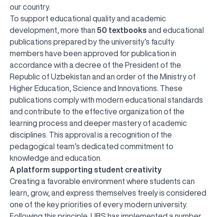
our country.
To support educational quality and academic
development, more than
50 textbooks
and educational
publications prepared by the university’s faculty
members have been approved for publication in
accordance with a decree of the President of the
Republic of Uzbekistan and an order of the Ministry of
Higher Education, Science and Innovations. These
publications comply with modern educational standards
and contribute to the effective organization of the
learning process and deeper mastery of academic
disciplines. This approval is a recognition of the
pedagogical team’s dedicated commitment to
knowledge and education.
A platform supporting student creativity
Creating a favorable environment where students can
learn, grow, and express themselves freely is considered
one of the key priorities of every modern university.
Following this principle, UBS has implemented a number