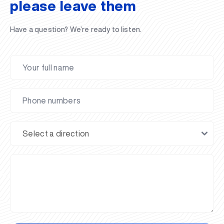
please leave them
Have a question? We’re ready to listen.