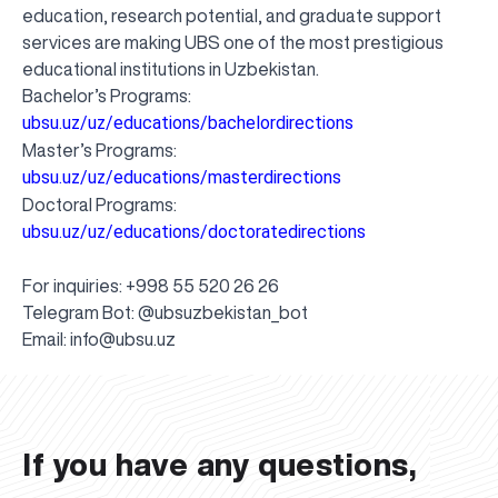
education, research potential, and graduate support
services are making UBS one of the most prestigious
educational institutions in Uzbekistan.
Bachelor’s Programs:
ubsu.uz/uz/educations/bachelordirections
Master’s Programs:
ubsu.uz/uz/educations/masterdirections
Doctoral Programs:
ubsu.uz/uz/educations/doctoratedirections
For inquiries: +998 55 520 26 26
Telegram Bot: @ubsuzbekistan_bot
UBS professori "Yangi O‘zbekiston yosh olimlari"
The latest issue of our beloved "UBS Xabarnomasi"
UBS Faculty Members Completed Professional
UBS and Its Graduating Students Honored by the
Inson kapitaliga yo‘naltirilgan investitsiya — Yangi
Email:
info@ubsu.uz
qatoridan joy oldi!
newspaper has been published!
UBS Reviews Performance and Sets Strategic Priorities
Development Training in Kyrgyzstan
Forward to Victory, Uzbekistan!
APPOINTMENT
UBS in the Media
Regional Administration
Would you like to level up your language learning?
O‘zbekiston taraqqiyotining eng muhim tayanchi
02.07.2026
01.07.2026
30.06.2026
27.06.2026
24.06.2026
24.06.2026
20.06.2026
20.06.2026
20.06.2026
20.06.2026
If you have any questions,