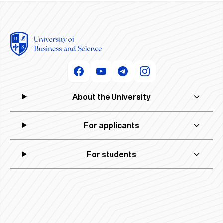
About the University
For applicants
For students