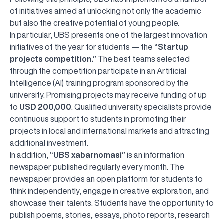
of initiatives aimed at unlocking not only the academic
but also the creative potential of young people.
In particular, UBS presents one of the largest innovation
initiatives of the year for students — the
“Startup
projects competition.”
The best teams selected
through the competition participate in an Artificial
Intelligence (AI) training program sponsored by the
university. Promising projects may receive funding of up
to
USD 200,000
. Qualified university specialists provide
continuous support to students in promoting their
projects in local and international markets and attracting
additional investment.
In addition,
“UBS xabarnomasi”
is an information
newspaper published regularly every month. The
newspaper provides an open platform for students to
think independently, engage in creative exploration, and
showcase their talents. Students have the opportunity to
publish poems, stories, essays, photo reports, research