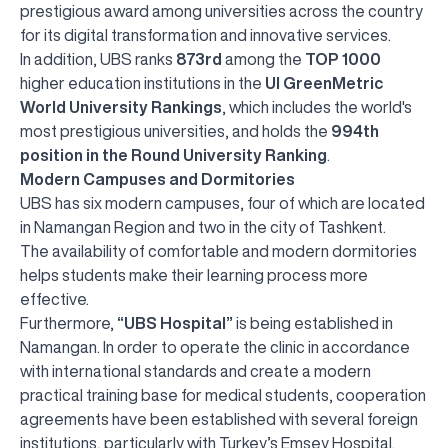
prestigious award among universities across the country
for its digital transformation and innovative services.
In addition, UBS ranks
873rd
among the
TOP 1000
higher education institutions in the
UI GreenMetric
World University Rankings
, which includes the world's
most prestigious universities, and holds the
994th
position in the Round University Ranking
.
Modern Campuses and Dormitories
UBS has six modern campuses, four of which are located
in Namangan Region and two in the city of Tashkent.
The availability of comfortable and modern dormitories
helps students make their learning process more
effective.
Furthermore,
“UBS Hospital”
is being established in
Namangan. In order to operate the clinic in accordance
with international standards and create a modern
practical training base for medical students, cooperation
agreements have been established with several foreign
institutions, particularly with Turkey’s Emsey Hospital.