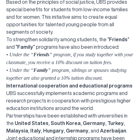
Based on the principles of social justice, UBS provides
special benefits for students from low-income families
and for women. This initiative aims to create equal
opportunities for talented young people from all
segments of society.
To strengthen solidarity among students, the “
Friends
”
and “
Family
” programs have also been introduced:
• Under the “
Friends
” program, if you study together with your
classmate, you receive a 10% discount on tuition fees.
• Under the “
Family
” program, siblings or spouses studying
together are also granted a 10% tuition discount.
International cooperation and educational programs
UBS successfully implements academic programs and
research projects in cooperation with prestigious higher
education institutions around the world.
Partnerships have been established with universities in
the
United States
,
South Korea
,
Germany
,
Turkey
,
Malaysia
,
Italy
,
Hungary
,
Germany
, and
Azerbaijan
.
Joint educational and internship programs have been