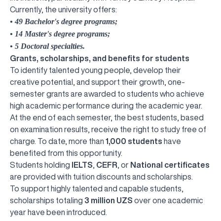
Currently, the university offers:
• 49 Bachelor's degree programs;
• 14 Master's degree programs;
• 5 Doctoral specialties.
Grants, scholarships, and benefits for students
To identify talented young people, develop their
creative potential, and support their growth, one-
semester grants are awarded to students who achieve
high academic performance during the academic year.
At the end of each semester, the best students, based
on examination results, receive the right to study free of
charge. To date, more than
1,000 students
have
benefited from this opportunity.
Students holding
IELTS
,
CEFR
, or
National certificates
are provided with tuition discounts and scholarships.
To support highly talented and capable students,
scholarships totaling
3 million UZS
over one academic
year have been introduced.