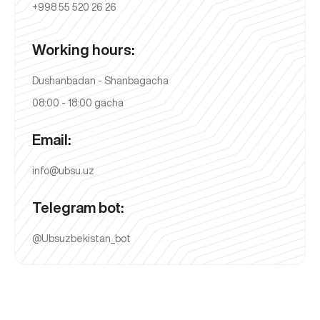
+998 55 520 26 26
Working hours:
Dushanbadan - Shanbagacha
08:00 - 18:00 gacha
Email:
info@ubsu.uz
Telegram bot:
@Ubsuzbekistan_bot