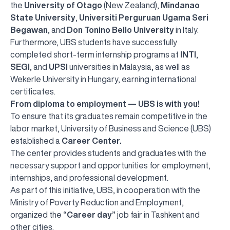
the
University of Otago
(New Zealand),
Mindanao
State University
,
Universiti Perguruan Ugama Seri
Begawan
, and
Don Tonino Bello University
in Italy.
Furthermore, UBS students have successfully
completed short-term internship programs at
INTI
,
SEGI
, and
UPSI
universities in Malaysia, as well as
Wekerle University in Hungary, earning international
certificates.
From diploma to employment — UBS is with you!
To ensure that its graduates remain competitive in the
labor market, University of Business and Science (UBS)
established a
Career Center.
The center provides students and graduates with the
necessary support and opportunities for employment,
internships, and professional development.
As part of this initiative, UBS, in cooperation with the
Ministry of Poverty Reduction and Employment,
organized the
“Career day”
job fair in Tashkent and
other cities.