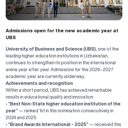
Admissions open for the new academic year at
UBS
University of Business and Science (UBS)
, one of the
leading higher education institutions in Uzbekistan,
continues to strengthen its position in the international
arena year after year. Admissions for the 2026–2027
academic year are currently underway.
Achievements and recognition
Within a short period, UBS has achieved remarkable
results in educational quality and innovation:
•
“Best Non-State higher education institution of the
year”
— ranked 1st in this nomination consecutively in
2024 and 2025.
•
“Brand Awards International – 2025”
— received this