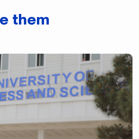
ve them