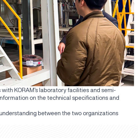
s with KORAM’s laboratory facilities and semi-
 information on the technical specifications and
 understanding between the two organizations