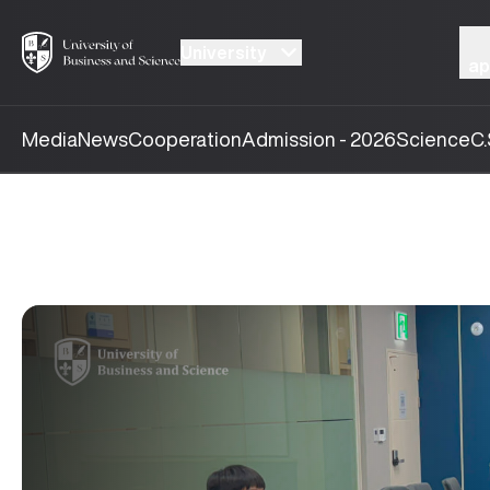
University
ap
Media
News
Cooperation
Admission - 2026
Science
C.