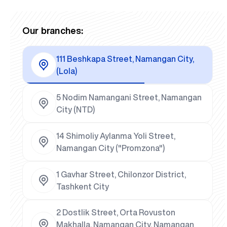
Our branches:
111 Beshkapa Street, Namangan City,
(Lola)
5 Nodim Namangani Street, Namangan
City (NTD)
14 Shimoliy Aylanma Yoli Street,
Namangan City ("Promzona")
1 Gavhar Street, Chilonzor District,
Tashkent City
2 Dostlik Street, Orta Rovuston
Makhalla, Namangan City, Namangan