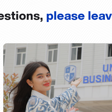
estions,
please lea