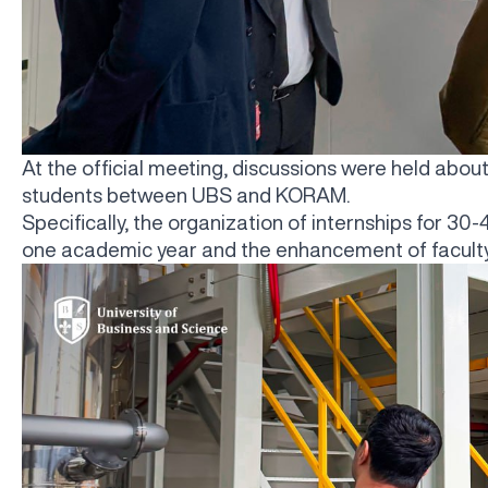
At the official meeting, discussions were held abou
students between UBS and KORAM.
Specifically, the organization of internships for 3
one academic year and the enhancement of faculty 