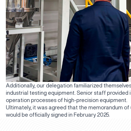
Additionally, our delegation familiarized themselve
industrial testing equipment. Senior staff provided
operation processes of high-precision equipment.
Ultimately, it was agreed that the memorandum of
would be officially signed in February 2025.