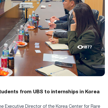
1877
tudents from UBS to internships in Korea
the Executive Director of the Korea Center for Rare