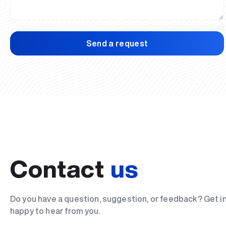
Send a request
Contact
us
Do you have a question, suggestion, or feedback? Get i
happy to hear from you.