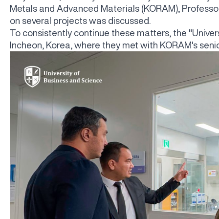
Metals and Advanced Materials (KORAM), Professor 
on several projects was discussed.
To consistently continue these matters, the "Univer
Incheon, Korea, where they met with KORAM's senior