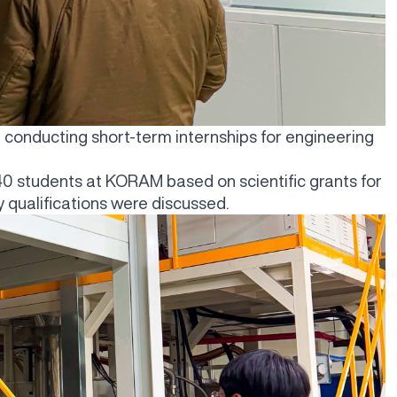
t conducting short-term internships for engineering
0-40 students at KORAM based on scientific grants for
qualifications were discussed.