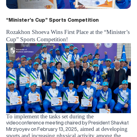
“Minister’s Cup” Sports Competition
Rozakhon Shoeva Wins First Place at the “Minister’s
Cup” Sports Competition!
To implement the tasks set during the
videoconference meeting chaired by President Shavkat
, aimed at developing
Mirziyoyev on February 13, 2025
sports and increasing physical activity among the