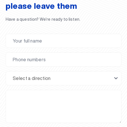
please leave them
Have a question? We’re ready to listen.