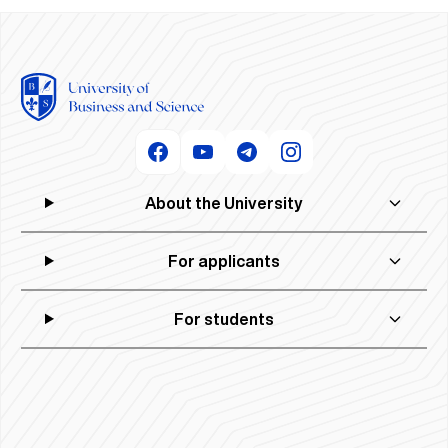
About the University
For applicants
For students