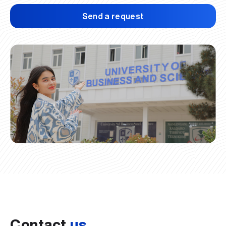
Send a request
Contact
us