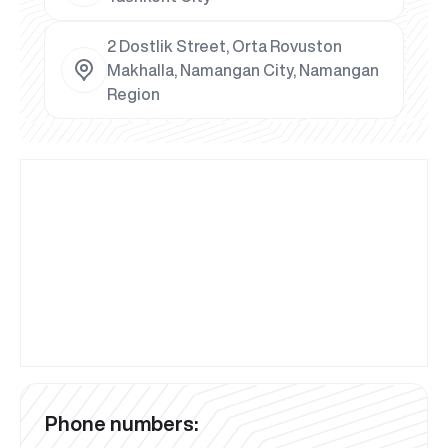
2 Dostlik Street, Orta Rovuston
Makhalla, Namangan City, Namangan
Region
Phone numbers: