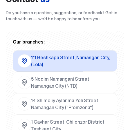
Do you have a question, suggestion, or feedback? Get in
touch with us — we’d be happy to hear from you.
Our branches:
111 Beshkapa Street, Namangan City,
(Lola)
5 Nodim Namangani Street,
Namangan City (NTD)
14 Shimoliy Aylanma Yoli Street,
Namangan City ("Promzona")
1 Gavhar Street, Chilonzor District,
Tashkent City