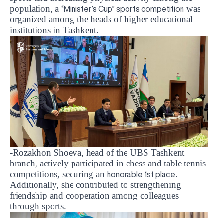
population, a
was
“Minister’s Cup” sports competition
organized among the heads of higher educational
institutions in Tashkent.
-Rozakhon Shoeva, head of the UBS Tashkent
branch
, actively participated in chess and table tennis
competitions, securing an
.
honorable 1st place
Additionally, she contributed to strengthening
friendship and cooperation among colleagues
through sports.