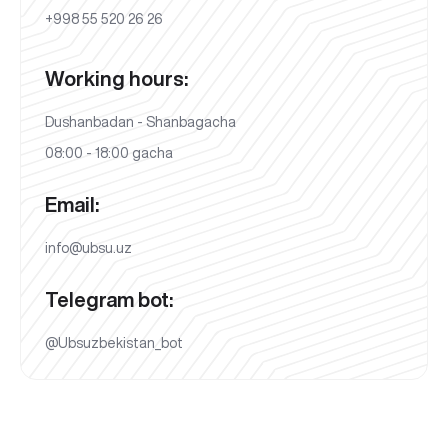
+998 55 520 26 26
Working hours:
Dushanbadan - Shanbagacha
08:00 - 18:00 gacha
Email:
info@ubsu.uz
Telegram bot:
@Ubsuzbekistan_bot