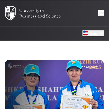
Eng
05.03.2025
1810