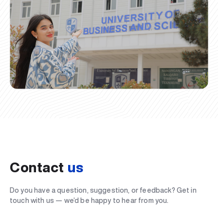
Contact
us
Do you have a question, suggestion, or feedback? Get in
touch with us — we’d be happy to hear from you.