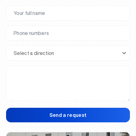
Send a request