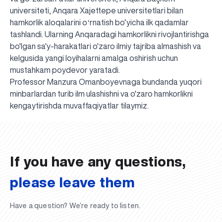
universiteti, Anqara Xajettepe universitetlari bilan
hamkorlik aloqalarini oʻrnatish bo‘yicha ilk qadamlar
tashlandi. Ularning Anqaradagi hamkorlikni rivojlantirishga
bo'lgan sa'y-harakatlari o'zaro ilmiy tajriba almashish va
kelgusida yangi loyihalarni amalga oshirish uchun
mustahkam poydevor yaratadi.
Professor Manzura Omanboyevnaga bundanda yuqori
minbarlardan turib ilm ulashishni va o'zaro hamkorlikni
UBS professori "Yangi O‘zbekiston yosh olimlari"
The latest issue of our beloved "UBS Xabarnomasi"
UBS Faculty Members Completed Professional
UBS and Its Graduating Students Honored by the
Inson kapitaliga yo‘naltirilgan investitsiya — Yangi
kengaytirishda muvaffaqiyatlar tilaymiz.
qatoridan joy oldi!
newspaper has been published!
UBS Reviews Performance and Sets Strategic Priorities
Development Training in Kyrgyzstan
Forward to Victory, Uzbekistan!
APPOINTMENT
UBS in the Media
Regional Administration
Would you like to level up your language learning?
O‘zbekiston taraqqiyotining eng muhim tayanchi
02.07.2026
01.07.2026
30.06.2026
27.06.2026
24.06.2026
24.06.2026
20.06.2026
20.06.2026
20.06.2026
20.06.2026
If you have any questions,
please leave them
Have a question? We’re ready to listen.