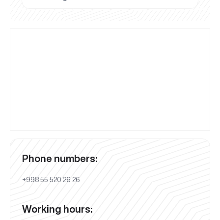
Phone numbers:
+998 55 520 26 26
Working hours: