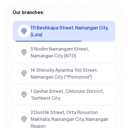
Our branches:
111 Beshkapa Street, Namangan City,
(Lola)
5 Nodim Namangani Street,
Namangan City (NTD)
14 Shimoliy Aylanma Yoli Street,
Namangan City ("Promzona")
1 Gavhar Street, Chilonzor District,
Tashkent City
2 Dostlik Street, Orta Rovuston
Makhalla, Namangan City, Namangan
Region