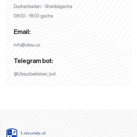
Dushanbadan - Shanbagacha
08:00 - 18:00 gacha
Email:
info@ubsu.uz
Telegram bot:
@Ubsuzbekistan_bot