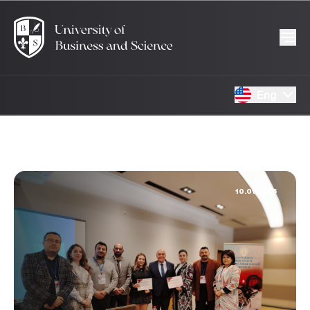
Eng
10.01.2025