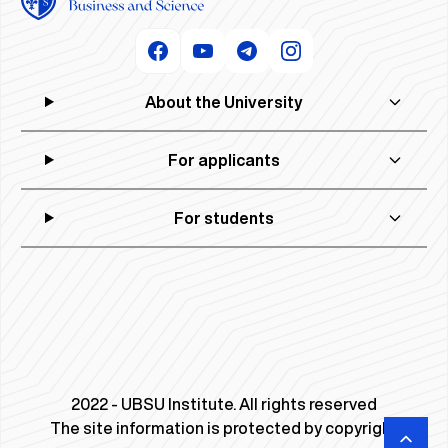
About the University
For applicants
For students
2022 - UBSU Institute. All rights reserved
The site information is protected by copyright