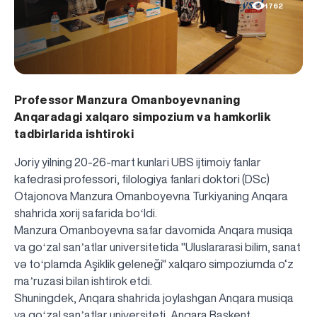
1762
Professor Manzura Omanboyevnaning
Anqaradagi xalqaro simpozium va hamkorlik
tadbirlarida ishtiroki
Joriy yilning 20-26-mart kunlari UBS ijtimoiy fanlar
kafedrasi professori, filologiya fanlari doktori (DSc)
Otajonova Manzura Omanboyevna Turkiyaning Anqara
shahrida xorij safarida boʻldi.
Manzura Omanboyevna safar davomida Anqara musiqa
va goʻzal sanʼatlar universitetida "Uluslararasi bilim, sanat
və toʻplamda Aşiklik geleneği" xalqaro simpoziumda o‘z
maʼruzasi bilan ishtirok etdi.
Shuningdek, Anqara shahrida joylashgan Anqara musiqa
va goʻzal sanʼatlar universiteti, Anqara Başkent