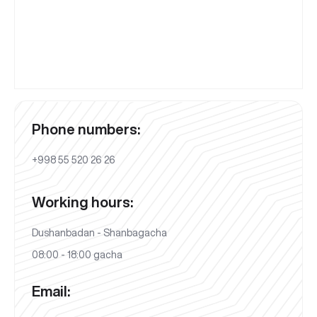
Phone numbers:
+998 55 520 26 26
Working hours:
Dushanbadan - Shanbagacha
08:00 - 18:00 gacha
Email: