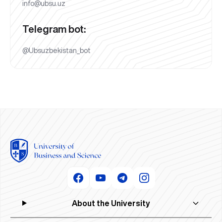
info@ubsu.uz
Telegram bot:
@Ubsuzbekistan_bot
About the University