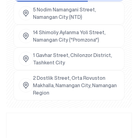
5 Nodim Namangani Street,
Namangan City (NTD)
14 Shimoliy Aylanma Yoli Street,
Namangan City ("Promzona")
1 Gavhar Street, Chilonzor District,
Tashkent City
2 Dostlik Street, Orta Rovuston
Makhalla, Namangan City, Namangan
Region