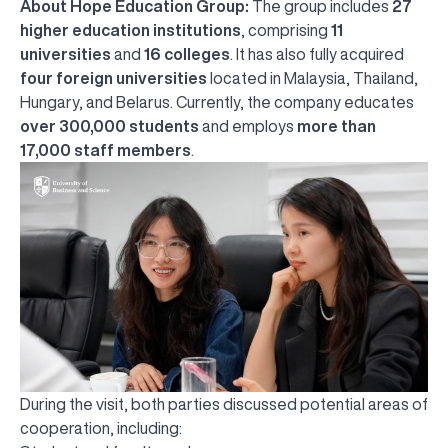
About Hope Education Group:
The group includes
27
higher education institutions
, comprising
11
universities
and
16 colleges
. It has also fully acquired
four foreign universities
located in Malaysia, Thailand,
Hungary, and Belarus. Currently, the company educates
over 300,000 students
and employs
more than
17,000 staff members
.
During the visit, both parties discussed potential areas of
cooperation, including: