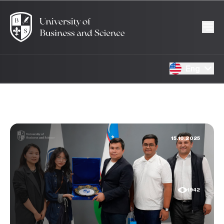
Eng
15.10.2025
1942