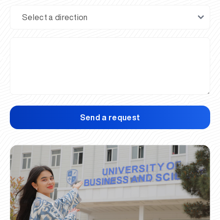
Send a request