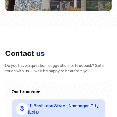
Contact
us
Do you have a question, suggestion, or feedback? Get in
touch with us — we’d be happy to hear from you.
Our branches:
111 Beshkapa Street, Namangan City,
(Lola)