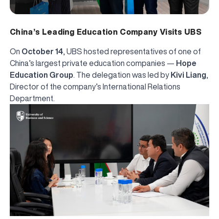
China’s Leading Education Company Visits UBS
On
October 14
, UBS hosted representatives of one of
China’s largest private education companies —
Hope
Education Group
. The delegation was led by
Kivi Liang
,
Director of the company’s International Relations
Department.