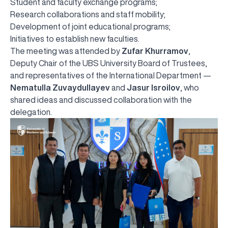
Student and faculty exchange programs;
Research collaborations and staff mobility;
Development of joint educational programs;
Initiatives to establish new faculties.
The meeting was attended by
Zufar Khurramov
,
Deputy Chair of the UBS University Board of Trustees,
and representatives of the International Department —
Nematulla Zuvaydullayev
and
Jasur Isroilov
, who
shared ideas and discussed collaboration with the
delegation.