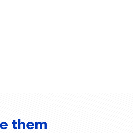
ve them