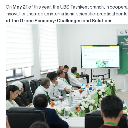
On
May 21
of this year, the UBS Tashkent branch, in coopera
Innovation, hosted an international scientific-practical con
of the Green Economy: Challenges and Solutions.”