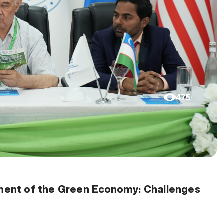
475
opment of the Green Economy: Challenges