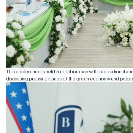
This conference is held in collaboration with international 
discussing pressing issues of the green economy and propos