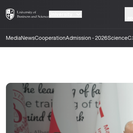
University
ap
Media
News
Cooperation
Admission - 2026
Science
C.