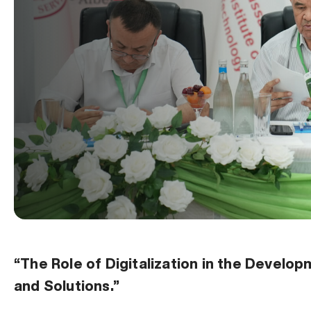
“The Role of Digitalization in the Devel
and Solutions.”