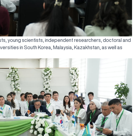
ts, young scientists, independent researchers, doctoral and
versities in South Korea, Malaysia, Kazakhstan, as well as