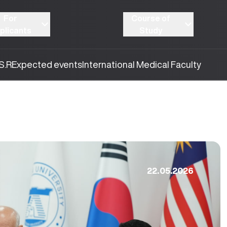
For
Course of
plicants
Study
S.R
Expected events
International Medical Faculty
22.05.2026