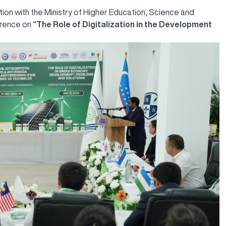
tion with the Ministry of Higher Education, Science and
ference on
“The Role of Digitalization in the Development