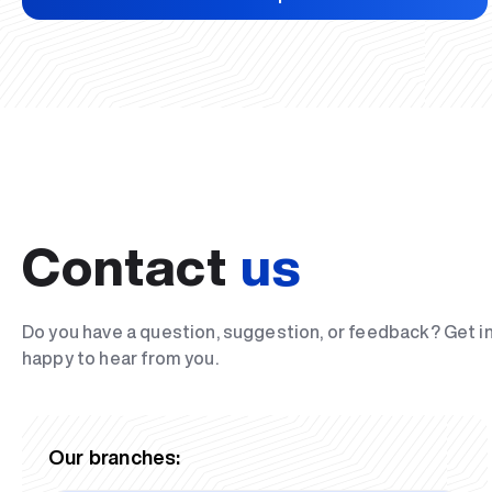
Contact
us
Do you have a question, suggestion, or feedback? Get i
happy to hear from you.
Our branches: