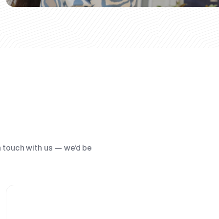
n touch with us — we’d be