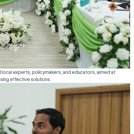
and local experts, policymakers, and educators, aimed at
ing effective solutions.