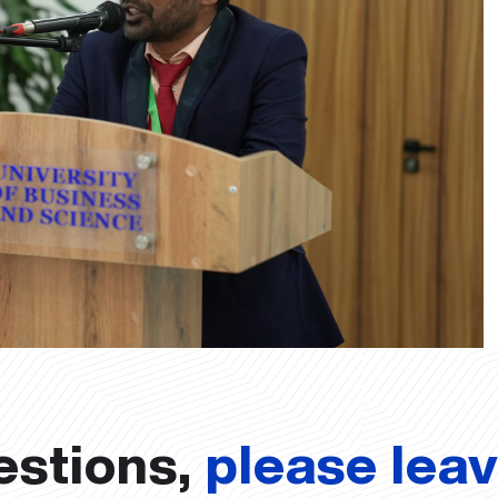
estions,
please lea