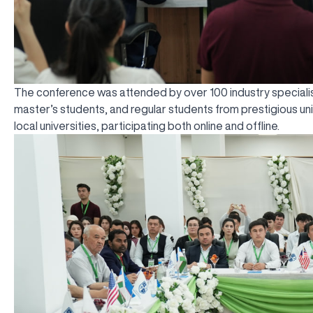
The conference was attended by over 100 industry specialis
master’s students, and regular students from prestigious uni
local universities, participating both online and offline.