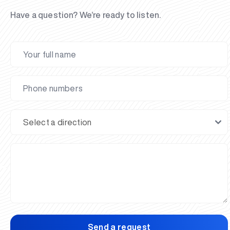
Have a question? We’re ready to listen.
Send a request