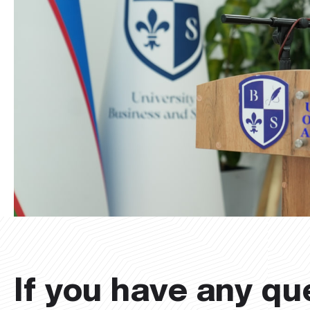
If you have any qu